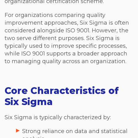
organizational certification scheme.
For organizations comparing quality
improvement approaches, Six Sigma is often
considered alongside ISO 9001. However, the
two serve different purposes. Six Sigma is
typically used to improve specific processes,
while ISO 9001 supports a broader approach
to managing quality across an organization.
Core Characteristics of
Six Sigma
Six Sigma is typically characterized by:
Strong reliance on data and statistical