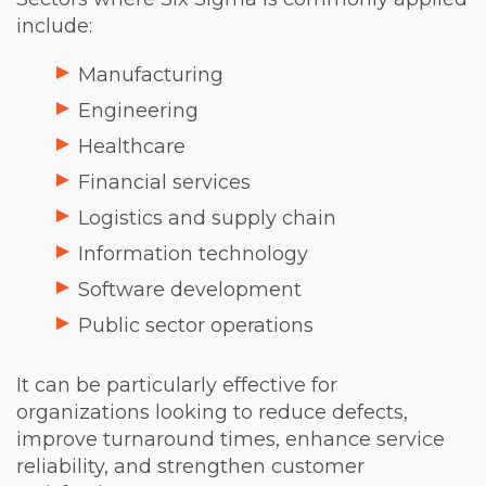
include:
Manufacturing
Engineering
Healthcare
Financial services
Logistics and supply chain
Information technology
Software development
Public sector operations
It can be particularly effective for
organizations looking to reduce defects,
improve turnaround times, enhance service
reliability, and strengthen customer