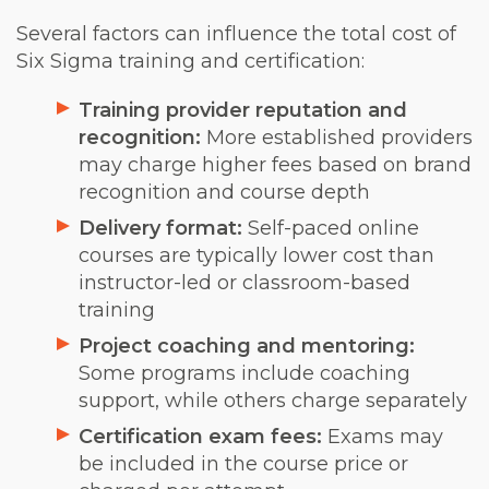
Several factors can influence the total cost of
Six Sigma training and certification:
Training provider reputation and
recognition:
More established providers
may charge higher fees based on brand
recognition and course depth
Delivery format:
Self-paced online
courses are typically lower cost than
instructor-led or classroom-based
training
Project coaching and mentoring:
Some programs include coaching
support, while others charge separately
Certification exam fees:
Exams may
be included in the course price or