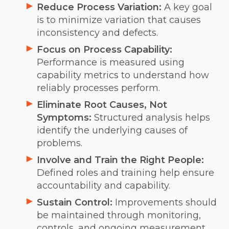
Reduce Process Variation:
A key goal
is to minimize variation that causes
inconsistency and defects.
Focus on Process Capability:
Performance is measured using
capability metrics to understand how
reliably processes perform.
Eliminate Root Causes, Not
Symptoms:
Structured analysis helps
identify the underlying causes of
problems.
Involve and Train the Right People:
Defined roles and training help ensure
accountability and capability.
Sustain Control:
Improvements should
be maintained through monitoring,
controls, and ongoing measurement.