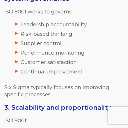
ISO 9001 works to governs:
Leadership accountability
Risk-based thinking
Supplier control
Performance monitoring
Customer satisfaction
Continual improvement
Six Sigma typically focuses on improving
specific processes.
3. Scalability and proportionality
ISO 9001: