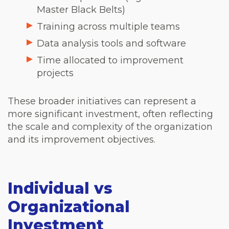
Master Black Belts)
Training across multiple teams
Data analysis tools and software
Time allocated to improvement
projects
These broader initiatives can represent a
more significant investment, often reflecting
the scale and complexity of the organization
and its improvement objectives.
Individual vs
Organizational
Investment