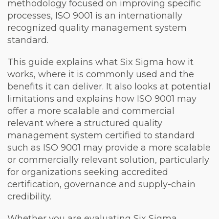
methodology focused on improving specific
processes, ISO 9001 is an internationally
recognized quality management system
standard.
This guide explains what Six Sigma how it
works, where it is commonly used and the
benefits it can deliver. It also looks at potential
limitations and explains how ISO 9001 may
offer a more scalable and commercial
relevant where a structured quality
management system certified to standard
such as ISO 9001 may provide a more scalable
or commercially relevant solution, particularly
for organizations seeking accredited
certification, governance and supply-chain
credibility.
Whether you are evaluating Six Sigma