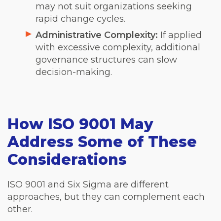
may not suit organizations seeking
rapid change cycles.
Administrative Complexity:
If applied
with excessive complexity, additional
governance structures can slow
decision-making.
How ISO 9001 May
Address Some of These
Considerations
ISO 9001 and Six Sigma are different
approaches, but they can complement each
other.