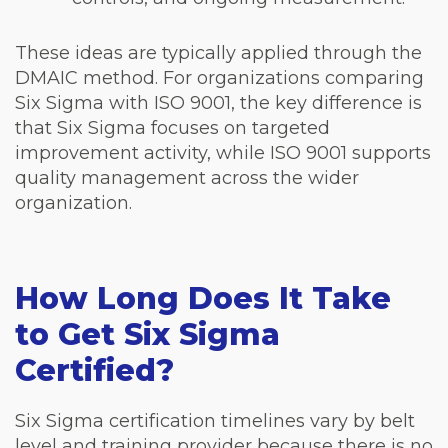
These ideas are typically applied through the
DMAIC method. For organizations comparing
Six Sigma with ISO 9001, the key difference is
that Six Sigma focuses on targeted
improvement activity, while ISO 9001 supports
quality management across the wider
organization.
How Long Does It Take
to Get Six Sigma
Certified?
Six Sigma certification timelines vary by belt
level and training provider because there is no