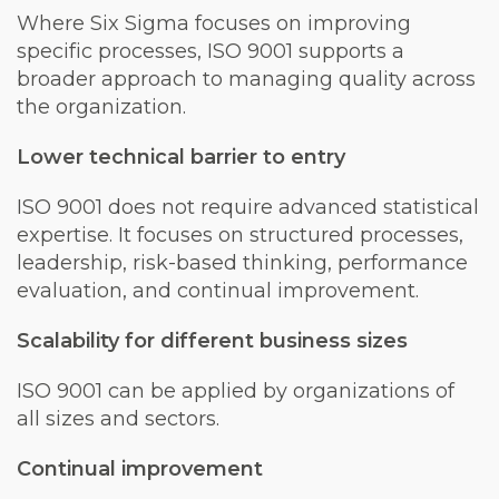
Where Six Sigma focuses on improving
specific processes, ISO 9001 supports a
broader approach to managing quality across
the organization.
Lower technical barrier to entry
ISO 9001 does not require advanced statistical
expertise. It focuses on structured processes,
leadership, risk-based thinking, performance
evaluation, and continual improvement.
Scalability for different business sizes
ISO 9001 can be applied by organizations of
all sizes and sectors.
Continual improvement