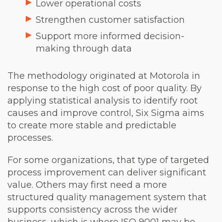
Lower operational costs
Strengthen customer satisfaction
Support more informed decision-
making through data
The methodology originated at Motorola in
response to the high cost of poor quality. By
applying statistical analysis to identify root
causes and improve control, Six Sigma aims
to create more stable and predictable
processes.
For some organizations, that type of targeted
process improvement can deliver significant
value. Others may first need a more
structured quality management system that
supports consistency across the wider
business, which is where ISO 9001 may be