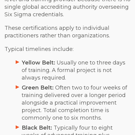
single global accrediting authority overseeing
Six Sigma credentials.
These certifications apply to individual
practitioners rather than organizations.
Typical timelines include:
Yellow Belt:
Usually one to three days
of training. A formal project is not
always required.
Green Belt:
Often two to four weeks of
training delivered over a longer period
alongside a practical improvement
project. Total completion time is
commonly one to six months.
Black Belt:
Typically four to eight