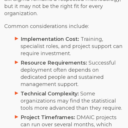
but it may not be the right fit for every
organization.
Common considerations include:
Implementation Cost:
Training,
specialist roles, and project support can
require investment.
Resource Requirements:
Successful
deployment often depends on
dedicated people and sustained
management support.
Technical Complexity:
Some
organizations may find the statistical
tools more advanced than they require.
Project Timeframes:
DMAIC projects
can run over several months, which