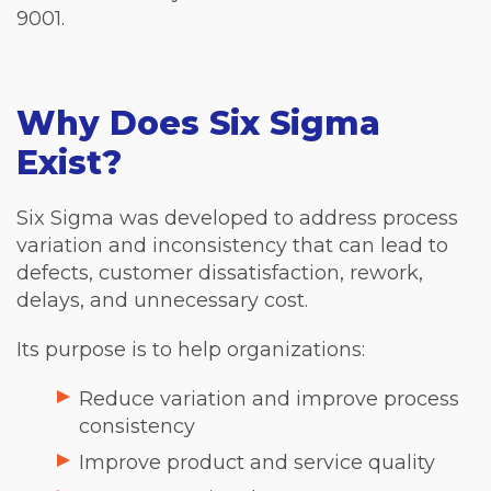
9001.
Why Does Six Sigma
Exist?
Six Sigma was developed to address process
variation and inconsistency that can lead to
defects, customer dissatisfaction, rework,
delays, and unnecessary cost.
Its purpose is to help organizations:
Reduce variation and improve process
consistency
Improve product and service quality