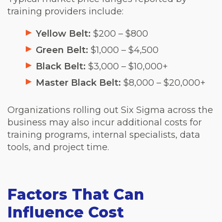
training providers include:
Yellow Belt:
$200 – $800
Green Belt:
$1,000 – $4,500
Black Belt:
$3,000 – $10,000+
Master Black Belt:
$8,000 – $20,000+
Organizations rolling out Six Sigma across the
business may also incur additional costs for
training programs, internal specialists, data
tools, and project time.
Factors That Can
Influence Cost