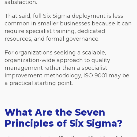
satisfaction.
That said, full Six Sigma deployment is less
common in smaller businesses because it can
require specialist training, dedicated
resources, and formal governance.
For organizations seeking a scalable,
organization-wide approach to quality
management rather than a specialist
improvement methodology, ISO 9001 may be
a practical starting point.
What Are the Seven
Principles of Six Sigma?