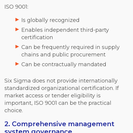
ISO 9001:
Is globally recognized
Enables independent third-party
certification
Can be frequently required in supply
chains and public procurement
Can be contractually mandated
Six Sigma does not provide internationally
standardized organizational certification. If
market access or tender eligibility is
important, ISO 9001 can be the practical
choice.
2. Comprehensive management
system governance