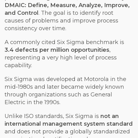
DMAIC: Define, Measure, Analyze, Improve,
and Control
. The goal is to identify root
causes of problems and improve process
consistency over time.
A commonly cited Six Sigma benchmark is
3.4 defects per million opportunities
,
representing a very high level of process
capability.
Six Sigma was developed at Motorola in the
mid-1980s and later became widely known
through organizations such as General
Electric in the 1990s.
Unlike ISO standards, Six Sigma is
not an
international management system standard
and does not provide a globally standardized