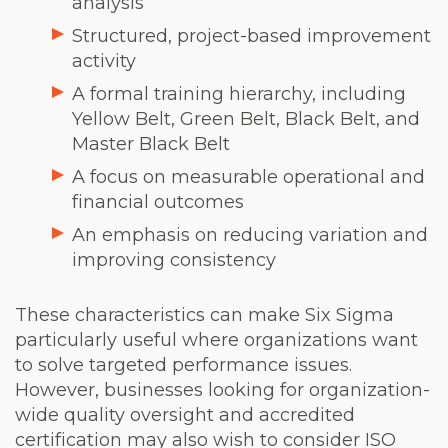
analysis
Structured, project-based improvement
activity
A formal training hierarchy, including
Yellow Belt, Green Belt, Black Belt, and
Master Black Belt
A focus on measurable operational and
financial outcomes
An emphasis on reducing variation and
improving consistency
These characteristics can make Six Sigma
particularly useful where organizations want
to solve targeted performance issues.
However, businesses looking for organization-
wide quality oversight and accredited
certification may also wish to consider ISO