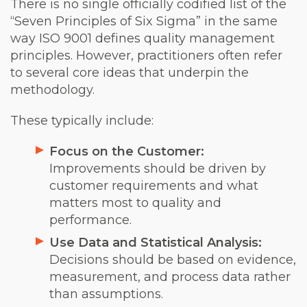
There is no single officially codified list of the
“Seven Principles of Six Sigma” in the same
way ISO 9001 defines quality management
principles. However, practitioners often refer
to several core ideas that underpin the
methodology.
These typically include:
Focus on the Customer:
Improvements should be driven by
customer requirements and what
matters most to quality and
performance.
Use Data and Statistical Analysis:
Decisions should be based on evidence,
measurement, and process data rather
than assumptions.