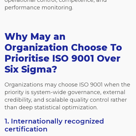
performance monitoring.
Why May an
Organization Choose To
Prioritise ISO 9001 Over
Six Sigma?
Organizations may choose ISO 9001 when the
priority is system-wide governance, external
credibility, and scalable quality control rather
than deep statistical optimization.
1. Internationally recognized
certification