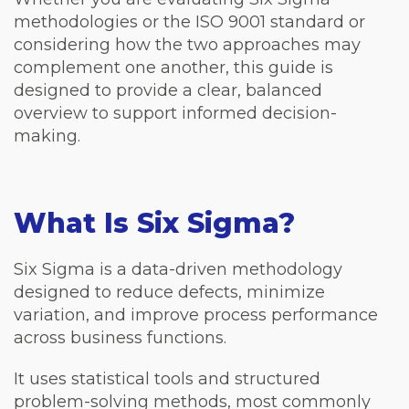
methodologies or the ISO 9001 standard or
considering how the two approaches may
complement one another, this guide is
designed to provide a clear, balanced
overview to support informed decision-
making.
What Is Six Sigma?
Six Sigma is a data-driven methodology
designed to reduce defects, minimize
variation, and improve process performance
across business functions.
It uses statistical tools and structured
problem-solving methods, most commonly