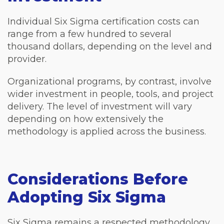
Individual Six Sigma certification costs can
range from a few hundred to several
thousand dollars, depending on the level and
provider.
Organizational programs, by contrast, involve
wider investment in people, tools, and project
delivery. The level of investment will vary
depending on how extensively the
methodology is applied across the business.
Considerations Before
Adopting Six Sigma
Six Sigma remains a respected methodology,