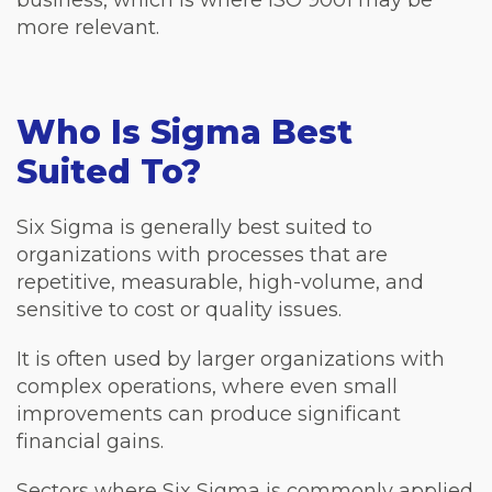
more relevant.
Who Is Sigma Best
Suited To?
Six Sigma is generally best suited to
organizations with processes that are
repetitive, measurable, high-volume, and
sensitive to cost or quality issues.
It is often used by larger organizations with
complex operations, where even small
improvements can produce significant
financial gains.
Sectors where Six Sigma is commonly applied