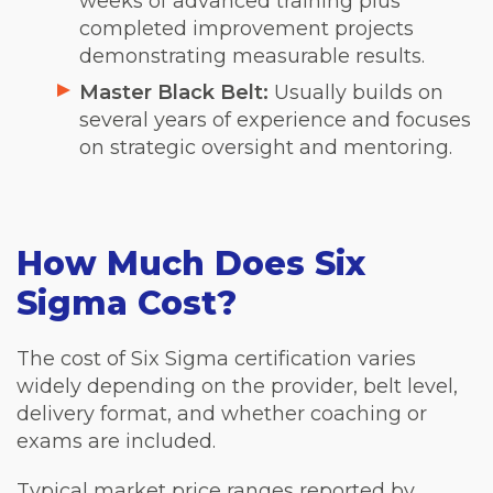
weeks of advanced training plus
completed improvement projects
demonstrating measurable results.
Master Black Belt:
Usually builds on
several years of experience and focuses
on strategic oversight and mentoring.
How Much Does Six
Sigma Cost?
The cost of Six Sigma certification varies
widely depending on the provider, belt level,
delivery format, and whether coaching or
exams are included.
Typical market price ranges reported by