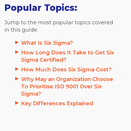
Popular Topics:
Jump to the most popular topics covered
in this guide.
What Is Six Sigma?
How Long Does It Take to Get Six
Sigma Certified?
How Much Does Six Sigma Cost?
Why May an Organization Choose
To Prioritise ISO 9001 Over Six
Sigma?
Key Differences Explained