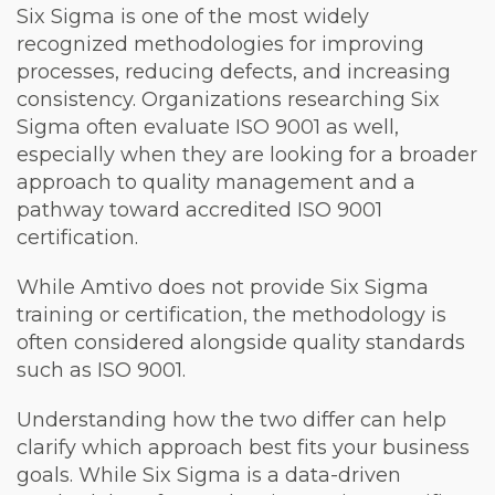
Six Sigma is one of the most widely
recognized methodologies for improving
processes, reducing defects, and increasing
consistency. Organizations researching Six
Sigma often evaluate ISO 9001 as well,
especially when they are looking for a broader
approach to quality management and a
pathway toward accredited ISO 9001
certification.
While Amtivo does not provide Six Sigma
training or certification, the methodology is
often considered alongside quality standards
such as ISO 9001.
Understanding how the two differ can help
clarify which approach best fits your business
goals. While Six Sigma is a data-driven