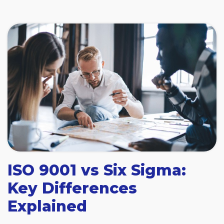
ISO 9001 vs Six Sigma:
Key Differences
Explained