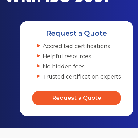
Request a Quote
Accredited certifications
Helpful resources
No hidden fees
Trusted certification experts
Request a Quote