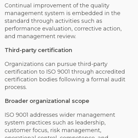
Continual improvement of the quality
management system is embedded in the
standard through activities such as
performance evaluation, corrective action,
and management review.
Third-party certification
Organizations can pursue third-party
certification to ISO 9001 through accredited
certification bodies following a formal audit
process.
Broader organizational scope
ISO 9001 addresses wider management
system practices such as leadership,
customer focus, risk management,
operational control, competence, and