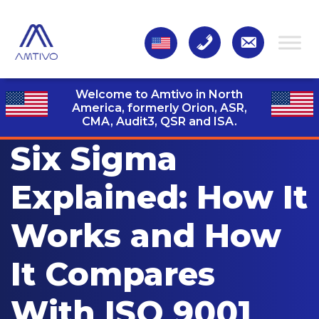
Welcome to Amtivo in North
America, formerly Orion, ASR,
CMA, Audit3,
QSR and ISA.
Six Sigma
Explained: How It
Works and How
It Compares
With ISO 9001