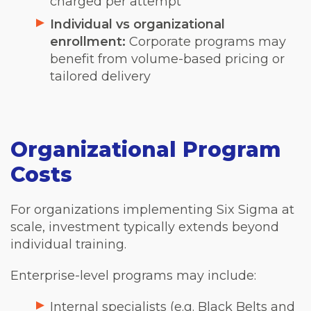
charged per attempt
Individual vs organizational
enrollment:
Corporate programs may
benefit from volume-based pricing or
tailored delivery
Organizational Program
Costs
For organizations implementing Six Sigma at
scale, investment typically extends beyond
individual training.
Enterprise-level programs may include:
Internal specialists (e.g. Black Belts and