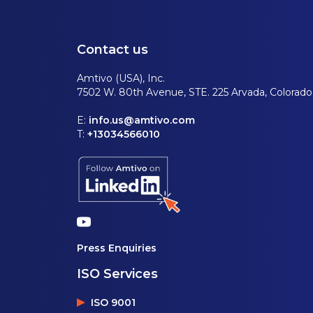
Contact us
Amtivo (USA), Inc.
7502 W. 80th Avenue, STE. 225 Arvada, Colorad
E:
info.us@amtivo.com
T:
+13034566010
Press Enquiries
ISO Services
ISO 9001