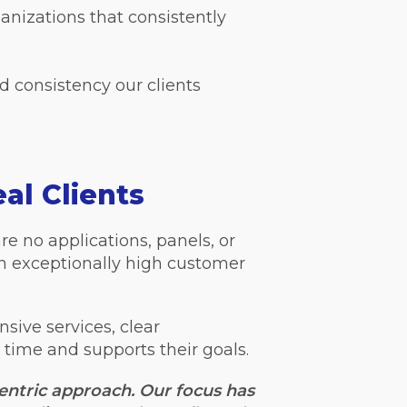
ganizations that consistently
nd consistency our clients
al Clients
re no applications, panels, or
in exceptionally high customer
nsive services, clear
 time and supports their goals.
centric approach. Our focus has