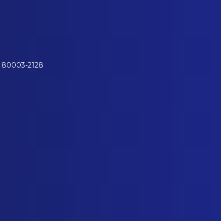
o 80003-2128