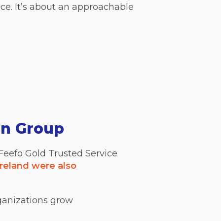
ce. It’s about an approachable
on Group
 Feefo Gold Trusted Service
reland were also
ganizations grow