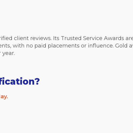
erified client reviews. Its Trusted Service Awards 
ients, with no paid placements or influence. Gold
r year.
fication?
ay.