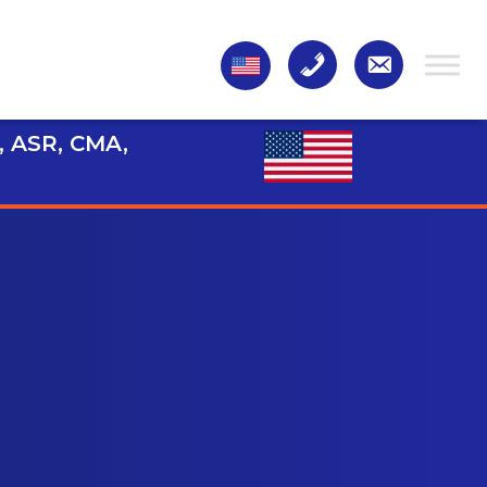
, ASR, CMA,