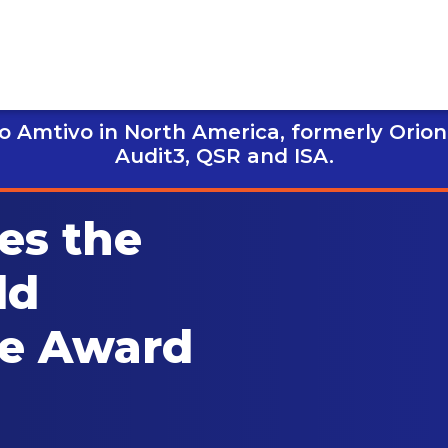
 Amtivo in North America, formerly Orion
Audit3,
QSR and ISA.
es the
ld
ce Award