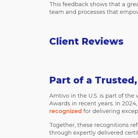
This feedback shows that a grea
team and processes that empow
Client Reviews
Part of a Trusted
Amtivo in the U.S. is part of t
Awards in recent years. In 2024
recognized
for delivering excep
Together, these recognitions r
through expertly delivered certi