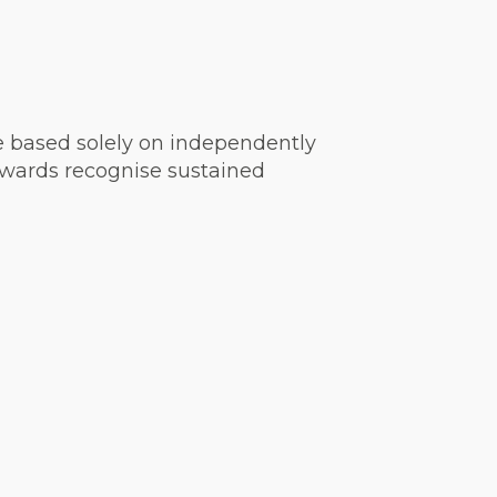
are based solely on independently
 awards recognise sustained