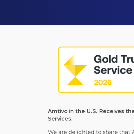
Amtivo in the U.S. Receives th
Services.
We are delighted to share that