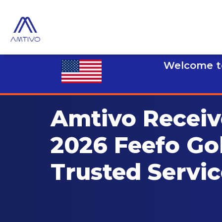
Welcome to
Amtivo Receiv
2026 Feefo Go
Trusted Servi