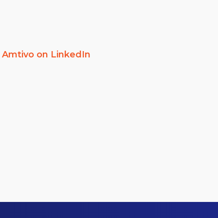
w
Amtivo on LinkedIn