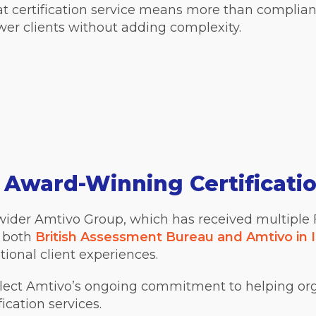
t certification service means more than complian
er clients without adding complexity.
, Award-Winning Certificati
he wider Amtivo Group, which has received multiple
, both
British Assessment Bureau and Amtivo in I
tional client experiences.
eflect Amtivo’s ongoing commitment to helping or
fication services.