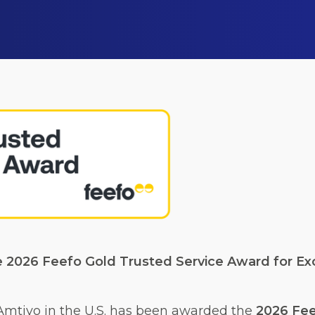
e 2026 Feefo Gold Trusted Service Award for Exc
 Amtivo in the U.S. has been awarded the
2026 Fee