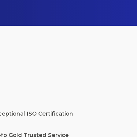
eptional ISO Certification
fo Gold Trusted Service