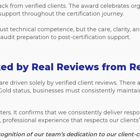
ack from verified clients. The award celebrates or
support throughout the certification journey.
just technical competence, but the care, clarity, a
audit preparation to post-certification support.
ked by Real Reviews from Re
re driven solely by verified client reviews. There a
 Gold status, businesses must consistently mainta
tters. It confirms that we consistently deliver respo
rofessional experience that respects our clients’
ognition of our team’s dedication to our client-