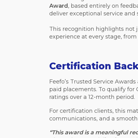
Award
, based entirely on feedb
deliver exceptional service and 
This recognition highlights not 
experience at every stage, from 
Certification Bac
Feefo’s Trusted Service Awards a
paid placements. To qualify for
ratings over a 12-month period.
For certification clients, this ma
communications, and a smooth, p
“This award is a meaningful rec