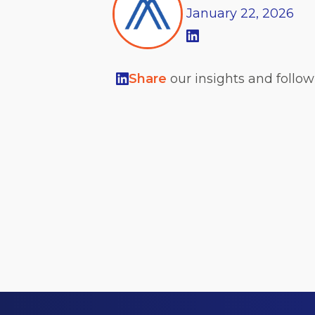
January
22,
2026
Share
our insights and follo