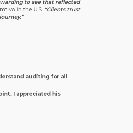
ewarding to see that reflected
mtivo in the U.S.
“Clients trust
journey.”
erstand auditing for all
int. I appreciated his