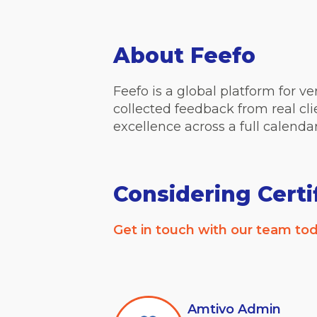
About Feefo
Feefo is a global platform for v
collected feedback from real cl
excellence across a full calenda
Considering Certi
Get in touch with our team tod
Amtivo Admin