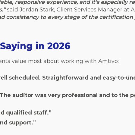
able, responsive experience, and it’s especially r
s.”
said Jordan Stark, Client Services Manager at A
nd consistency to every stage of the certification 
Saying in 2026
ients value most about working with Amtivo:
well scheduled. Straightforward and easy-to-und
he auditor was very professional and to the po
 qualified staff.”
nd support.”