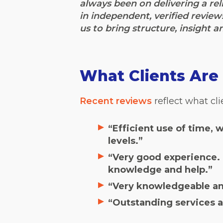
always been on delivering a reli
in independent, verified review
us to bring structure, insight a
What Clients Are 
Recent reviews
reflect what cl
“Efficient use of time, 
levels.”
“Very good experience. T
knowledge and help.”
“Very knowledgeable and
“Outstanding services a