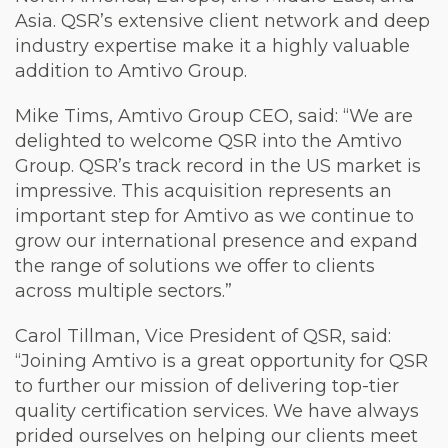
Asia. QSR’s extensive client network and deep
industry expertise make it a highly valuable
addition to Amtivo Group.
Mike Tims, Amtivo Group CEO, said: “We are
delighted to welcome QSR into the Amtivo
Group. QSR’s track record in the US market is
impressive. This acquisition represents an
important step for Amtivo as we continue to
grow our international presence and expand
the range of solutions we offer to clients
across multiple sectors.”
Carol Tillman, Vice President of QSR, said:
“Joining Amtivo is a great opportunity for QSR
to further our mission of delivering top-tier
quality certification services. We have always
prided ourselves on helping our clients meet