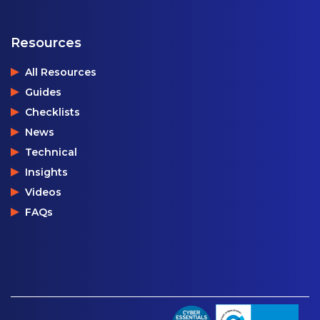
Resources
All Resources
Guides
Checklists
News
Technical
Insights
Videos
FAQs