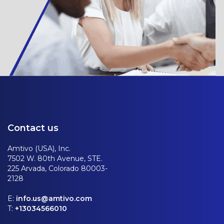
Contact us
Amtivo (USA), Inc.
7502 W. 80th Avenue, STE.
225 Arvada, Colorado 80003-
2128
E:
info.us@amtivo.com
T:
+13034566010