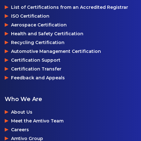
List of Certifications from an Accredited Registrar
ISO Certification
Aerospace Certification
Health and Safety Certification
Recycling Certification
Automotive Management Certification
Certification Support
Certification Transfer
Feedback and Appeals
Who We Are
About Us
Meet the Amtivo Team
Careers
Amtivo Group