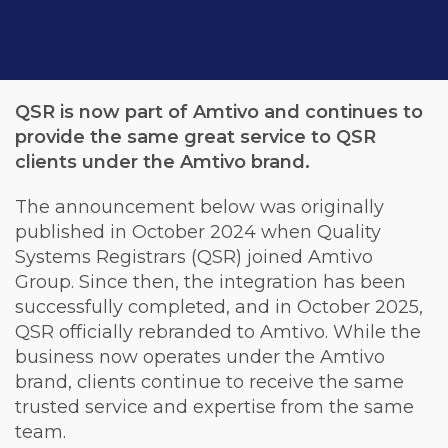
QSR is now part of Amtivo and continues to
provide the same great service to QSR
clients under the Amtivo brand.
The announcement below was originally
published in October 2024 when Quality
Systems Registrars (QSR) joined Amtivo
Group. Since then, the integration has been
successfully completed, and in October 2025,
QSR officially rebranded to Amtivo. While the
business now operates under the Amtivo
brand, clients continue to receive the same
trusted service and expertise from the same
team.