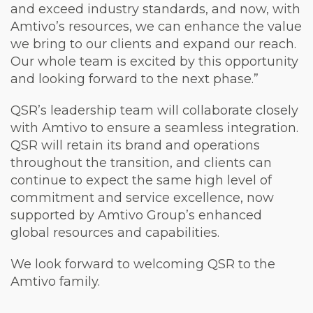
and exceed industry standards, and now, with
Amtivo’s resources, we can enhance the value
we bring to our clients and expand our reach.
Our whole team is excited by this opportunity
and looking forward to the next phase.”
QSR’s leadership team will collaborate closely
with Amtivo to ensure a seamless integration.
QSR will retain its brand and operations
throughout the transition, and clients can
continue to expect the same high level of
commitment and service excellence, now
supported by Amtivo Group’s enhanced
global resources and capabilities.
We look forward to welcoming QSR to the
Amtivo family.