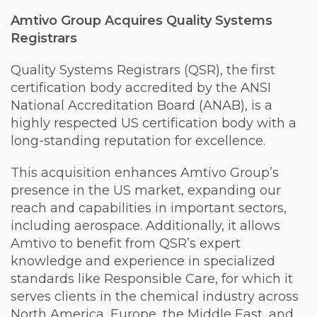
Amtivo Group Acquires Quality Systems
Registrars
Quality Systems Registrars (QSR), the first
certification body accredited by the ANSI
National Accreditation Board (ANAB), is a
highly respected US certification body with a
long-standing reputation for excellence.
This acquisition enhances Amtivo Group’s
presence in the US market, expanding our
reach and capabilities in important sectors,
including aerospace. Additionally, it allows
Amtivo to benefit from QSR’s expert
knowledge and experience in specialized
standards like Responsible Care, for which it
serves clients in the chemical industry across
North America, Europe, the Middle East, and