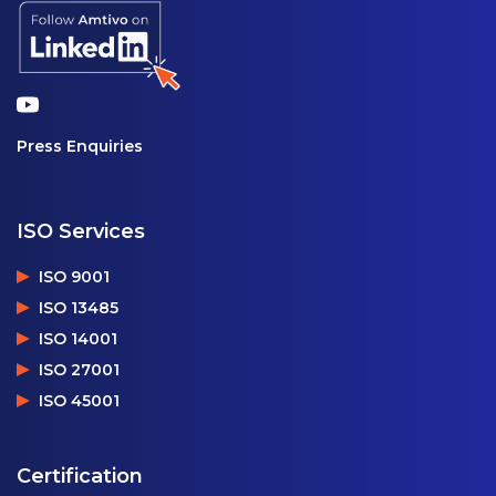
Press Enquiries
ISO Services
ISO 9001
ISO 13485
ISO 14001
ISO 27001
ISO 45001
Certification