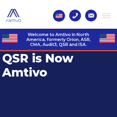
Welcome to Amtivo in North
America, formerly Orion, ASR,
CMA, Audit3,
QSR and ISA.
QSR is Now
Amtivo