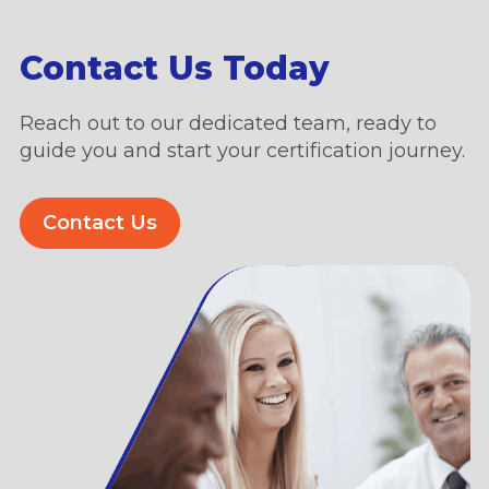
Contact Us Today
Reach out to our dedicated team, ready to
guide you and start your certification journey.
Contact Us