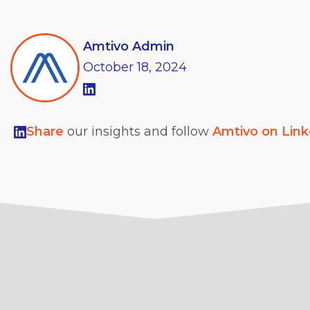
Amtivo Admin
October
18,
2024
Share
our insights and follow
Amtivo on Lin