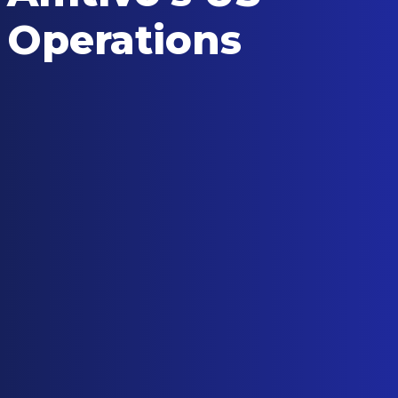
Operations