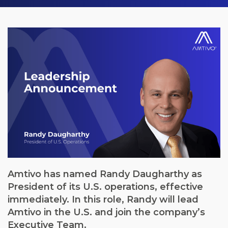
Amtivo has named Randy Daugharthy as
President of its U.S. operations, effective
immediately. In this role, Randy will lead
Amtivo in the U.S. and join the company’s
Executive Team.