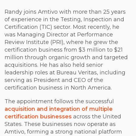
Randy joins Amtivo with more than 25 years
of experience in the Testing, Inspection and
Certification (TIC) sector. Most recently, he
was Managing Director at Performance
Review Institute (PRI), where he grew the
certification business from $3 million to $21
million through organic growth and targeted
acquisitions. He has also held senior
leadership roles at Bureau Veritas, including
serving as President and CEO of the
certification business in North America.
The appointment follows the successful
acquisition and integration of multiple
certification businesses
across the United
States. These businesses now operate as
Amtivo, forming a strong national platform