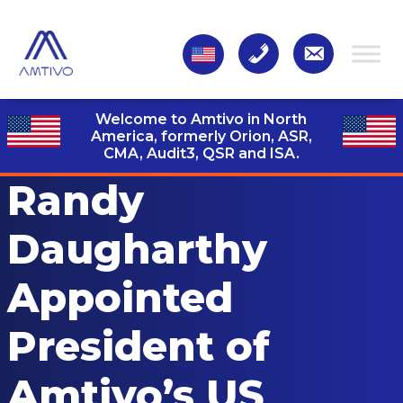
Welcome to Amtivo in North
America, formerly Orion, ASR,
CMA, Audit3,
QSR and ISA.
Randy
Daugharthy
Appointed
President of
Amtivo’s US