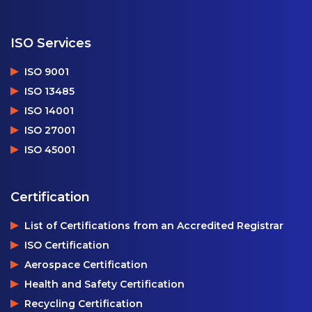
ISO Services
ISO 9001
ISO 13485
ISO 14001
ISO 27001
ISO 45001
Certification
List of Certifications from an Accredited Registrar
ISO Certification
Aerospace Certification
Health and Safety Certification
Recycling Certification