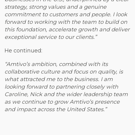
strategy, strong values and a genuine
commitment to customers and people. I look
forward to working with the team to build on
this foundation, accelerate growth and deliver
exceptional service to our clients.”
He continued:
“Amtivo’s ambition, combined with its
collaborative culture and focus on quality, is
what attracted me to the business. I am
looking forward to partnering closely with
Caroline, Nick and the wider leadership team
as we continue to grow Amtivo’s presence
and impact across the United States.”