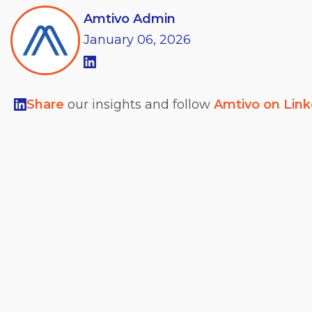
Amtivo Admin
January
06,
2026
Share
our insights and follow
Amtivo on Lin