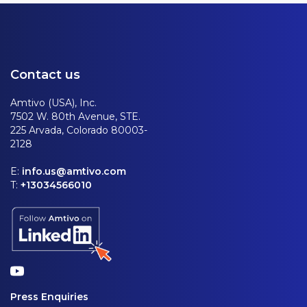
Contact us
Amtivo (USA), Inc.
7502 W. 80th Avenue, STE.
225 Arvada, Colorado 80003-
2128
E:
info.us@amtivo.com
T:
+13034566010
Press Enquiries