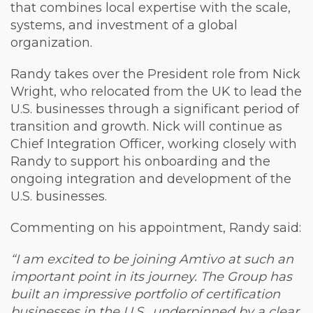
that combines local expertise with the scale,
systems, and investment of a global
organization.
Randy takes over the President role from Nick
Wright, who relocated from the UK to lead the
U.S. businesses through a significant period of
transition and growth. Nick will continue as
Chief Integration Officer, working closely with
Randy to support his onboarding and the
ongoing integration and development of the
U.S. businesses.
Commenting on his appointment, Randy said:
“I am excited to be joining Amtivo at such an
important point in its journey. The Group has
built an impressive portfolio of certification
businesses in the U.S., underpinned by a clear