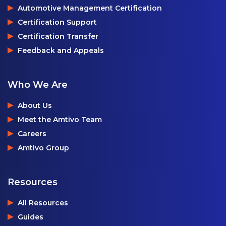
Automotive Management Certification
Certification Support
Certification Transfer
Feedback and Appeals
Who We Are
About Us
Meet the Amtivo Team
Careers
Amtivo Group
Resources
All Resources
Guides