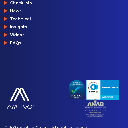
Checklists
News
Technical
Insights
Videos
FAQs
© 2026 Amtivo Group - All rights reserved.