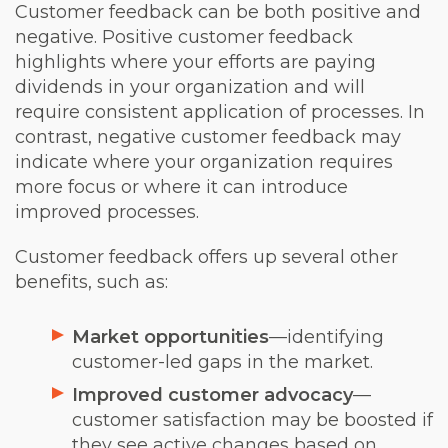
Customer feedback can be both positive and
negative. Positive customer feedback
highlights where your efforts are paying
dividends in your organization and will
require consistent application of processes. In
contrast, negative customer feedback may
indicate where your organization requires
more focus or where it can introduce
improved processes.
Customer feedback offers up several other
benefits, such as:
Market opportunities
—identifying
customer-led gaps in the market.
Improved customer advocacy
—
customer satisfaction may be boosted if
they see active changes based on