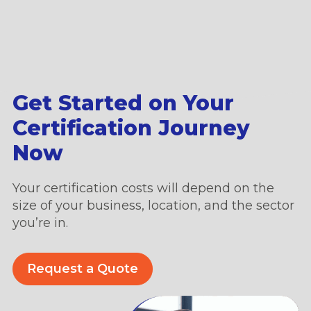
Get Started on Your
Certification Journey
Now
Your certification costs will depend on the
size of your business, location, and the sector
you’re in.
Request a Quote