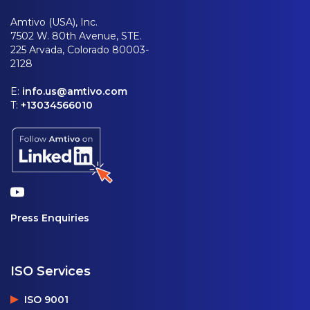
Amtivo (USA), Inc.
7502 W. 80th Avenue, STE.
225 Arvada, Colorado 80003-
2128
E:
info.us@amtivo.com
T:
+13034566010
Press Enquiries
ISO Services
ISO 9001