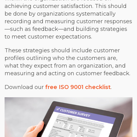
achieving customer satisfaction. This should
be done by organizations systematically
recording and measuring customer responses
—such as feedback—and building strategies
to meet customer expectations.
These strategies should include customer
profiles outlining who the customers are,
what they expect from an organization, and
measuring and acting on customer feedback.
Download our
free ISO 9001 checklist
.