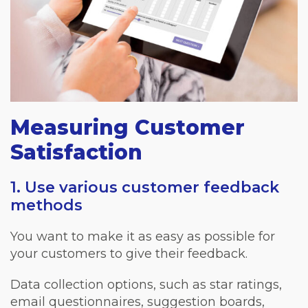
Measuring Customer
Satisfaction
1. Use various customer feedback
methods
You want to make it as easy as possible for
your customers to give their feedback.
Data collection options, such as star ratings,
email questionnaires, suggestion boards,