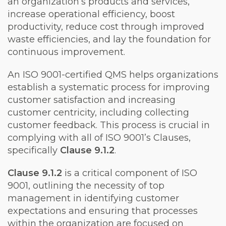
an organization’s products and services,
increase operational efficiency, boost
productivity, reduce cost through improved
waste efficiencies, and lay the foundation for
continuous improvement.
An ISO 9001-certified QMS helps organizations
establish a systematic process for improving
customer satisfaction and increasing
customer centricity, including collecting
customer feedback. This process is crucial in
complying with all of ISO 9001’s Clauses,
specifically
Clause 9.1.2
.
Clause 9.1.2
is a critical component of ISO
9001, outlining the necessity of top
management in identifying customer
expectations and ensuring that processes
within the organization are focused on