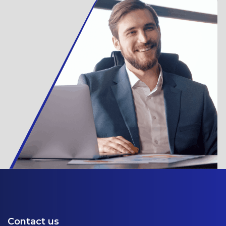
Contact us