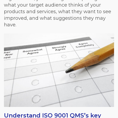
what your target audience thinks of your
products and services, what they want to see
improved, and what suggestions they may
have.
Understand ISO 9001 QMS’s key