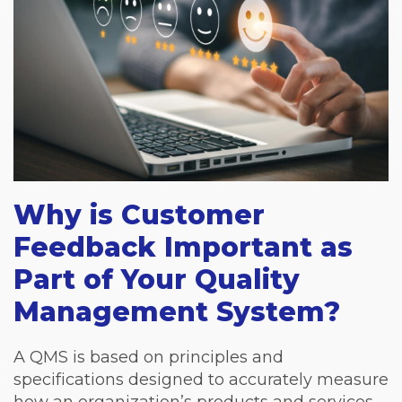
Why is Customer
Feedback Important as
Part of Your Quality
Management System?
A QMS is based on principles and
specifications designed to accurately measure
how an organization’s products and services