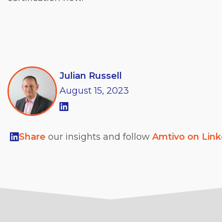
Julian Russell
August
15,
2023
Share
our insights and follow
Amtivo on Lin