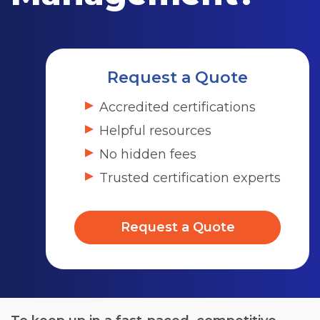
Request a Quote
Accredited certifications
Helpful resources
No hidden fees
Trusted certification experts
Request a Quote