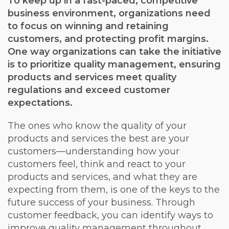
To keep up in a fast-paced, competitive
business environment, organizations need
to focus on winning and retaining
customers, and protecting profit margins.
One way organizations can take the initiative
is to prioritize quality management, ensuring
products and services meet quality
regulations and exceed customer
expectations.
The ones who know the quality of your
products and services the best are your
customers—understanding how your
customers feel, think and react to your
products and services, and what they are
expecting from them, is one of the keys to the
future success of your business. Through
customer feedback, you can identify ways to
improve quality management throughout