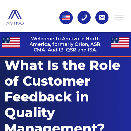
Welcome to Amtivo in North
America, formerly Orion, ASR,
CMA, Audit3,
QSR and ISA.
What Is the Role
of Customer
Feedback in
Quality
Management?