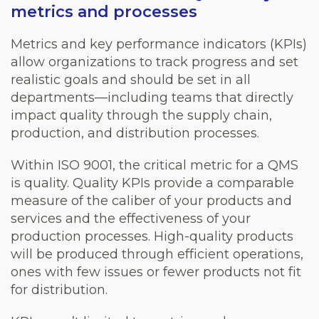
metrics and processes
Metrics and key performance indicators (KPIs)
allow organizations to track progress and set
realistic goals and should be set in all
departments—including teams that directly
impact quality through the supply chain,
production, and distribution processes.
Within ISO 9001, the critical metric for a QMS
is quality. Quality KPIs provide a comparable
measure of the caliber of your products and
services and the effectiveness of your
production processes. High-quality products
will be produced through efficient operations,
ones with few issues or fewer products not fit
for distribution.