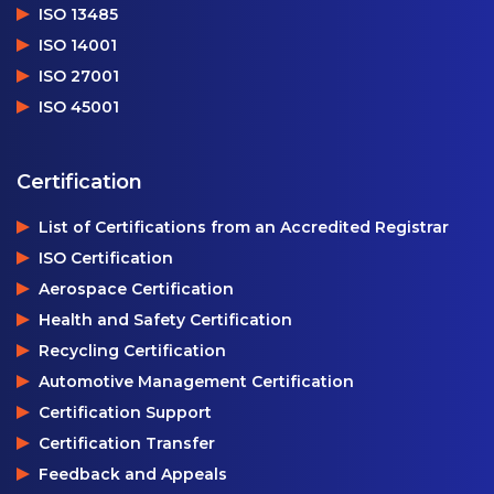
ISO 13485
ISO 14001
ISO 27001
ISO 45001
Certification
List of Certifications from an Accredited Registrar
ISO Certification
Aerospace Certification
Health and Safety Certification
Recycling Certification
Automotive Management Certification
Certification Support
Certification Transfer
Feedback and Appeals