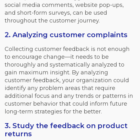
social media comments, website pop-ups,
and short-form surveys, can be used
throughout the customer journey.
2. Analyzing customer complaints
Collecting customer feedback is not enough
to encourage change—it needs to be
thoroughly and systematically analyzed to
gain maximum insight. By analyzing
customer feedback, your organization could
identify any problem areas that require
additional focus and any trends or patterns in
customer behavior that could inform future
long-term strategies for the better.
3. Study the feedback on product
returns