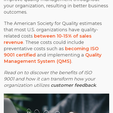
your organization, resulting in better business
outcomes.
The American Society for Quality estimates
that most U.S. organizations have quality-
related costs
between 10-15% of sales
revenue
. These costs could include
preventative costs such as
becoming ISO
9001 certified
and implementing a
Quality
Management System (QMS)
.
Read on to discover the benefits of ISO
9001 and how it can transform how your
organization utilizes
customer feedback
.