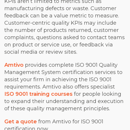
KPIs aren’t limited to metrics such as
manufacturing defects or waste. Customer
feedback can be a value metric to measure.
Customer-centric quality KPIs may include
the number of products returned, customer
complaints, questions asked to contact teams
on product or service use, or feedback via
social media or review sites.
Amtivo
provides complete ISO 9001 Quality
Management System certification services to
assist your firm in achieving the ISO 9001
requirements. Amtivo also offers specialist
ISO 9001 training courses
for people looking
to expand their understanding and execution
of these quality management principles.
Get a quote
from Amtivo for ISO 9001
certification now.