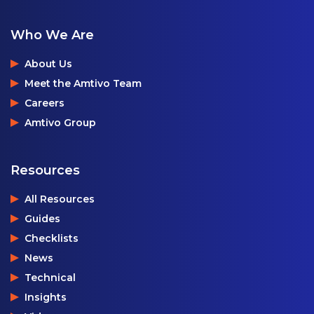
Who We Are
About Us
Meet the Amtivo Team
Careers
Amtivo Group
Resources
All Resources
Guides
Checklists
News
Technical
Insights