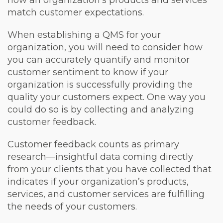
match customer expectations.
When establishing a QMS for your
organization, you will need to consider how
you can accurately quantify and monitor
customer sentiment to know if your
organization is successfully providing the
quality your customers expect. One way you
could do so is by collecting and analyzing
customer feedback.
Customer feedback counts as primary
research—insightful data coming directly
from your clients that you have collected that
indicates if your organization’s products,
services, and customer services are fulfilling
the needs of your customers.