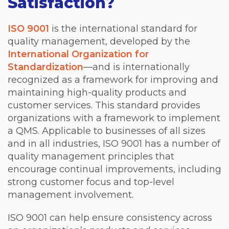
Satisfaction?
ISO 9001
is the international standard for
quality management, developed by the
International Organization for
Standardization
—and is internationally
recognized as a framework for improving and
maintaining high-quality products and
customer services. This standard provides
organizations with a framework to implement
a QMS. Applicable to businesses of all sizes
and in all industries, ISO 9001 has a number of
quality management principles that
encourage continual improvements, including
strong customer focus and top-level
management involvement.
ISO 9001 can help ensure consistency across