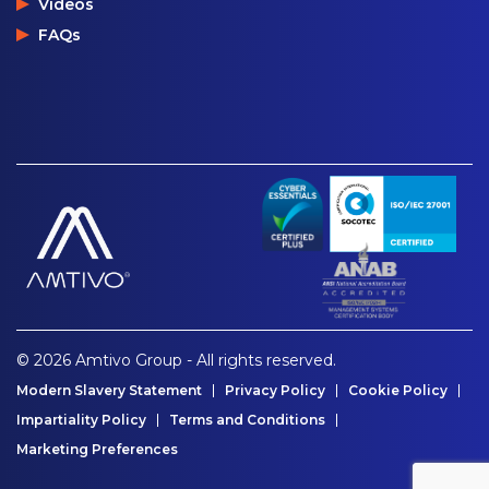
Videos
FAQs
© 2026 Amtivo Group - All rights reserved.
Modern Slavery Statement
Privacy Policy
Cookie Policy
Impartiality Policy
Terms and Conditions
Marketing Preferences