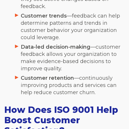
feedback.
Customer trends
—feedback can help
determine patterns and trends in
customer behavior your organization
could leverage.
Data-led decision-making
—customer
feedback allows your organization to
make evidence-based decisions to
improve quality.
Customer retention
—continuously
improving products and services can
help reduce customer churn.
How Does ISO 9001 Help
Boost Customer