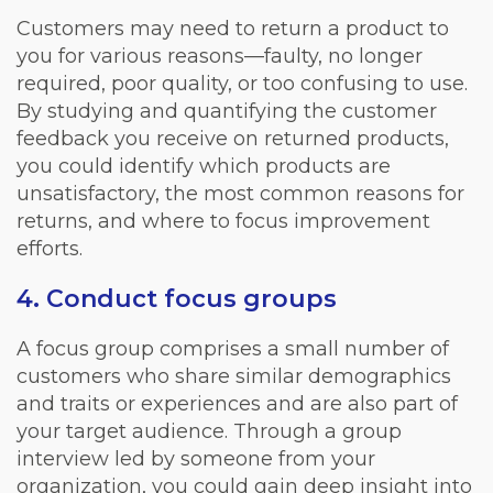
Customers may need to return a product to
you for various reasons—faulty, no longer
required, poor quality, or too confusing to use.
By studying and quantifying the customer
feedback you receive on returned products,
you could identify which products are
unsatisfactory, the most common reasons for
returns, and where to focus improvement
efforts.
4. Conduct focus groups
A focus group comprises a small number of
customers who share similar demographics
and traits or experiences and are also part of
your target audience. Through a group
interview led by someone from your
organization, you could gain deep insight into