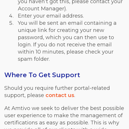
you haven’t got this, please contact your
Account Manager).
Enter your email address.
You will be sent an email containing a
unique link for creating your new
password, which you can then use to
login. If you do not receive the email
within 10 minutes, please check your
spam folder.
Where To Get Support
Should you require further portal-related
support, please
contact us
.
At Amtivo we seek to deliver the best possible
user experience to make the management of
certifications as easy as possible. This is why