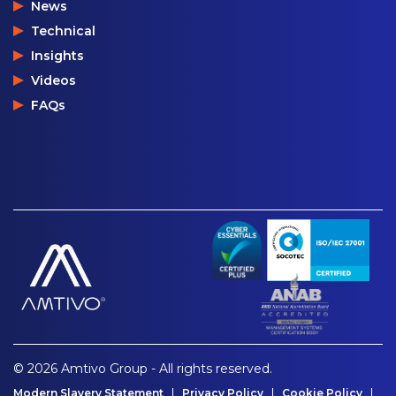
News
Technical
Insights
Videos
FAQs
© 2026 Amtivo Group - All rights reserved.
Modern Slavery Statement
Privacy Policy
Cookie Policy