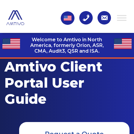
Welcome to Amtivo in North
America, formerly Orion, ASR,
CMA, Audit3,
QSR and ISA.
Amtivo Client
Portal User
Guide