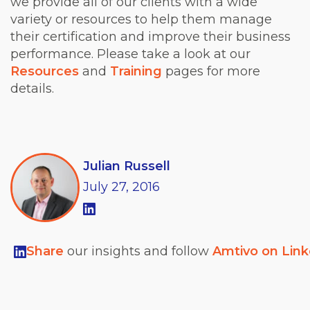
we provide all of our clients with a wide
variety or resources to help them manage
their certification and improve their business
performance. Please take a look at our
Resources
and
Training
pages for more
details.
Julian Russell
July
27,
2016
Share
our insights and follow
Amtivo on Lin