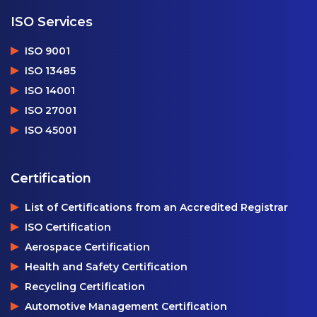
ISO Services
ISO 9001
ISO 13485
ISO 14001
ISO 27001
ISO 45001
Certification
List of Certifications from an Accredited Registrar
ISO Certification
Aerospace Certification
Health and Safety Certification
Recycling Certification
Automotive Management Certification