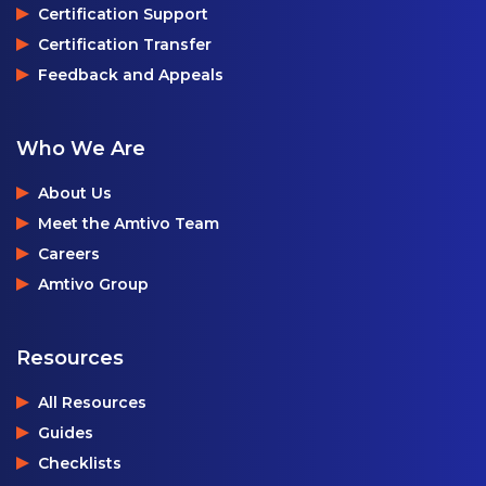
Certification Support
Certification Transfer
Feedback and Appeals
Who We Are
About Us
Meet the Amtivo Team
Careers
Amtivo Group
Resources
All Resources
Guides
Checklists