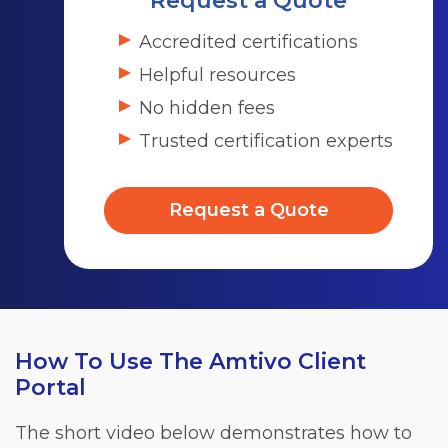
Request a Quote
Accredited certifications
Helpful resources
No hidden fees
Trusted certification experts
Request a Quote
How To Use The Amtivo Client
Portal
The short video below demonstrates how to