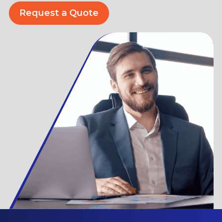
Request a Quote