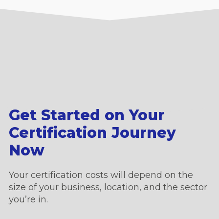
Get Started on Your
Certification Journey
Now
Your certification costs will depend on the
size of your business, location, and the sector
you’re in.