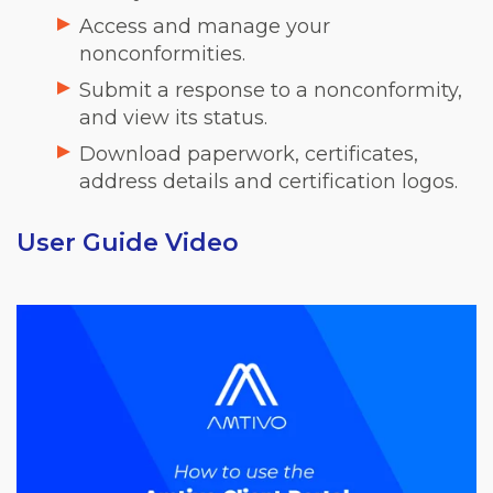
Access and manage your
nonconformities.
Submit a response to a nonconformity,
and view its status.
Download paperwork, certificates,
address details and certification logos.
User Guide Video