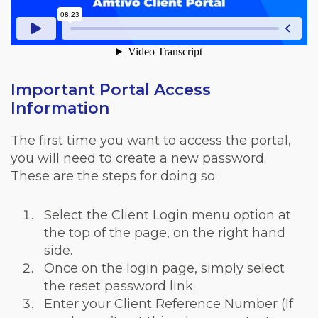
Important Portal Access
Information
The first time you want to access the portal,
you will need to create a new password.
These are the steps for doing so:
Select the Client Login menu option at
the top of the page, on the right hand
side.
Once on the login page, simply select
the reset password link.
Enter your Client Reference Number (If