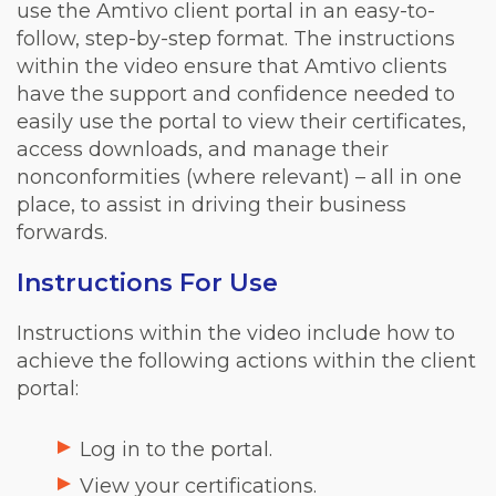
use the Amtivo client portal in an easy-to-
follow, step-by-step format. The instructions
within the video ensure that Amtivo clients
have the support and confidence needed to
easily use the portal to view their certificates,
access downloads, and manage their
nonconformities (where relevant) – all in one
place, to assist in driving their business
forwards.
Instructions For Use
Instructions within the video include how to
achieve the following actions within the client
portal:
Log in to the portal.
View your certifications.