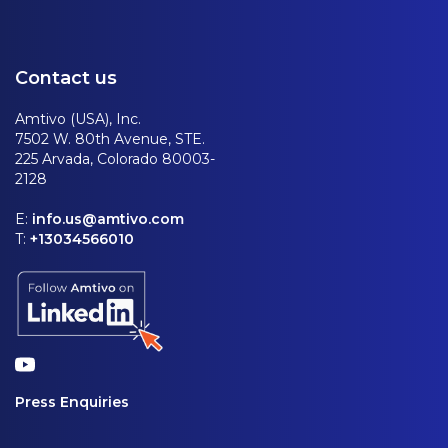
Contact us
Amtivo (USA), Inc.
7502 W. 80th Avenue, STE.
225 Arvada, Colorado 80003-
2128
E:
info.us@amtivo.com
T:
+13034566010
Press Enquiries