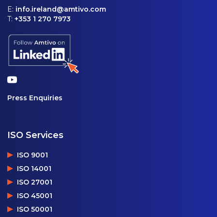
E:
info.ireland@amtivo.com
T:
+353 1 270 7973
Press Enquiries
ISO Services
ISO 9001
ISO 14001
ISO 27001
ISO 45001
ISO 50001