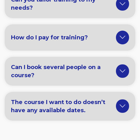
needs?
How do I pay for training?
Can I book several people on a
course?
The course I want to do doesn’t
have any available dates.