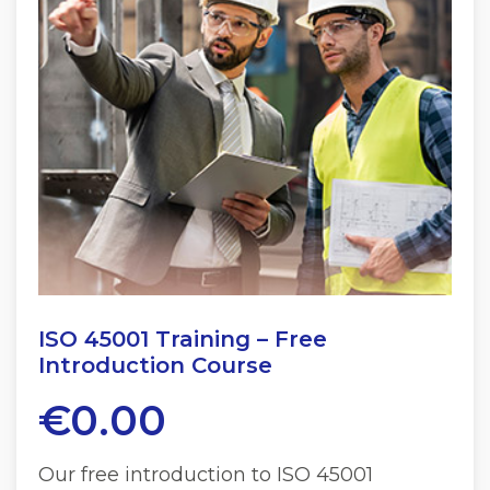
ISO 45001 Training – Free
Introduction Course
€
0.00
Our free introduction to ISO 45001