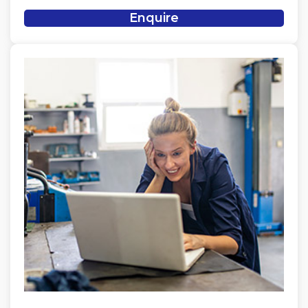
Enquire