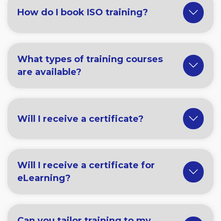
How do I book ISO training?
What types of training courses
are available?
Will I receive a certificate?
Will I receive a certificate for
eLearning?
Can you tailor training to my