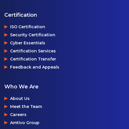
Certification
ISO Certification
Security Certification
Cyber Essentials
Certification Services
Certification Transfer
Feedback and Appeals
Who We Are
About Us
Meet the Team
Careers
Amtivo Group