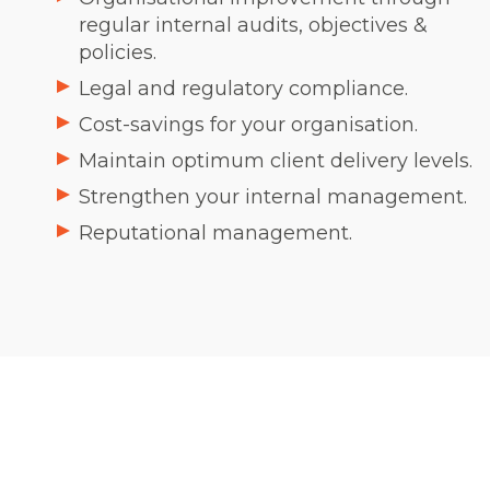
regular internal audits, objectives &
policies.
Legal and regulatory compliance.
Cost-savings for your organisation.
Maintain optimum client delivery levels.
Strengthen your internal management.
Reputational management.