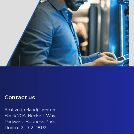
Contact us
Amtivo (Ireland) Limited
Block 20A, Beckett Way,
Parkwest Business Park,
Dublin 12, D12 P8R2