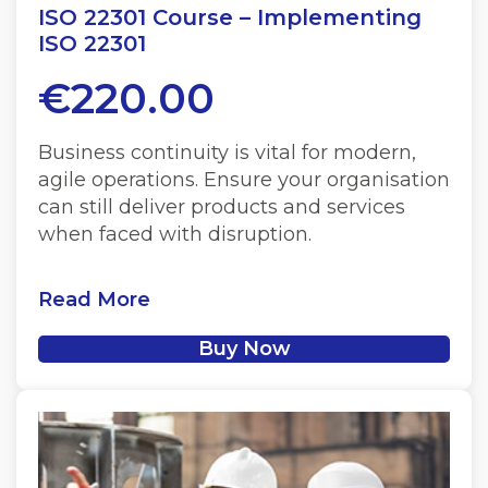
ISO 22301 Course – Implementing
ISO 22301
€
220.00
Business continuity is vital for modern,
agile operations. Ensure your organisation
can still deliver products and services
when faced with disruption.
Read More
Buy Now