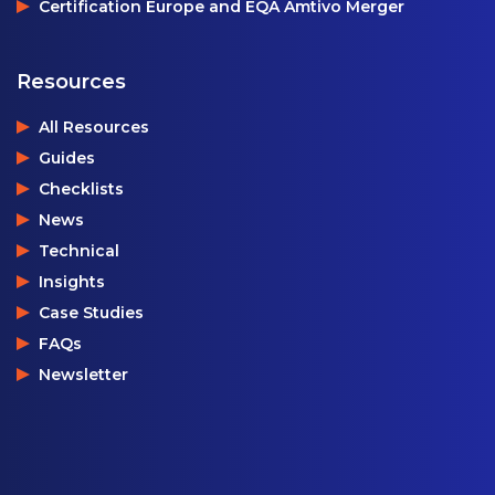
Certification Europe and EQA Amtivo Merger
Resources
All Resources
Guides
Checklists
News
Technical
Insights
Case Studies
FAQs
Newsletter