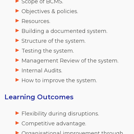
Scope of BCMS.
Objectives & policies.
Resources.
Building a documented system.
Structure of the system.
Testing the system.
Management Review of the system.
Internal Audits.
How to improve the system.
Learning Outcomes
Flexibility during disruptions.
Competitive advantage.
Organisational improvement through