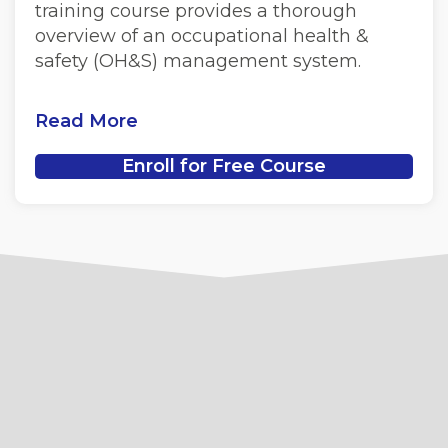
training course provides a thorough
overview of an occupational health &
safety (OH&S) management system.
Read More
Enroll for Free Course