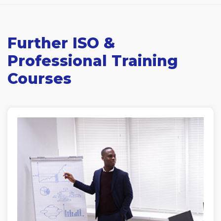
Further ISO &
Professional Training
Courses