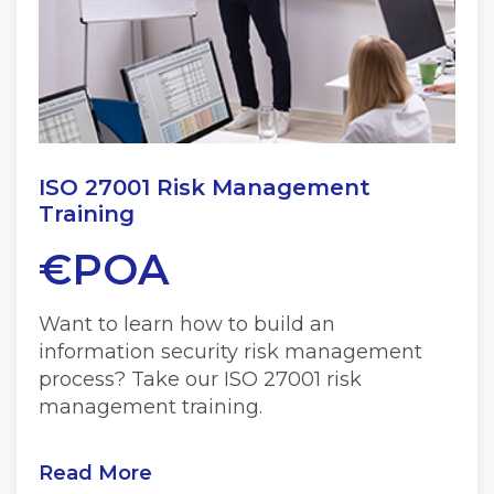
ISO 27001 Risk Management
Training
€POA
Want to learn how to build an
information security risk management
process? Take our ISO 27001 risk
management training.
Read More