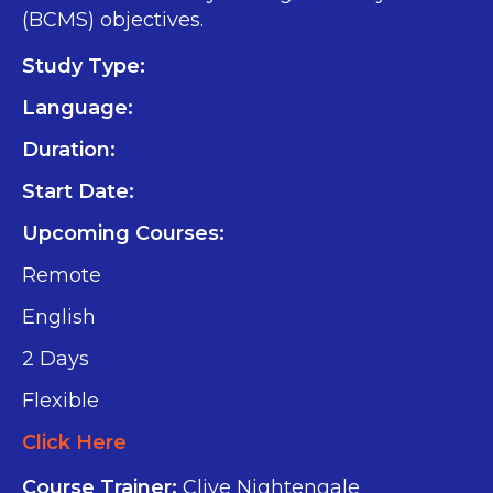
(BCMS) objectives.
Study Type:
Language:
Duration:
Start Date:
Upcoming Courses:
Remote
English
2 Days
Flexible
Click Here
Course Trainer:
Clive Nightengale