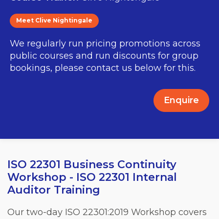
Meet Clive Nightingale
We regularly run pricing promotions across
public courses and run discounts for group
bookings, please contact us below for this.
Enquire
ISO 22301 Business Continuity
Workshop - ISO 22301 Internal
Auditor Training
Our two-day ISO 22301:2019 Workshop covers