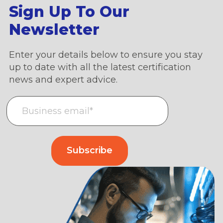
Sign Up To Our
Newsletter
Enter your details below to ensure you stay
up to date with all the latest certification
news and expert advice.