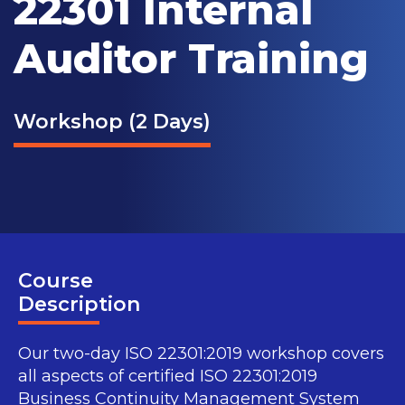
22301 Internal
Auditor Training
Workshop (2 Days)
Course
Description
Our two-day ISO 22301:2019 workshop covers
all aspects of certified ISO 22301:2019
Business Continuity Management System