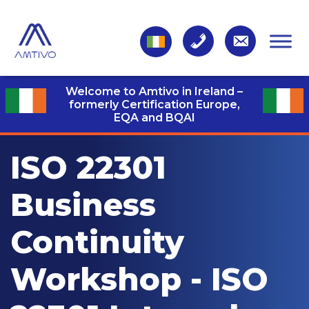
Welcome to Amtivo in Ireland –
formerly Certification Europe,
EQA and BQAI
ISO 22301
Business
Continuity
Workshop - ISO