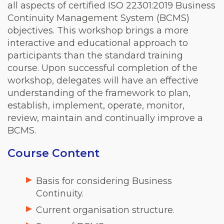
all aspects of certified ISO 22301:2019 Business
Continuity Management System (BCMS)
objectives. This workshop brings a more
interactive and educational approach to
participants than the standard training
course. Upon successful completion of the
workshop, delegates will have an effective
understanding of the framework to plan,
establish, implement, operate, monitor,
review, maintain and continually improve a
BCMS.
Course Content
Basis for considering Business
Continuity.
Current organisation structure.