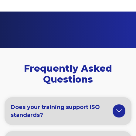
Frequently Asked
Questions
Does your training support ISO
standards?