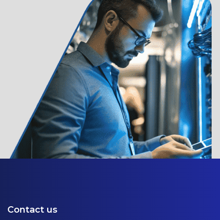
Contact us