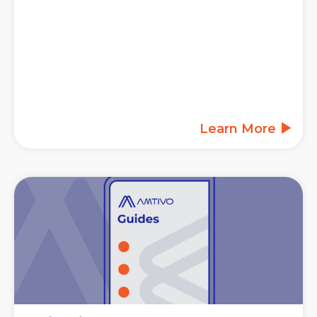
Learn More