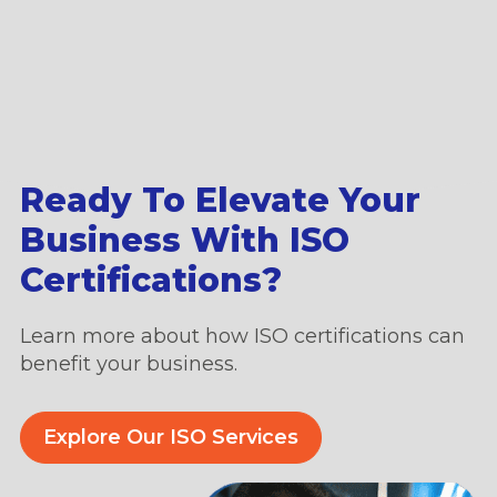
Ready To Elevate Your
Business With ISO
Certifications?
Learn more about how ISO certifications can
benefit your business.
Explore Our ISO Services