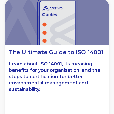
The Ultimate Guide to ISO 14001
Learn about ISO 14001, its meaning,
benefits for your organisation, and the
steps to certification for better
environmental management and
sustainability.