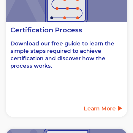
Certification Process
Download our free guide to learn the
simple steps required to achieve
certification and discover how the
process works.
Learn More