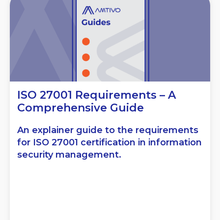
ISO 27001 Requirements – A
Comprehensive Guide
An explainer guide to the requirements
for ISO 27001 certification in information
security management.