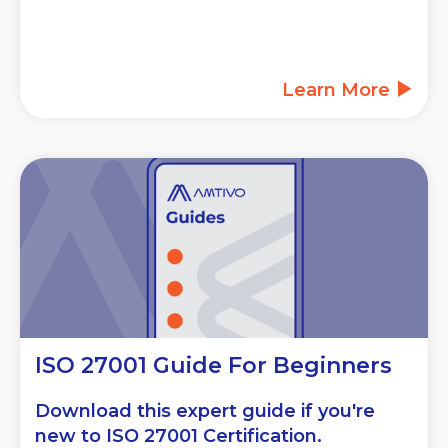
Learn More
ISO 27001 Guide For Beginners
Download this expert guide if you're
new to ISO 27001 Certification.