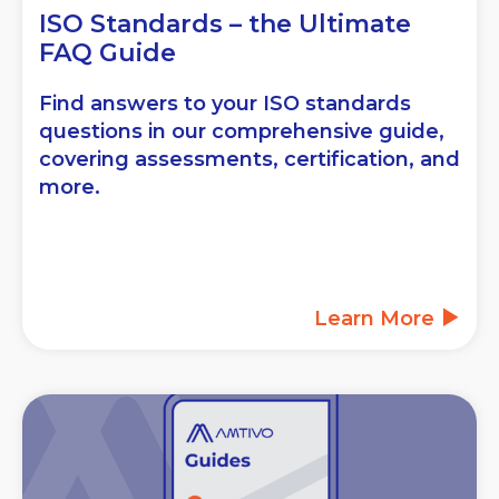
ISO Standards – the Ultimate
FAQ Guide
Find answers to your ISO standards
questions in our comprehensive guide,
covering assessments, certification, and
more.
Learn More