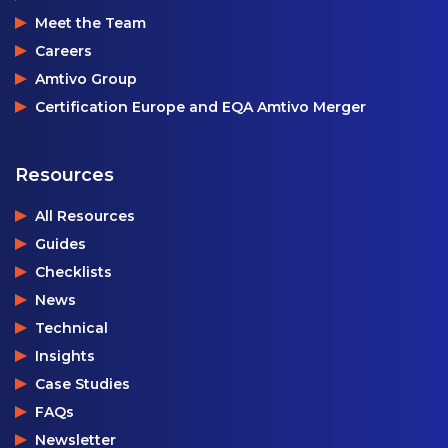
Meet the Team
Careers
Amtivo Group
Certification Europe and EQA Amtivo Merger
Resources
All Resources
Guides
Checklists
News
Technical
Insights
Case Studies
FAQs
Newsletter