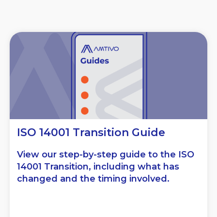
ISO 14001 Transition Guide
View our step-by-step guide to the ISO
14001 Transition, including what has
changed and the timing involved.