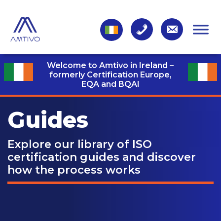
Welcome to Amtivo in Ireland –
formerly Certification Europe,
EQA and BQAI
Guides
Explore our library of ISO
certification guides and discover
how the process works