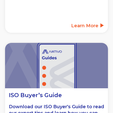
Learn More
ISO Buyer’s Guide
Download our ISO Buyer's Guide to read