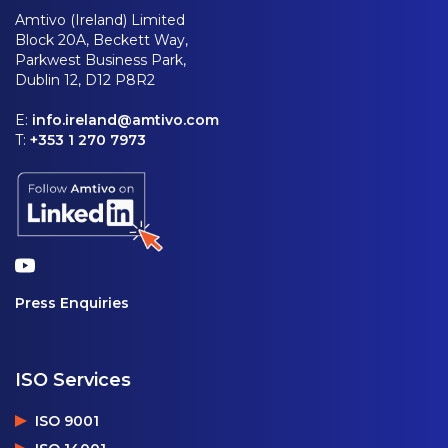
Amtivo (Ireland) Limited
Block 20A, Beckett Way,
Parkwest Business Park,
Dublin 12, D12 P8R2
E:
info.ireland@amtivo.com
T:
+353 1 270 7973
Press Enquiries
ISO Services
ISO 9001