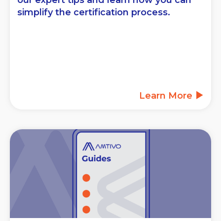
our expert tips and learn how you can
simplify the certification process.
Learn More