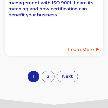
management with ISO 9001. Learn its
meaning and how certification can
benefit your business.
Learn More
1
2
Next