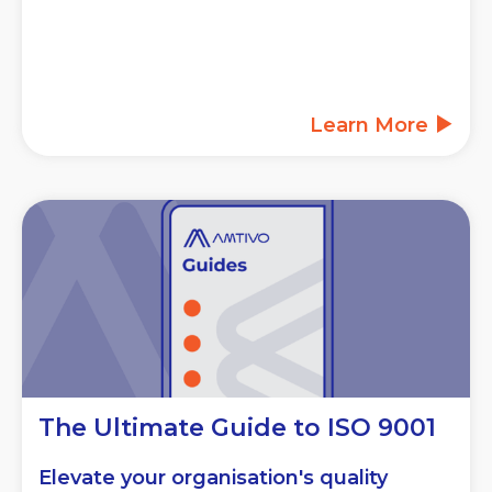
Learn More
The Ultimate Guide to ISO 9001
Elevate your organisation's quality