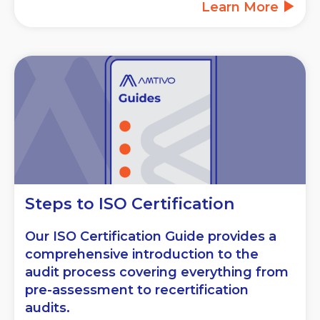
Learn More
Steps to ISO Certification
Our ISO Certification Guide provides a
comprehensive introduction to the
audit process covering everything from
pre-assessment to recertification
audits.