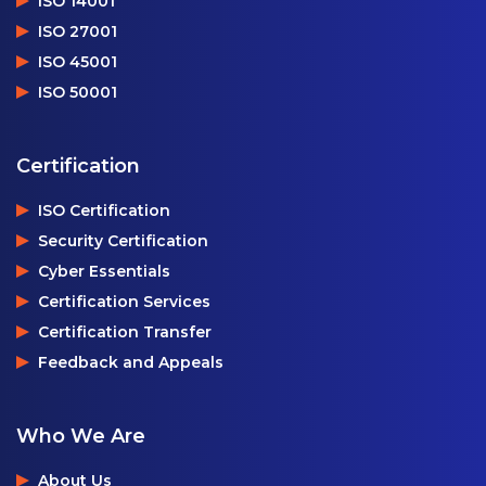
ISO 14001
ISO 27001
ISO 45001
ISO 50001
Certification
ISO Certification
Security Certification
Cyber Essentials
Certification Services
Certification Transfer
Feedback and Appeals
Who We Are
About Us