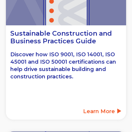
Sustainable Construction and
Business Practices Guide
Discover how ISO 9001, ISO 14001, ISO
45001 and ISO 50001 certifications can
help drive sustainable building and
construction practices.
Learn More