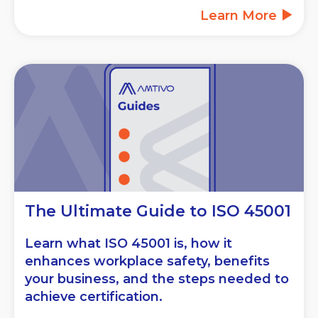
Learn More
The Ultimate Guide to ISO 45001
Learn what ISO 45001 is, how it
enhances workplace safety, benefits
your business, and the steps needed to
achieve certification.