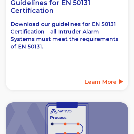
Guidelines for EN 50131
Certification
Download our guidelines for EN 50131
Certification – all Intruder Alarm
Systems must meet the requirements
of EN 50131.
Learn More