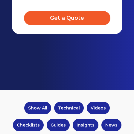
Get a Quote
Show All
Technical
Videos
Checklists
Guides
Insights
News