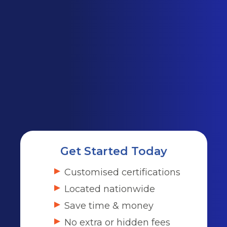
Get Started Today
Customised certifications
Located nationwide
Save time & money
No extra or hidden fees