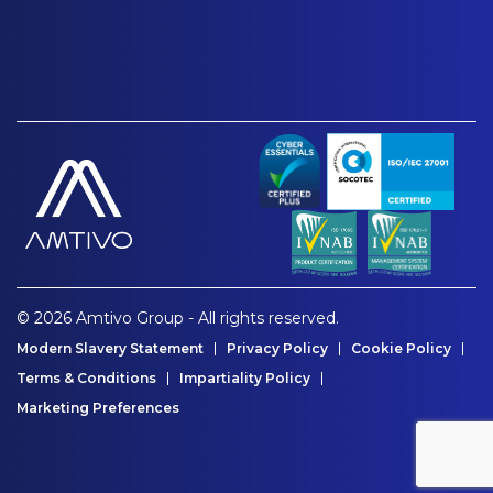
© 2026 Amtivo Group - All rights reserved.
Modern Slavery Statement
Privacy Policy
Cookie Policy
Terms & Conditions
Impartiality Policy
Marketing Preferences