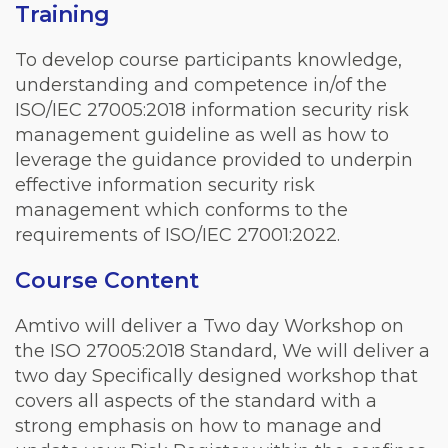
Training
To develop course participants knowledge,
understanding and competence in/of the
ISO/IEC 27005:2018 information security risk
management guideline as well as how to
leverage the guidance provided to underpin
effective information security risk
management which conforms to the
requirements of ISO/IEC 27001:2022.
Course Content
Amtivo will deliver a Two day Workshop on
the ISO 27005:2018 Standard, We will deliver a
two day Specifically designed workshop that
covers all aspects of the standard with a
strong emphasis on how to manage and