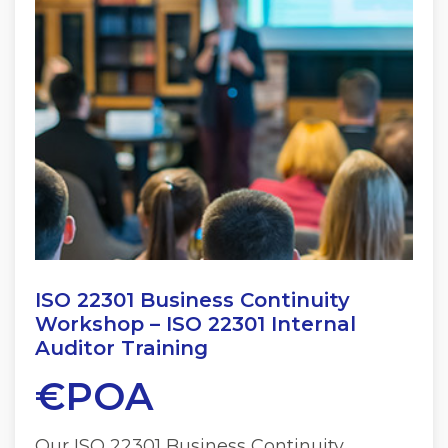
ISO 22301 Business Continuity
Workshop – ISO 22301 Internal
Auditor Training
€POA
Our ISO 22301 Business Continuity