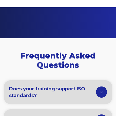
Frequently Asked
Questions
Does your training support ISO
standards?