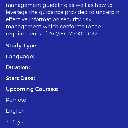
management guideline as well as how to
leverage the guidance provided to underpin
effective information security risk
management which conforms to the
requirements of ISO/IEC 27001:2022.
Study Type:
Language:
Duration:
Start Date:
Upcoming Courses:
Remote
English
2 Days