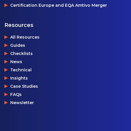
Certification Europe and EQA Amtivo Merger
Resources
All Resources
Guides
Checklists
News
Technical
Insights
Case Studies
FAQs
Newsletter