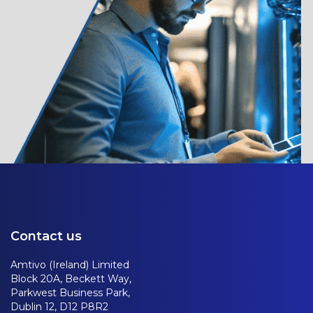
Contact us
Amtivo (Ireland) Limited
Block 20A, Beckett Way,
Parkwest Business Park,
Dublin 12, D12 P8R2