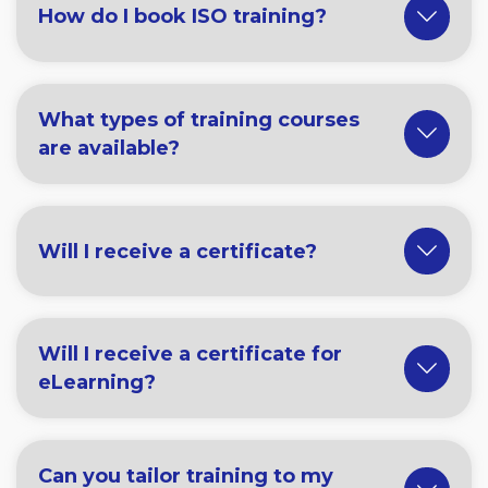
How do I book ISO training?
What types of training courses
are available?
Will I receive a certificate?
Will I receive a certificate for
eLearning?
Can you tailor training to my