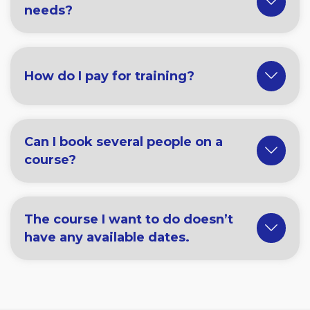
needs?
How do I pay for training?
Can I book several people on a
course?
The course I want to do doesn’t
have any available dates.