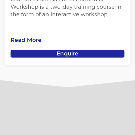
Workshop is a two-day training course in
the form of an interactive workshop.
Read More
Enquire