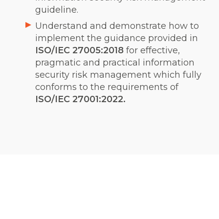
guideline.
Understand and demonstrate how to
implement the guidance provided in
ISO/IEC 27005:2018
for effective,
pragmatic and practical information
security risk management which fully
conforms to the requirements of
ISO/IEC 27001:2022.