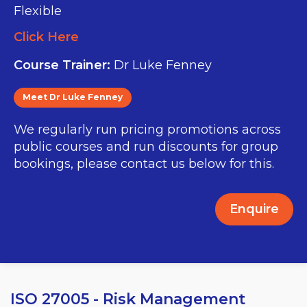
Flexible
Click Here
Course Trainer:
Dr Luke Fenney
Meet Dr Luke Fenney
We regularly run pricing promotions across
public courses and run discounts for group
bookings, please contact us below for this.
Enquire
ISO 27005 - Risk Management