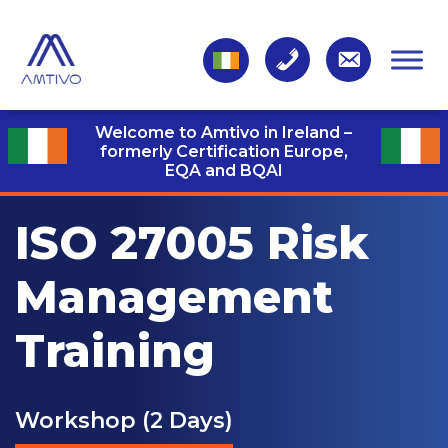
Welcome to Amtivo in Ireland –
formerly Certification Europe,
EQA and BQAI
ISO 27005 Risk
Management
Training
Workshop (2 Days)