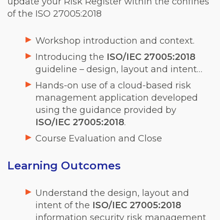
update your Risk Register within the confines
of the ISO 27005:2018
Workshop introduction and context.
Introducing the
ISO/IEC 27005:2018
guideline – design, layout and intent…
Hands-on use of a cloud-based risk
management application developed
using the guidance provided by
ISO/IEC 27005:2018
.
Course Evaluation and Close
Learning Outcomes
Understand the design, layout and
intent of the
ISO/IEC 27005:2018
information security risk management