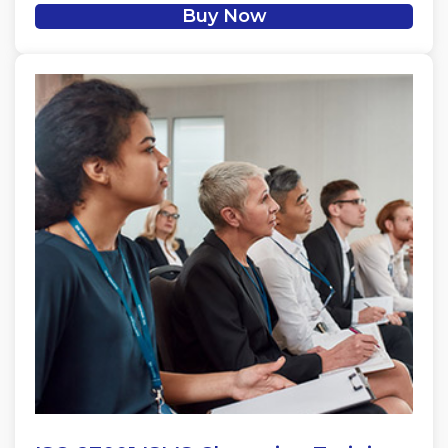
Buy Now