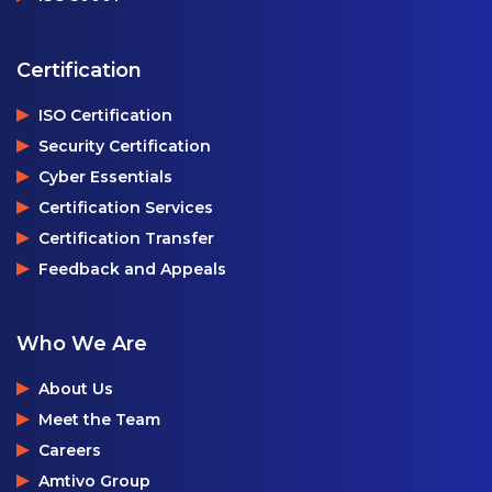
Certification
ISO Certification
Security Certification
Cyber Essentials
Certification Services
Certification Transfer
Feedback and Appeals
Who We Are
About Us
Meet the Team
Careers
Amtivo Group