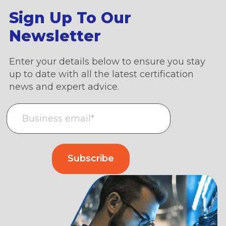
Sign Up To Our
Newsletter
Enter your details below to ensure you stay
up to date with all the latest certification
news and expert advice.