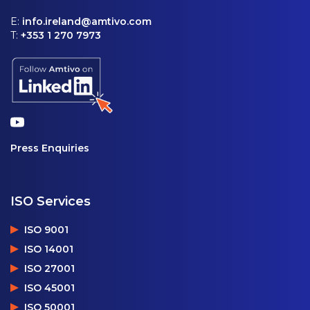
E:
info.ireland@amtivo.com
T:
+353 1 270 7973
Press Enquiries
ISO Services
ISO 9001
ISO 14001
ISO 27001
ISO 45001
ISO 50001