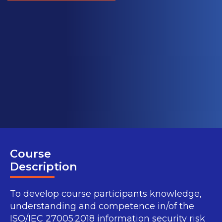
Course
Description
To develop course participants knowledge,
understanding and competence in/of the
ISO/IEC 27005:2018 information security risk