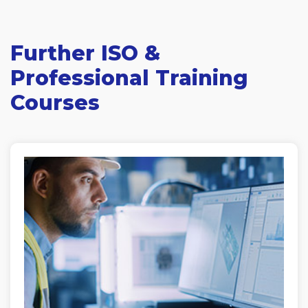
Further ISO &
Professional Training
Courses