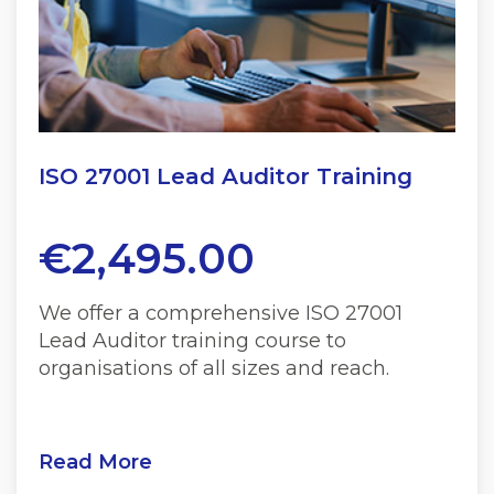
ISO 27001 Lead Auditor Training
€
2,495.00
We offer a comprehensive ISO 27001
Lead Auditor training course to
organisations of all sizes and reach.
Read More