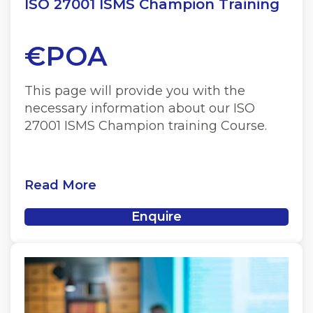
ISO 27001 ISMS Champion Training
€POA
This page will provide you with the
necessary information about our ISO
27001 ISMS Champion training Course.
Read More
Enquire