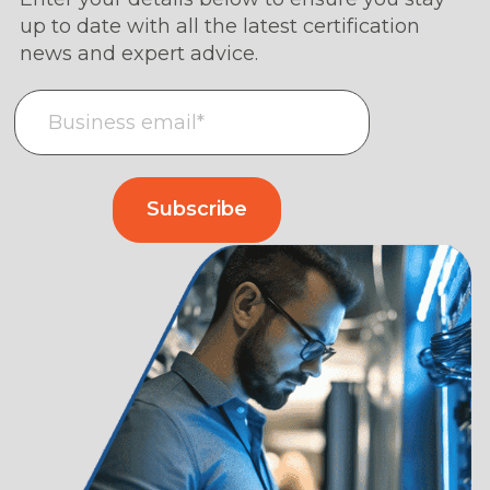
up to date with all the latest certification
news and expert advice.