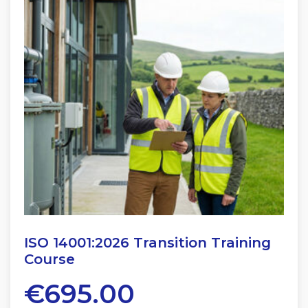
ISO 14001:2026 Transition Training
Course
€
695.00