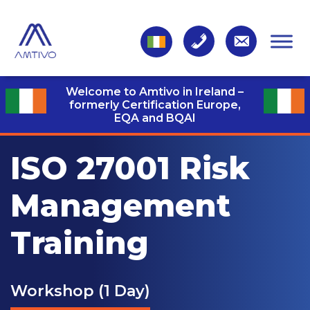
Welcome to Amtivo in Ireland –
formerly Certification Europe,
EQA and BQAI
ISO 27001 Risk
Management
Training
Workshop (1 Day)