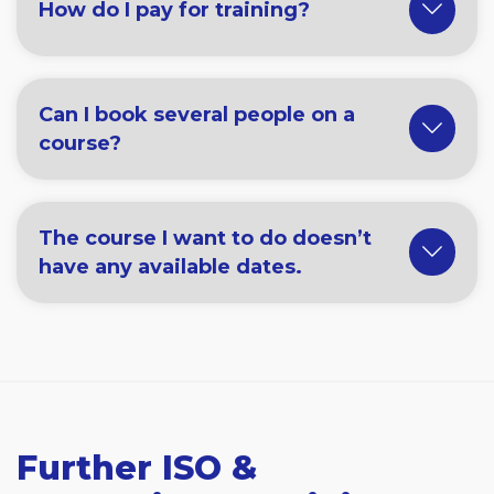
How do I pay for training?
Can I book several people on a
course?
The course I want to do doesn’t
have any available dates.
Further ISO &