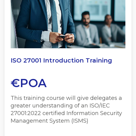
ISO 27001 Introduction Training
€POA
This training course will give delegates a
greater understanding of an ISO/IEC
27001:2022 certified Information Security
Management System (ISMS)