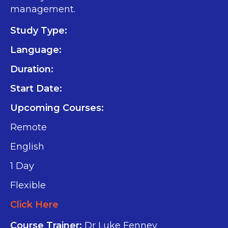
management.
Study Type:
Language:
Duration:
Start Date:
Upcoming Courses:
Remote
English
1 Day
Flexible
Click Here
Course Trainer:
Dr Luke Fenney