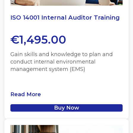
ISO 14001 Internal Auditor Training
€
1,495.00
Gain skills and knowledge to plan and
conduct internal environmental
management system (EMS)
Read More
Buy Now