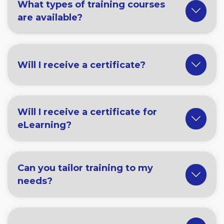
What types of training courses
are available?
Will I receive a certificate?
Will I receive a certificate for
eLearning?
Can you tailor training to my
needs?