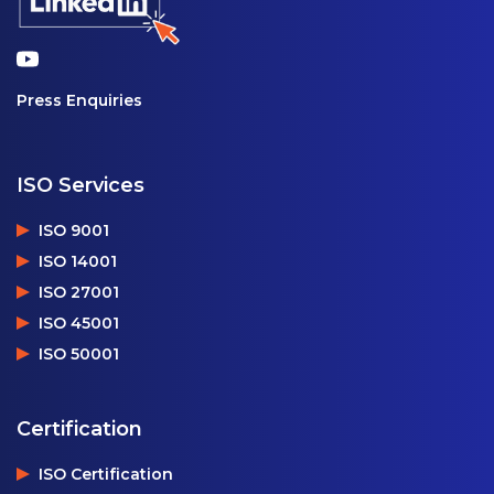
Press Enquiries
ISO Services
ISO 9001
ISO 14001
ISO 27001
ISO 45001
ISO 50001
Certification
ISO Certification