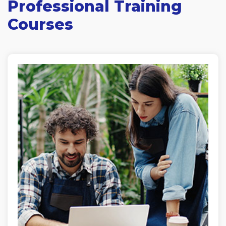
Professional Training
Courses