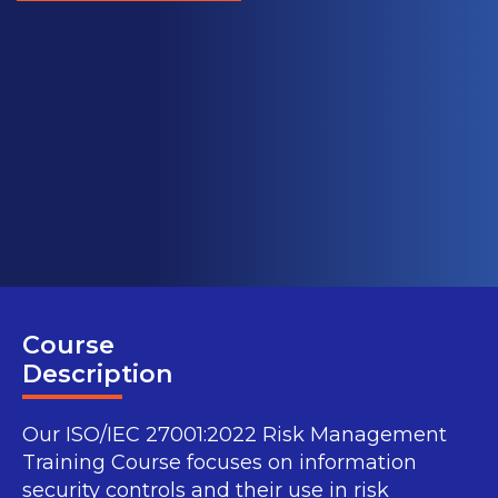
Course
Description
Our ISO/IEC 27001:2022 Risk Management
Training Course focuses on information
security controls and their use in risk