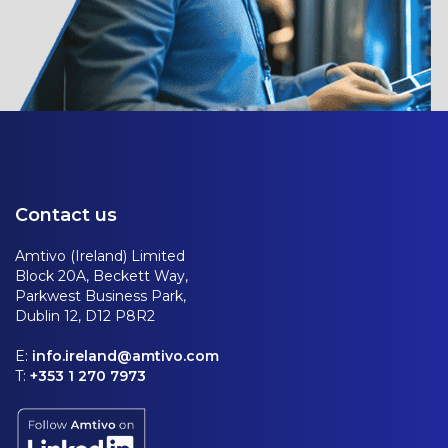
Contact us
Amtivo (Ireland) Limited
Block 20A, Beckett Way,
Parkwest Business Park,
Dublin 12, D12 P8R2
E:
info.ireland@amtivo.com
T:
+353 1 270 7973