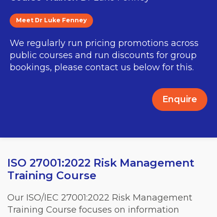
Meet Dr Luke Fenney
We regularly run pricing promotions across
public courses and run discounts for group
bookings, please contact us below for this.
Enquire
ISO 27001:2022 Risk Management
Training Course
Our ISO/IEC 27001:2022 Risk Management
Training Course focuses on information