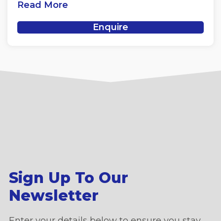
Read More
Enquire
Sign Up To Our
Newsletter
Enter your details below to ensure you stay