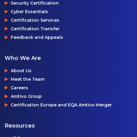
Security Certification
Cyber Essentials
Certification Services
Certification Transfer
Feedback and Appeals
Who We Are
About Us
Meet the Team
Careers
Amtivo Group
Certification Europe and EQA Amtivo Merger
Resources