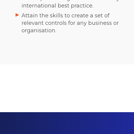
international best practice.
Attain the skills to create a set of
relevant controls for any business or
organisation.