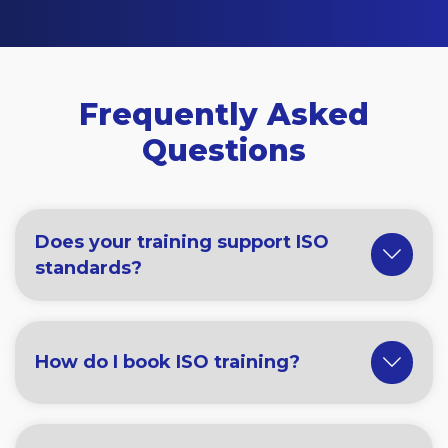
Frequently Asked
Questions
Does your training support ISO
standards?
How do I book ISO training?