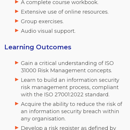
A complete course workbook.
Extensive use of online resources.
Group exercises.
Audio visual support.
Learning Outcomes
Gain a critical understanding of ISO
31000 Risk Management concepts.
Learn to build an information security
risk management process, compliant
with the ISO 27001:2022 standard.
Acquire the ability to reduce the risk of
an information security breach within
any organisation.
Develop a risk register as defined by