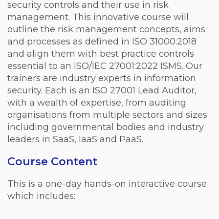
security controls and their use in risk
management. This innovative course will
outline the risk management concepts, aims
and processes as defined in ISO 31000:2018
and align them with best practice controls
essential to an ISO/IEC 27001:2022 ISMS. Our
trainers are industry experts in information
security. Each is an ISO 27001 Lead Auditor,
with a wealth of expertise, from auditing
organisations from multiple sectors and sizes
including governmental bodies and industry
leaders in SaaS, IaaS and PaaS.
Course Content
This is a one-day hands-on interactive course
which includes: