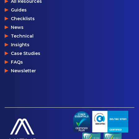
All Resources
Guides
Checklists
News
Technical
Insights
Case Studies
FAQs
Newsletter