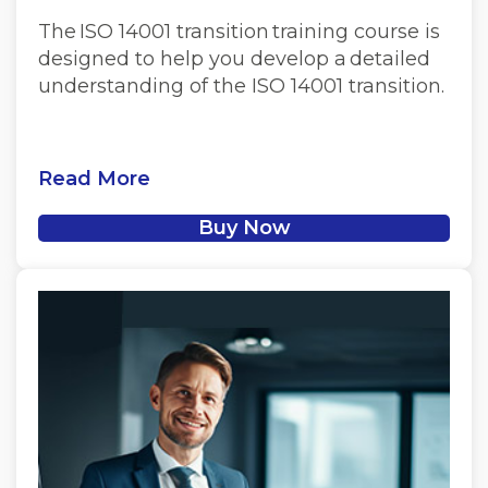
The ISO 14001 transition training course is
designed to help you develop a detailed
understanding of the ISO 14001 transition.
Read More
Buy Now