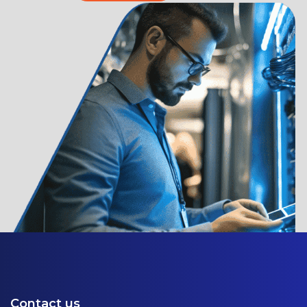
Contact us