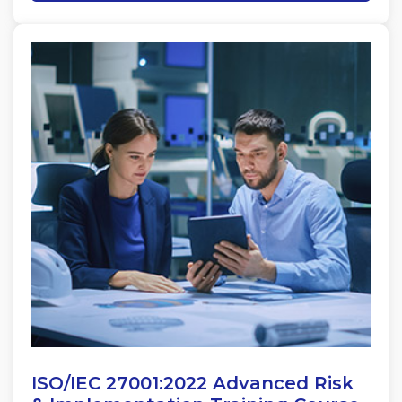
ISO/IEC 27001:2022 Advanced Risk