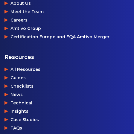
About Us
Meet the Team
Careers
Amtivo Group
Certification Europe and EQA Amtivo Merger
Resources
All Resources
Guides
Checklists
News
Technical
Insights
Case Studies
FAQs