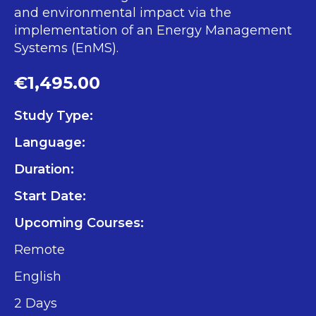
and environmental impact via the
implementation of an Energy Management
Systems (EnMS).
€1,495.00
Study Type:
Language:
Duration:
Start Date:
Upcoming Courses:
Remote
English
2 Days