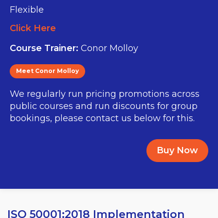
Flexible
Click Here
Course Trainer:
Conor Molloy
Meet Conor Molloy
We regularly run pricing promotions across
public courses and run discounts for group
bookings, please contact us below for this.
Buy Now
ISO 50001:2018 Implementation