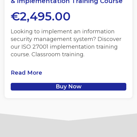
& Implementation Training Course
€
2,495.00
Looking to implement an information
security management system? Discover
our ISO 27001 implementation training
course. Classroom training.
Read More
Buy Now