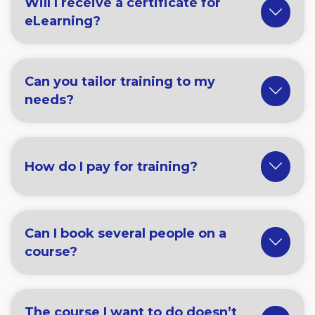
Will I receive a certificate for
eLearning?
Can you tailor training to my
needs?
How do I pay for training?
Can I book several people on a
course?
The course I want to do doesn’t