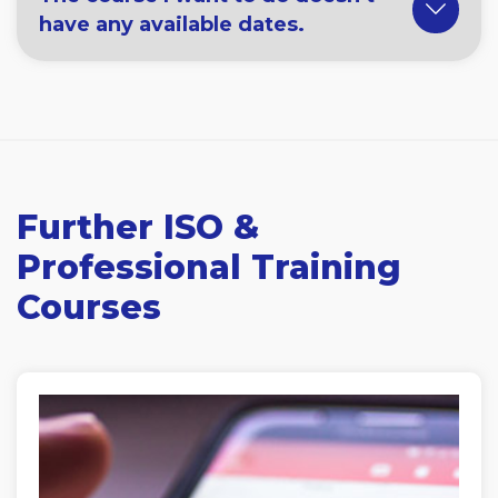
have any available dates.
Further ISO &
Professional Training
Courses