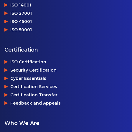
ISO 14001
ISO 27001
ISO 45001
ISO 50001
Certification
ISO Certification
Security Certification
Cyber Essentials
Certification Services
Certification Transfer
Feedback and Appeals
Who We Are