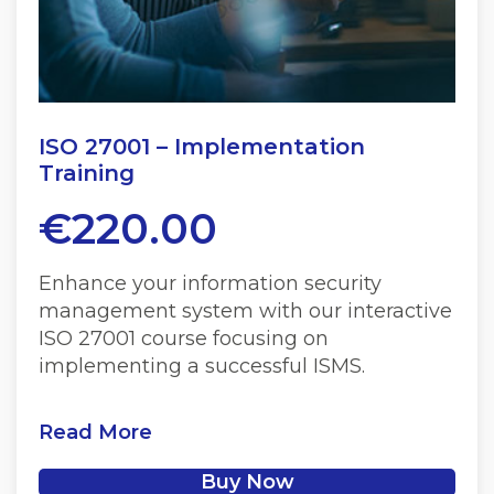
ISO 27001 – Implementation
Training
€
220.00
Enhance your information security
management system with our interactive
ISO 27001 course focusing on
implementing a successful ISMS.
Read More
Buy Now