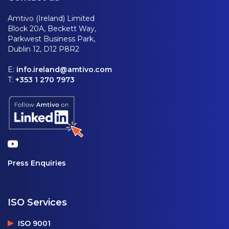
Amtivo (Ireland) Limited
Block 20A, Beckett Way,
Parkwest Business Park,
Dublin 12, D12 P8R2
E:
info.ireland@amtivo.com
T:
+353 1 270 7973
Press Enquiries
ISO Services
ISO 9001