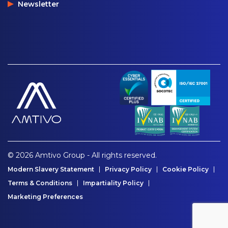
Newsletter
© 2026 Amtivo Group - All rights reserved.
Modern Slavery Statement
Privacy Policy
Cookie Policy
Terms & Conditions
Impartiality Policy
Marketing Preferences