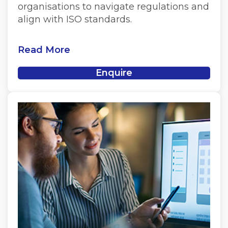
organisations to navigate regulations and
align with ISO standards.
Read More
Enquire