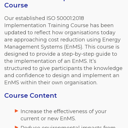
Course
Our established ISO 50001:2018
Implementation Training Course has been
updated to reflect how organisations today
are approaching cost reduction using Energy
Management Systems (EnMS). This course is
designed to provide a step-by-step guide to
the implementation of an EnMS. It’s
structured to give participants the knowledge
and confidence to design and implement an
EnMS within their own organisation.
Course Content
Increase the effectiveness of your
current or new EnMS.
Reduce environmental impacts from