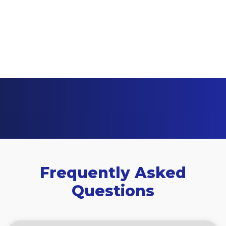
Frequently Asked
Questions