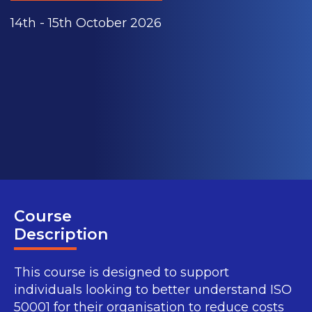
14th - 15th October 2026
Course
Description
This course is designed to support
individuals looking to better understand ISO
50001 for their organisation to reduce costs