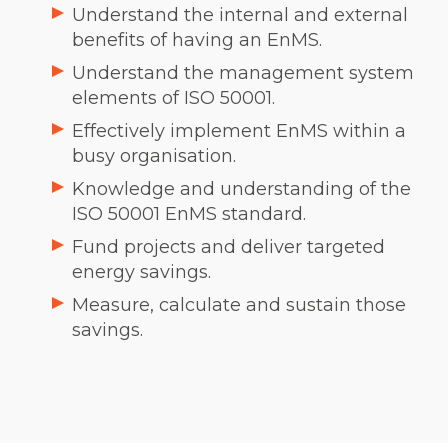
Understand the internal and external
benefits of having an EnMS.
Understand the management system
elements of ISO 50001.
Effectively implement EnMS within a
busy organisation.
Knowledge and understanding of the
ISO 50001 EnMS standard.
Fund projects and deliver targeted
energy savings.
Measure, calculate and sustain those
savings.