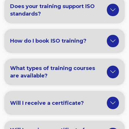
Does your training support ISO
standards?
How do I book ISO training?
What types of training courses
are available?
Will I receive a certificate?