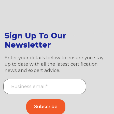
Sign Up To Our
Newsletter
Enter your details below to ensure you stay
up to date with all the latest certification
news and expert advice.