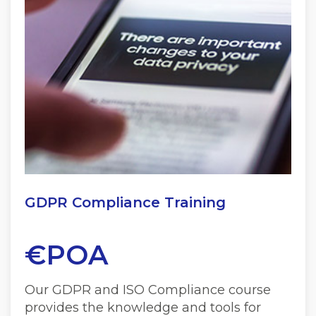
GDPR Compliance Training
€POA
Our GDPR and ISO Compliance course
provides the knowledge and tools for