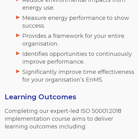
energy use.
Measure energy performance to show
success.
Provides a framework for your entire
organisation.
Identifies opportunities to continuously
improve performance.
Significantly improve time effectiveness
for your organisation’s EnMS.
Learning Outcomes
Completing our expert-led ISO 50001:2018
implementation course aims to deliver
learning outcomes including: