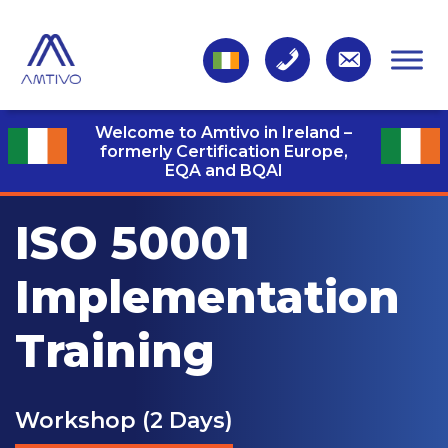
Welcome to Amtivo in Ireland –
formerly Certification Europe,
EQA and BQAI
ISO 50001
Implementation
Training
Workshop (2 Days)