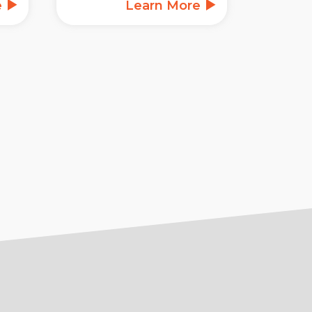
e
Learn More