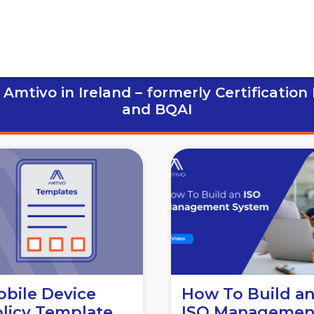
Amtivo in Ireland – formerly Certification
and BQAI
bile Device
How To Build a
licy Template
ISO Managemen