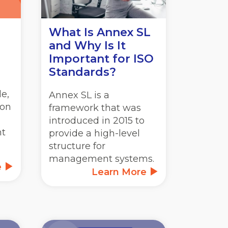
What Is Annex SL
and Why Is It
Important for ISO
Standards?
e,
Annex SL is a
ion
framework that was
introduced in 2015 to
nt
provide a high-level
structure for
management systems.
e
Learn More