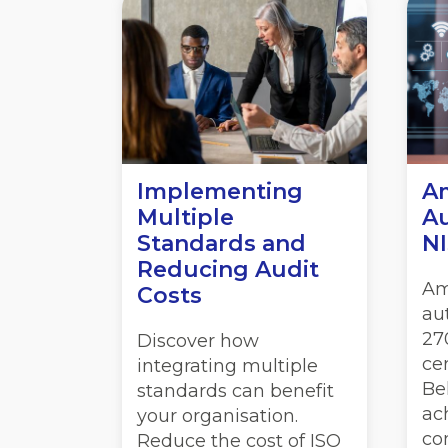
Implementing
Am
Multiple
Au
Standards and
NI
Reducing Audit
Am
Costs
au
27
Discover how
cer
integrating multiple
Be
standards can benefit
ac
your organisation.
co
Reduce the cost of ISO