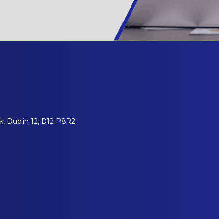
, Dublin 12, D12 P8R2