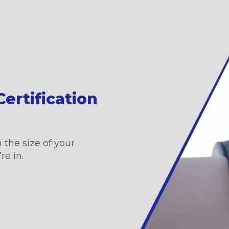
ertification
 the size of your
re in.