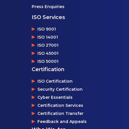
Press Enquiries
ISO Services
ISO 9001
ISO 14001
ISO 27001
ISO 45001
ISO 50001
Certification
ISO Certification
Security Certification
Cyber Essentials
Certification Services
Certification Transfer
Feedback and Appeals