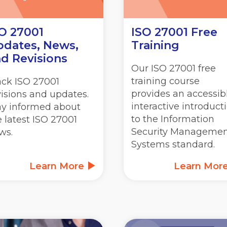
O 27001
ISO 27001 Free
dates, News,
Training
d Revisions
Our ISO 27001 free
training course
ack ISO 27001
provides an accessibl
visions and updates.
interactive introduct
ay informed about
to the Information
e latest ISO 27001
Security Manageme
ws.
Systems standard.
Learn More
Learn Mor