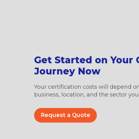
Get Started on Your C
Journey Now
Your certification costs will depend on
business, location, and the sector you’
Request a Quote