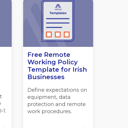
Free Remote
Working Policy
Template for Irish
Businesses
Define expectations on
t
equipment, data
O
protection and remote
-1.
work procedures.