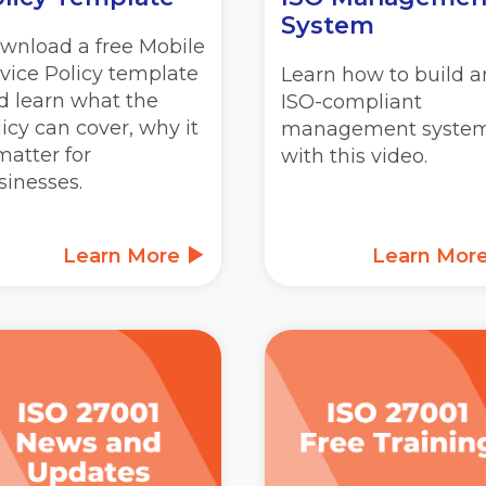
System
wnload a free Mobile
vice Policy template
Learn how to build a
d learn what the
ISO-compliant
licy can cover, why it
management syste
matter for
with this video.
sinesses.
Learn More
Learn Mor