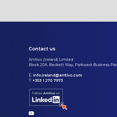
Contact us
Amtivo (Ireland) Limited
Block 20A, Beckett Way, Parkwest Business Park
E:
info.ireland@amtivo.com
T:
+353 1 270 7973