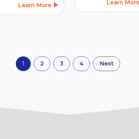
Learn Mor
Learn More
1
2
3
4
Next