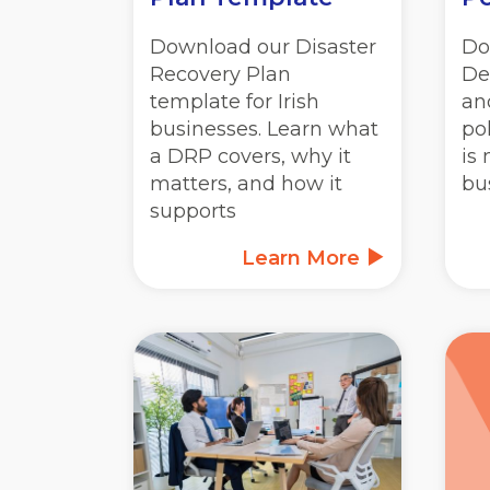
Download our Disaster
Do
Recovery Plan
De
template for Irish
an
businesses. Learn what
po
a DRP covers, why it
is 
matters, and how it
bu
supports
Learn More