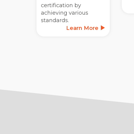
certification by
achieving various
standards.
Learn More