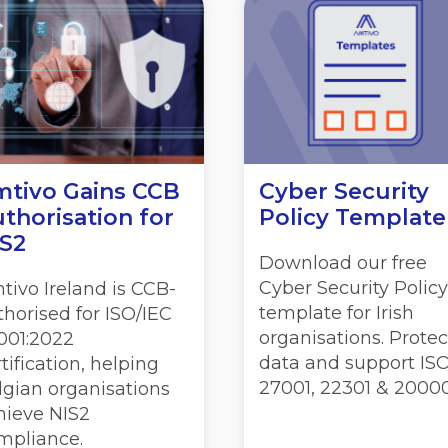
tivo Gains CCB
Cyber Security
thorisation for
Policy Template
S2
Download our free
Cyber Security Policy
tivo Ireland is CCB-
template for Irish
thorised for ISO/IEC
organisations. Protec
001:2022
data and support IS
tification, helping
27001, 22301 & 20000
lgian organisations
hieve NIS2
mpliance.