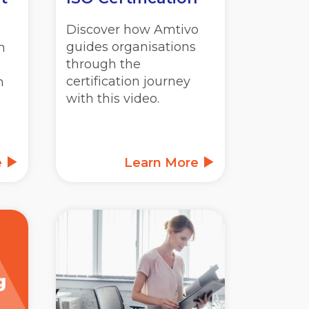
Discover how Amtivo
guides organisations
n
through the
certification journey
m
with this video.
e
Learn More