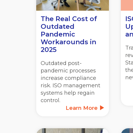
The Real Cost of
IS
Outdated
Up
Pandemic
an
Workarounds in
Tr
2025
re
St
Outdated post-
th
pandemic processes
ne
increase compliance
risk. ISO management
systems help regain
control.
Learn More