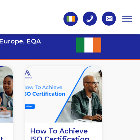
 Europe, EQA
n
How To Achieve
t
ISO Certification