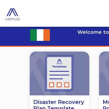
Welcome to 
Disaster Recovery
Mo
Plan Template
Po