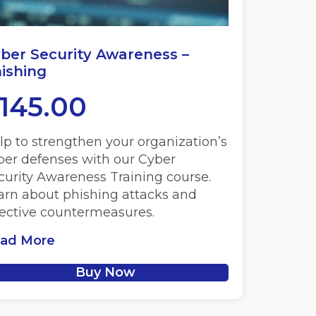
ber Security Awareness –
ishing
145.00
lp to strengthen your organization’s
ber defenses with our Cyber
curity Awareness Training course.
arn about phishing attacks and
fective countermeasures.
ad More
Buy Now