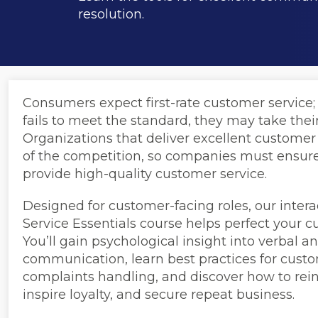
resolution.
Consumers expect first-rate customer service; 
fails to meet the standard, they may take the
Organizations that deliver excellent customer
of the competition, so companies must ensure
provide high-quality customer service.
Designed for customer-facing roles, our inter
Service Essentials course helps perfect your cu
You’ll gain psychological insight into verbal a
communication, learn best practices for cust
complaints handling, and discover how to rein
inspire loyalty, and secure repeat business.