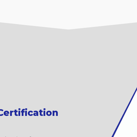
ertification