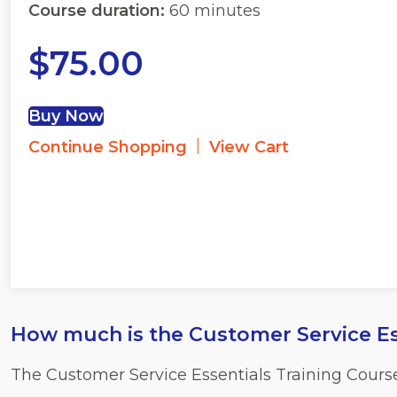
Course duration:
60 minutes
$
75.00
Buy Now
|
Continue Shopping
View Cart
How much is the Customer Service Es
The Customer Service Essentials Training Cours