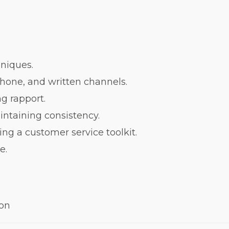
niques.
hone, and written channels.
ng rapport.
intaining consistency.
ng a customer service toolkit.
ce.
ion