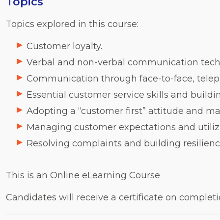
Topics
Topics explored in this course:
Customer loyalty.
Verbal and non-verbal communication tech
Communication through face-to-face, telep
Essential customer service skills and buildi
Adopting a “customer first” attitude and ma
Managing customer expectations and utilizi
Resolving complaints and building resilien
This is an Online eLearning Course
Candidates will receive a certificate on complet