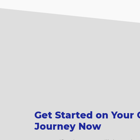
Get Started on Your C
Journey Now