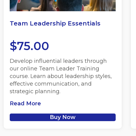
Team Leadership Essentials
$
75.00
Develop influential leaders through
our online Team Leader Training
course. Learn about leadership styles,
effective communication, and
strategic planning.
Read More
Buy Now