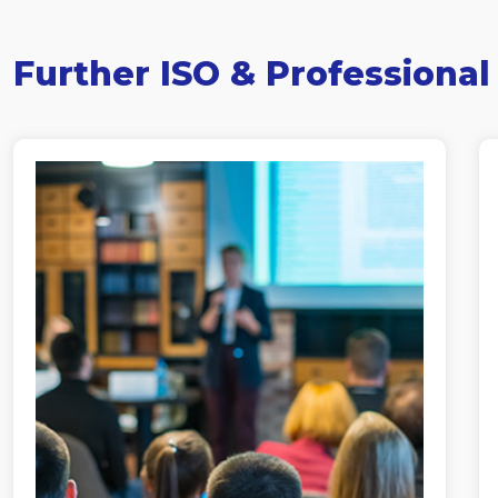
Further ISO & Professional