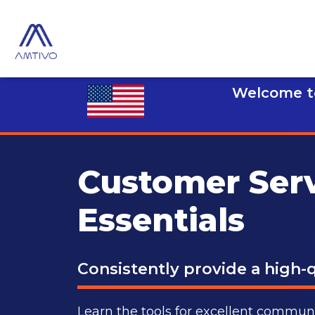
Welcome to
Customer Ser
Essentials
Consistently provide a high-q
Learn the tools for excellent commu