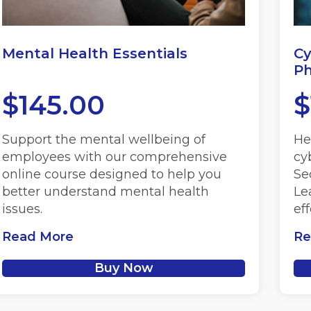
Mental Health Essentials
Cy
Ph
$
145.00
$
Support the mental wellbeing of
He
employees with our comprehensive
cy
online course designed to help you
Se
better understand mental health
Le
issues.
ef
Read More
Re
Buy Now