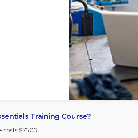
sentials Training Course?
e costs
$
75.00.