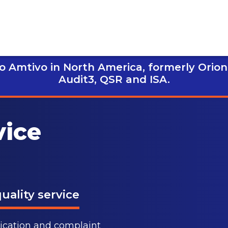
 Amtivo in North America, formerly Orion
Audit3,
QSR and ISA.
vice
uality service
nication and complaint