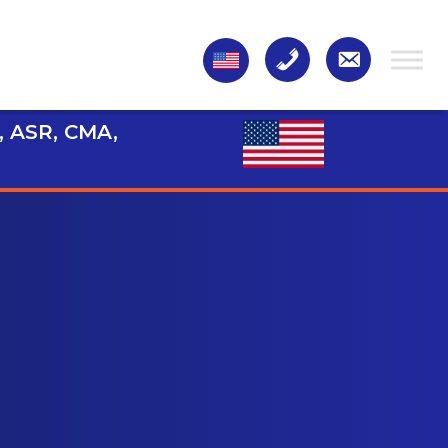
, ASR, CMA,