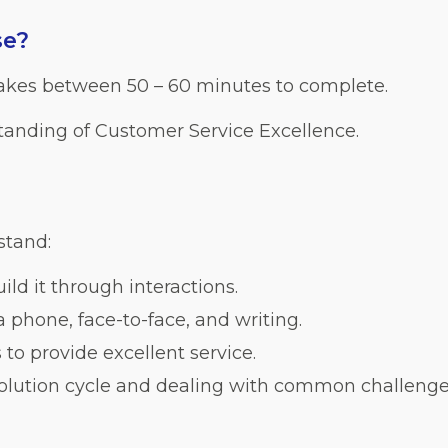
se?
takes between 50 – 60 minutes to complete.
tanding of Customer Service Excellence.
stand:
ild it through interactions.
phone, face-to-face, and writing.
s to provide excellent service.
olution cycle and dealing with common challenge