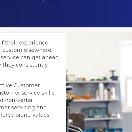
if their experience
ir custom elsewhere.
 service can get ahead
 they consistently
active Customer
stomer service skills.
nd non-verbal
omer servicing and
force brand values,