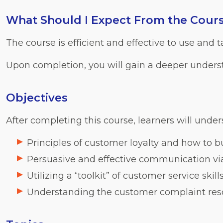
What Should I Expect From the Cour
The course is eﬃcient and effective to use and 
Upon completion, you will gain a deeper unders
Objectives
After completing this course, learners will under
Principles of customer loyalty and how to bu
Persuasive and effective communication via 
Utilizing a “toolkit” of customer service skill
Understanding the customer complaint res