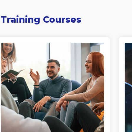
 Training Courses