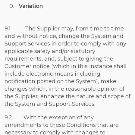
Variation
9.1. The Supplier may, from time to time
and without notice, change the System and
Support Services in order to comply with any
applicable safety and/or statutory
requirements, and, subject to giving the
Customer notice (which in this instance shall
include electronic means including
notification posted on the System), make
changes which, in the reasonable opinion of
the Supplier, enhance the nature and scope of
the System and Support Services.
9.2. With the exception of any
amendments to these Conditions that are
necessary to comply with changes to