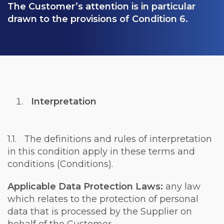
The Customer’s attention is in particular
drawn to the provisions of Condition
6
.
Interpretation
1.1. The definitions and rules of interpretation
in this condition apply in these terms and
conditions
(Conditions)
.
Applicable Data Protection Laws:
any law
which relates to the protection of personal
data that is processed by the Supplier on