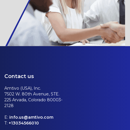
Contact us
Amtivo (USA), Inc.
7502 W. 80th Avenue, STE.
225 Arvada, Colorado 80003-
2128
E:
info.us@amtivo.com
T:
+13034566010