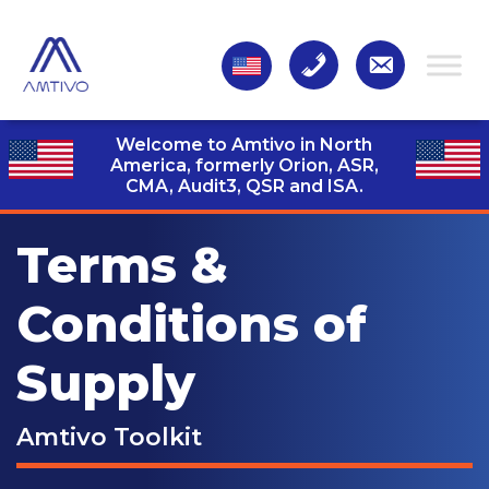
Welcome to Amtivo in North
America, formerly Orion, ASR,
CMA, Audit3,
QSR and ISA.
Terms &
Conditions of
Supply
Amtivo Toolkit