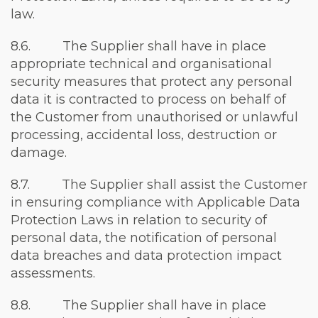
law.
8.6. The Supplier shall have in place
appropriate technical and organisational
security measures that protect any personal
data it is contracted to process on behalf of
the Customer from unauthorised or unlawful
processing, accidental loss, destruction or
damage.
8.7. The Supplier shall assist the Customer
in ensuring compliance with Applicable Data
Protection Laws in relation to security of
personal data, the notification of personal
data breaches and data protection impact
assessments.
8.8. The Supplier shall have in place