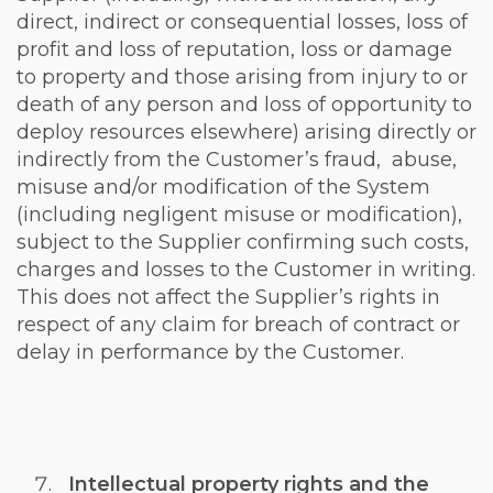
direct, indirect or consequential losses, loss of
profit and loss of reputation, loss or damage
to property and those arising from injury to or
death of any person and loss of opportunity to
deploy resources elsewhere) arising directly or
indirectly from the Customer’s fraud, abuse,
misuse and/or modification of the System
(including negligent misuse or modification),
subject to the Supplier confirming such costs,
charges and losses to the Customer in writing.
This does not affect the Supplier’s rights in
respect of any claim for breach of contract or
delay in performance by the Customer.
Intellectual property rights and the