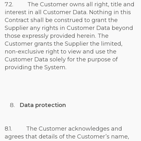
7.2. The Customer owns all right, title and
interest in all Customer Data. Nothing in this
Contract shall be construed to grant the
Supplier any rights in Customer Data beyond
those expressly provided herein. The
Customer grants the Supplier the limited,
non-exclusive right to view and use the
Customer Data solely for the purpose of
providing the System.
Data protection
8.1. The Customer acknowledges and
agrees that details of the Customer’s name,