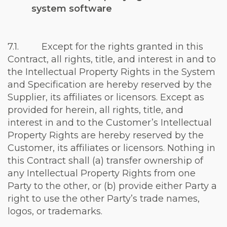
system software
7.1. Except for the rights granted in this
Contract, all rights, title, and interest in and to
the Intellectual Property Rights in the System
and Specification are hereby reserved by the
Supplier, its affiliates or licensors. Except as
provided for herein, all rights, title, and
interest in and to the Customer’s Intellectual
Property Rights are hereby reserved by the
Customer, its affiliates or licensors. Nothing in
this Contract shall (a) transfer ownership of
any Intellectual Property Rights from one
Party to the other, or (b) provide either Party a
right to use the other Party’s trade names,
logos, or trademarks.