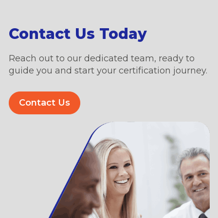
Contact Us Today
Reach out to our dedicated team, ready to
guide you and start your certification journey.
Contact Us