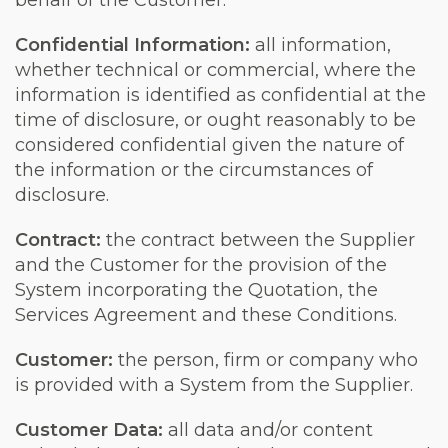
behalf of the Customer.
Confidential Information:
all information,
whether technical or commercial, where the
information is identified as confidential at the
time of disclosure, or ought reasonably to be
considered confidential given the nature of
the information or the circumstances of
disclosure.
Contract:
the contract between the Supplier
and the Customer for the provision of the
System incorporating the Quotation, the
Services Agreement and these Conditions.
Customer:
the person, firm or company who
is provided with a System from the Supplier.
Customer Data:
all data and/or content