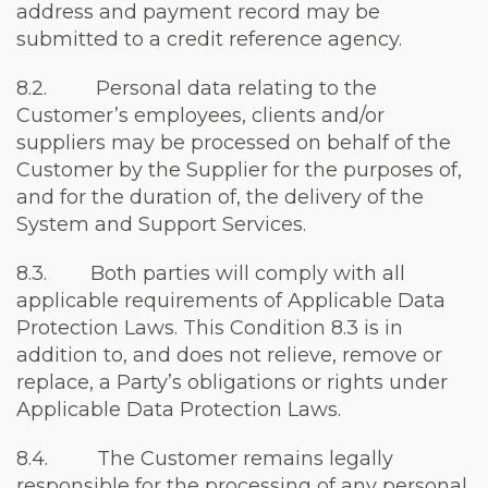
address and payment record may be
submitted to a credit reference agency.
8.2. Personal data relating to the
Customer’s employees, clients and/or
suppliers may be processed on behalf of the
Customer by the Supplier for the purposes of,
and for the duration of, the delivery of the
System and Support Services.
8.3. Both parties will comply with all
applicable requirements of Applicable Data
Protection Laws. This Condition 8.3 is in
addition to, and does not relieve, remove or
replace, a Party’s obligations or rights under
Applicable Data Protection Laws.
8.4. The Customer remains legally
responsible for the processing of any personal