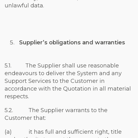
unlawful data.
Supplier’s obligations and warranties
5.1. The Supplier shall use reasonable
endeavours to deliver the System and any
Support Services to the Customer in
accordance with the Quotation in all material
respects.
5.2. The Supplier warrants to the
Customer that:
(a) it has full and sufficient right, title