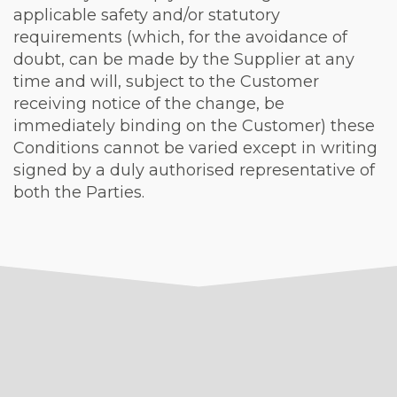
applicable safety and/or statutory
requirements (which, for the avoidance of
doubt, can be made by the Supplier at any
time and will, subject to the Customer
receiving notice of the change, be
immediately binding on the Customer) these
Conditions cannot be varied except in writing
signed by a duly authorised representative of
both the Parties.