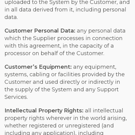
uploaded to the System by the Customer, and
in all data derived from it, including personal
data.
Customer Personal Data:
any personal data
which the Supplier processes in connection
with this agreement, in the capacity of a
processor on behalf of the Customer.
Customer’s Equipment:
any equipment,
systems, cabling or facilities provided by the
Customer and used directly or indirectly in
the supply of the System and any Support
Services.
Intellectual Property Rights:
all intellectual
property rights wherever in the world arising,
whether registered or unregistered (and
including any application), including