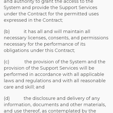
and authority to grant the access to the
System and provide the Support Services
under the Contract for the permitted uses
expressed in the Contract;
(b) it has all and will maintain all
necessary licenses, consents, and permissions
necessary for the performance of its
obligations under this Contract;
(c) the provision of the System and the
provision of the Support Services will be
performed in accordance with all applicable
laws and regulations and with all reasonable
care and skill; and
(d) the disclosure and delivery of any
information, documents and other materials,
and use thereof, as contemplated by the