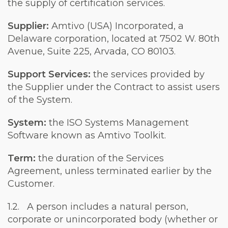
the supply of certification services.
Supplier:
Amtivo (USA) Incorporated, a
Delaware corporation, located at 7502 W. 80th
Avenue, Suite 225, Arvada, CO 80103.
Support Services:
the services provided by
the Supplier under the Contract to assist users
of the System.
System:
the ISO Systems Management
Software known as Amtivo Toolkit.
Term:
the duration of the Services
Agreement, unless terminated earlier by the
Customer.
1.2. A person includes a natural person,
corporate or unincorporated body (whether or