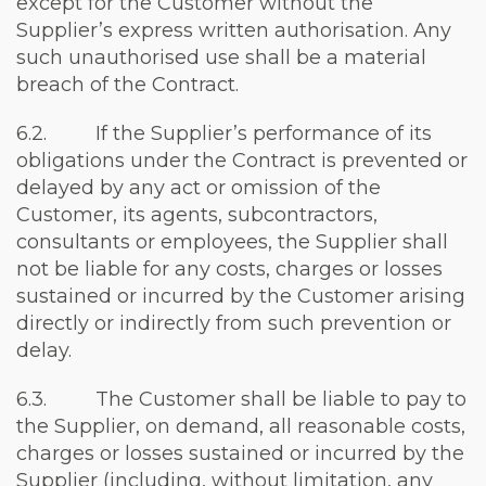
except for the Customer without the
Supplier’s express written authorisation. Any
such unauthorised use shall be a material
breach of the Contract.
6.2. If the Supplier’s performance of its
obligations under the Contract is prevented or
delayed by any act or omission of the
Customer, its agents, subcontractors,
consultants or employees, the Supplier shall
not be liable for any costs, charges or losses
sustained or incurred by the Customer arising
directly or indirectly from such prevention or
delay.
6.3. The Customer shall be liable to pay to
the Supplier, on demand, all reasonable costs,
charges or losses sustained or incurred by the
Supplier (including, without limitation, any