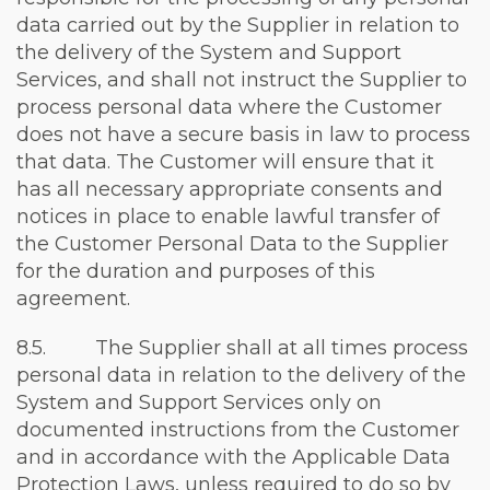
data carried out by the Supplier in relation to
the delivery of the System and Support
Services, and shall not instruct the Supplier to
process personal data where the Customer
does not have a secure basis in law to process
that data. The Customer will ensure that it
has all necessary appropriate consents and
notices in place to enable lawful transfer of
the Customer Personal Data to the Supplier
for the duration and purposes of this
agreement.
8.5. The Supplier shall at all times process
personal data in relation to the delivery of the
System and Support Services only on
documented instructions from the Customer
and in accordance with the Applicable Data
Protection Laws, unless required to do so by