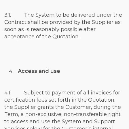
3.1. The System to be delivered under the
Contract shall be provided by the Supplier as
soon as is reasonably possible after
acceptance of the Quotation.
Access and use
4.1. Subject to payment of all invoices for
certification fees set forth in the Quotation,
the Supplier grants the Customer, during the
Term, a non-exclusive, non-transferable right
to access and use the System and Support
Services solely for the Customer’s internal