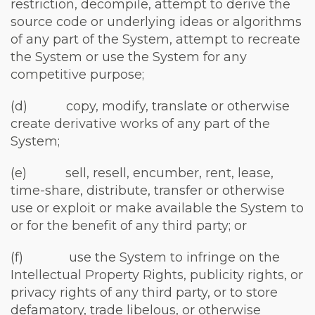
restriction, decompile, attempt to derive the
source code or underlying ideas or algorithms
of any part of the System, attempt to recreate
the System or use the System for any
competitive purpose;
(d) copy, modify, translate or otherwise
create derivative works of any part of the
System;
(e) sell, resell, encumber, rent, lease,
time-share, distribute, transfer or otherwise
use or exploit or make available the System to
or for the benefit of any third party; or
(f) use the System to infringe on the
Intellectual Property Rights, publicity rights, or
privacy rights of any third party, or to store
defamatory, trade libelous, or otherwise