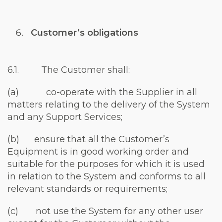
Customer’s obligations
6.1. The Customer shall:
(a) co-operate with the Supplier in all
matters relating to the delivery of the System
and any Support Services;
(b) ensure that all the Customer’s
Equipment is in good working order and
suitable for the purposes for which it is used
in relation to the System and conforms to all
relevant standards or requirements;
(c) not use the System for any other user