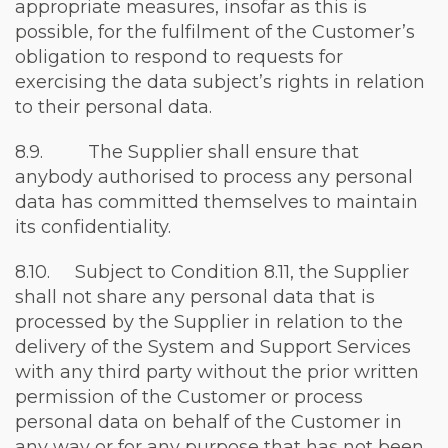
appropriate measures, insofar as this is
possible, for the fulfilment of the Customer’s
obligation to respond to requests for
exercising the data subject’s rights in relation
to their personal data.
8.9. The Supplier shall ensure that
anybody authorised to process any personal
data has committed themselves to maintain
its confidentiality.
8.10. Subject to Condition 8.11, the Supplier
shall not share any personal data that is
processed by the Supplier in relation to the
delivery of the System and Support Services
with any third party without the prior written
permission of the Customer or process
personal data on behalf of the Customer in
any way or for any purpose that has not been