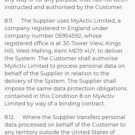
instructed and authorised by the Customer.
8.11. The Supplier uses MyActiv Limited, a
company registered in England under
company number 05954592, whose
registered office is at 30 Tower View, Kings
Hill, West Malling, Kent ME19 4UY, to deliver
the System. The Customer shall authorise
MyActiv Limited to process personal data on
behalf of the Supplier in relation to the
delivery of the System. The Supplier shall
impose the same data protection obligations
contained in this Condition 8 on MyActiv
Limited by way of a binding contract.
8.12. Where the Supplier transfers personal
data processed on behalf of the Customer to
any territory outside the United States of