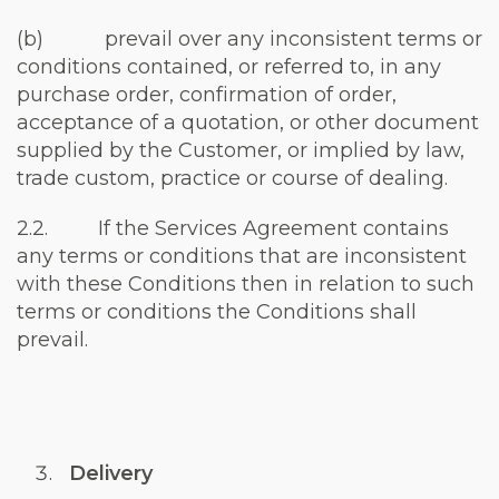
(b) prevail over any inconsistent terms or
conditions contained, or referred to, in any
purchase order, confirmation of order,
acceptance of a quotation, or other document
supplied by the Customer, or implied by law,
trade custom, practice or course of dealing.
2.2. If the Services Agreement contains
any terms or conditions that are inconsistent
with these Conditions then in relation to such
terms or conditions the Conditions shall
prevail.
Delivery