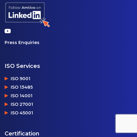
Press Enquiries
ISO Services
ISO 9001
ISO 13485
ISO 14001
ISO 27001
ISO 45001
Certification