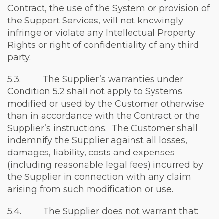
Contract, the use of the System or provision of
the Support Services, will not knowingly
infringe or violate any Intellectual Property
Rights or right of confidentiality of any third
party.
5.3. The Supplier’s warranties under
Condition 5.2 shall not apply to Systems
modified or used by the Customer otherwise
than in accordance with the Contract or the
Supplier’s instructions. The Customer shall
indemnify the Supplier against all losses,
damages, liability, costs and expenses
(including reasonable legal fees) incurred by
the Supplier in connection with any claim
arising from such modification or use.
5.4. The Supplier does not warrant that: