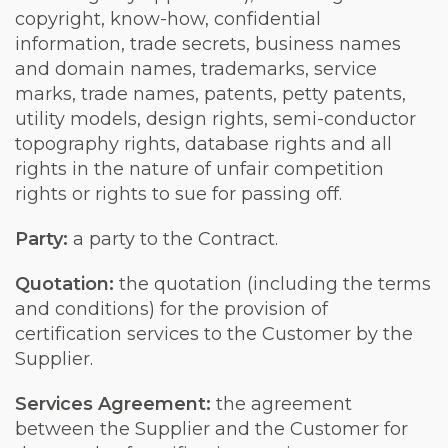
copyright, know-how, confidential
information, trade secrets, business names
and domain names, trademarks, service
marks, trade names, patents, petty patents,
utility models, design rights, semi-conductor
topography rights, database rights and all
rights in the nature of unfair competition
rights or rights to sue for passing off.
Party:
a party to the Contract.
Quotation
:
the quotation (including the terms
and conditions) for the provision of
certification services to the Customer by the
Supplier.
Services Agreement
:
the agreement
between the Supplier and the Customer for