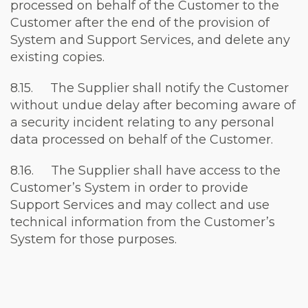
processed on behalf of the Customer to the
Customer after the end of the provision of
System and Support Services, and delete any
existing copies.
8.15. The Supplier shall notify the Customer
without undue delay after becoming aware of
a security incident relating to any personal
data processed on behalf of the Customer.
8.16. The Supplier shall have access to the
Customer’s System in order to provide
Support Services and may collect and use
technical information from the Customer’s
System for those purposes.