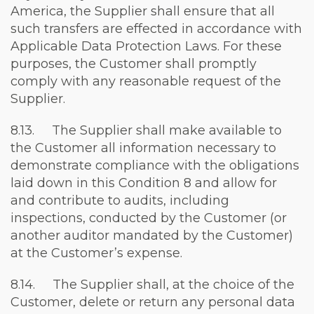
America, the Supplier shall ensure that all
such transfers are effected in accordance with
Applicable Data Protection Laws. For these
purposes, the Customer shall promptly
comply with any reasonable request of the
Supplier.
8.13. The Supplier shall make available to
the Customer all information necessary to
demonstrate compliance with the obligations
laid down in this Condition 8 and allow for
and contribute to audits, including
inspections, conducted by the Customer (or
another auditor mandated by the Customer)
at the Customer’s expense.
8.14. The Supplier shall, at the choice of the
Customer, delete or return any personal data