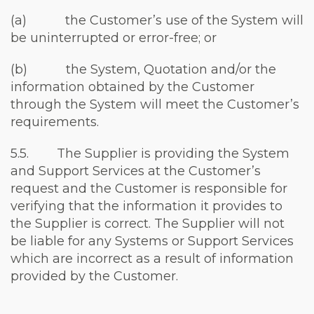
(a) the Customer’s use of the System will
be uninterrupted or error-free; or
(b) the System, Quotation and/or the
information obtained by the Customer
through the System will meet the Customer’s
requirements.
5.5. The Supplier is providing the System
and Support Services at the Customer’s
request and the Customer is responsible for
verifying that the information it provides to
the Supplier is correct. The Supplier will not
be liable for any Systems or Support Services
which are incorrect as a result of information
provided by the Customer.