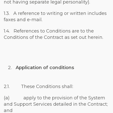
not having separate legal personality).
1.3. A reference to writing or written includes
faxes and e-mail.
1.4. References to Conditions are to the
Conditions of the Contract as set out herein.
Application of conditions
2.1. These Conditions shall:
(a) apply to the provision of the System
and Support Services detailed in the Contract;
and