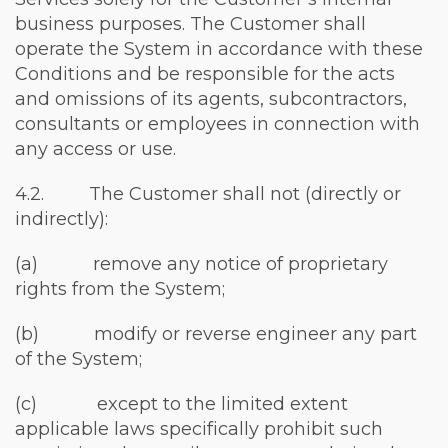
business purposes. The Customer shall
operate the System in accordance with these
Conditions and be responsible for the acts
and omissions of its agents, subcontractors,
consultants or employees in connection with
any access or use.
4.2. The Customer shall not (directly or
indirectly):
(a) remove any notice of proprietary
rights from the System;
(b) modify or reverse engineer any part
of the System;
(c) except to the limited extent
applicable laws specifically prohibit such