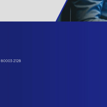
o 80003-2128