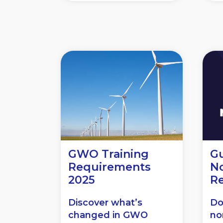
GWO Training
Gu
Requirements
N
2025
R
Discover what’s
Do
changed in GWO
no