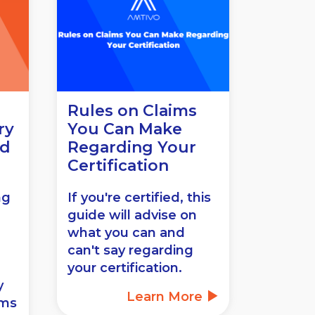
Rules on Claims
ry
You Can Make
ed
Regarding Your
Certification
ng
If you're certified, this
guide will advise on
what you can and
can't say regarding
your certification.
y
Learn More
ems