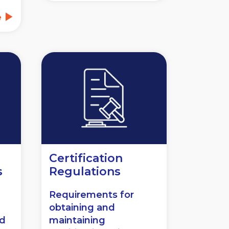
e
Certification
s
Regulations
Requirements for
obtaining and
nd
maintaining