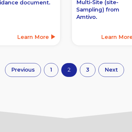
Multi-Site (site-
idance document.
Sampling) from
Amtivo.
Learn More
Learn Mor
Previous
1
2
3
Next