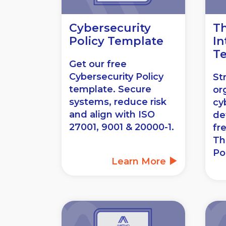
Cybersecurity
Th
Policy Template
In
T
Get our free
Cybersecurity Policy
St
template. Secure
or
systems, reduce risk
cy
and align with ISO
de
27001, 9001 & 20000-1.
fr
Th
Po
Learn More