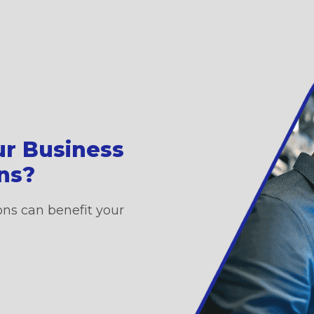
ur Business
ons?
ons can benefit your