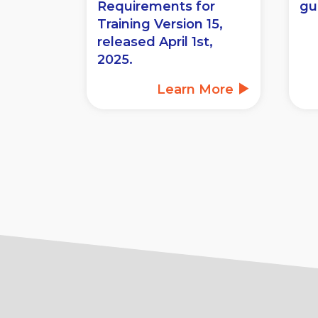
Requirements for
gu
Training Version 15,
released April 1st,
2025.
Learn More