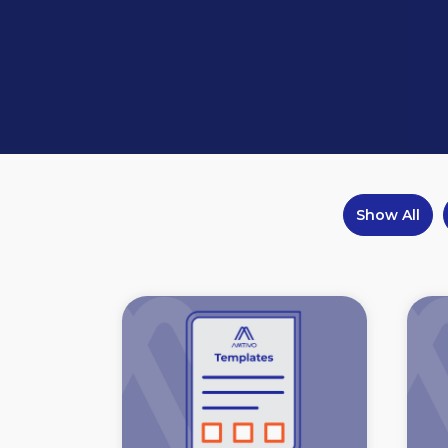
Show All