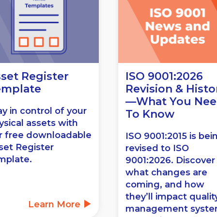
set Register
ISO 9001:2026
emplate
Revision & Histo
—What You Ne
ay in control of your
To Know
ysical assets with
r free downloadable
ISO 9001:2015 is bei
set Register
revised to ISO
mplate.
9001:2026. Discover
what changes are
coming, and how
they’ll impact qualit
Learn More
management syst