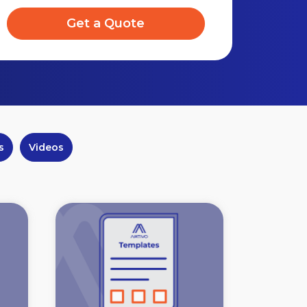
Get a Quote
s
Videos