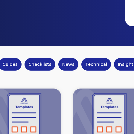
Guides
Checklists
News
Technical
Insight