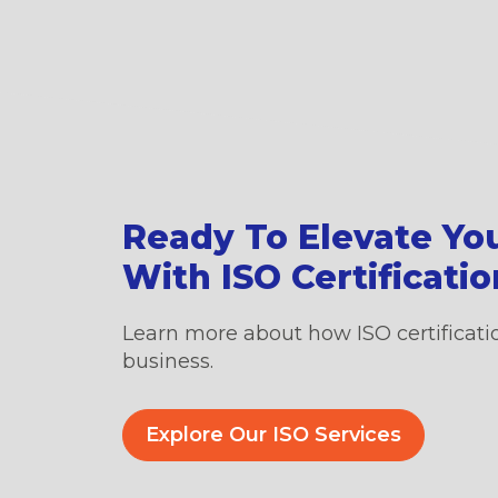
Ready To Elevate Yo
With ISO Certificati
Learn more about how ISO certificati
business.
Explore Our ISO Services