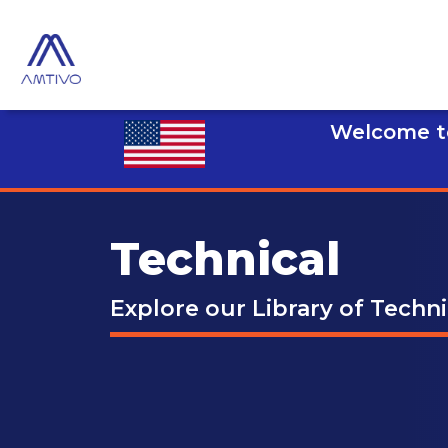
Welcome to
Technical
Explore our Library of Techn