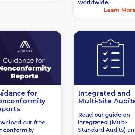
worldwide.
Learn Mor
idance for
Integrated and
onconformity
Multi-Site Audit
eports
Read our guide on
integrated (Multi-
wnload our free
Standard Audits) a
nconformity