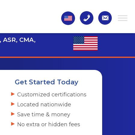
, ASR, CMA,
Get Started Today
Customized certifications
Located nationwide
Save time & money
No extra or hidden fees