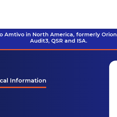
 Amtivo in North America, formerly Orion
Audit3,
QSR and ISA.
ical Information