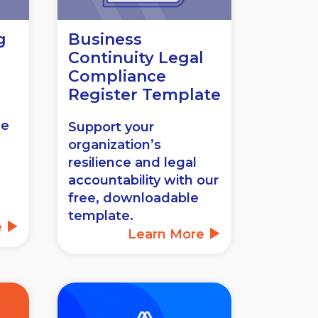
g
Business
Continuity Legal
Compliance
Register Template
ee
Support your
organization’s
resilience and legal
accountability with our
free, downloadable
template.
e
Learn More