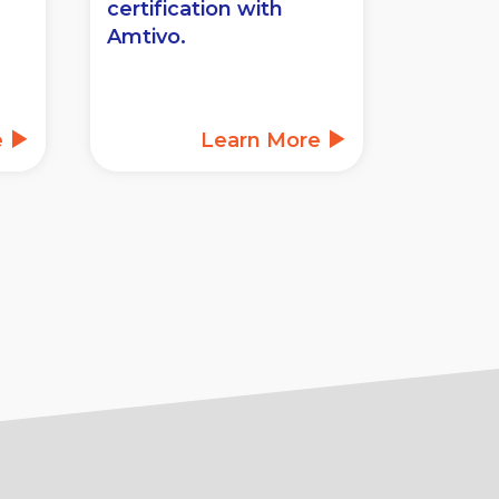
certification with
Amtivo.
e
Learn More