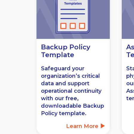
Backup Policy
As
Template
T
Safeguard your
St
organization’s critical
ph
data and support
ou
operational continuity
As
with our free,
te
downloadable Backup
Policy template.
Learn More