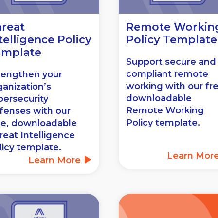
reat
Remote Workin
telligence Policy
Policy Template
emplate
Support secure and
compliant remote
rengthen your
working with our fr
ganization’s
downloadable
bersecurity
Remote Working
fenses with our
Policy template.
ee, downloadable
reat Intelligence
licy template.
Learn Mor
Learn More