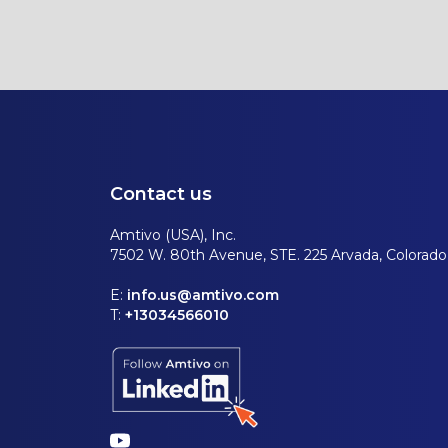
Contact us
Amtivo (USA), Inc.
7502 W. 80th Avenue, STE. 225 Arvada, Colorad
E:
info.us@amtivo.com
T:
+13034566010