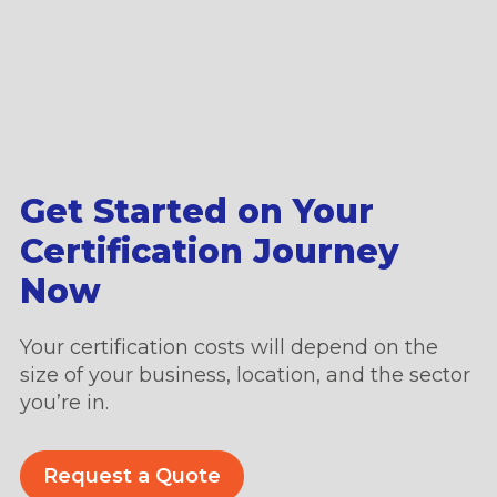
Get Started on Your
Certification Journey
Now
Your certification costs will depend on the
size of your business, location, and the sector
you’re in.
Request a Quote