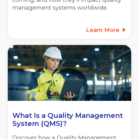
coming, and how they’ll impact quality
management systems worldwide.
Learn More
What Is a Quality Management
System (QMS)?
Discover how a Quality Management