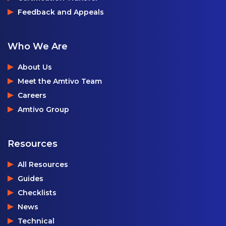
Feedback and Appeals
Who We Are
About Us
Meet the Amtivo Team
Careers
Amtivo Group
Resources
All Resources
Guides
Checklists
News
Technical