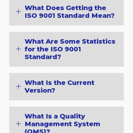
What Does Getting the
ISO 9001 Standard Mean?
What Are Some Statistics
for the ISO 9001
Standard?
What Is the Current
Version?
What Is a Quality
Management System
(QMS)?