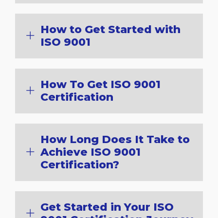
How to Get Started with
ISO 9001
How To Get ISO 9001
Certification
How Long Does It Take to
Achieve ISO 9001
Certification?
Get Started in Your ISO