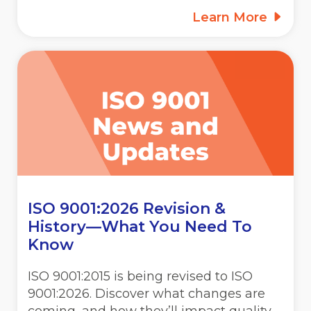
Learn More
ISO 9001:2026 Revision &
History—What You Need To
Know
ISO 9001:2015 is being revised to ISO
9001:2026. Discover what changes are