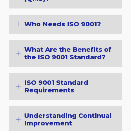
Who Needs ISO 9001?
What Are the Benefits of
the ISO 9001 Standard?
ISO 9001 Standard
Requirements
Understanding Continual
Improvement