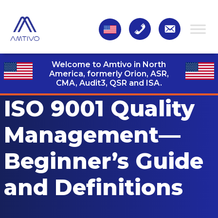
Welcome to Amtivo in North
America, formerly Orion, ASR,
CMA, Audit3,
QSR and ISA.
ISO 9001 Quality
Management—
Beginner’s Guide
and Definitions