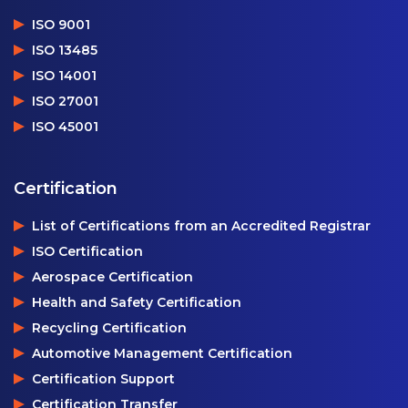
ISO 9001
ISO 13485
ISO 14001
ISO 27001
ISO 45001
Certification
List of Certifications from an Accredited Registrar
ISO Certification
Aerospace Certification
Health and Safety Certification
Recycling Certification
Automotive Management Certification
Certification Support
Certification Transfer