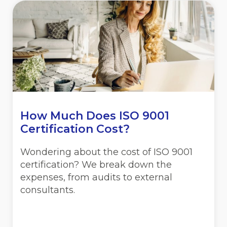
How Much Does ISO 9001
Certification Cost?
Wondering about the cost of ISO 9001
certification? We break down the
expenses, from audits to external
consultants.