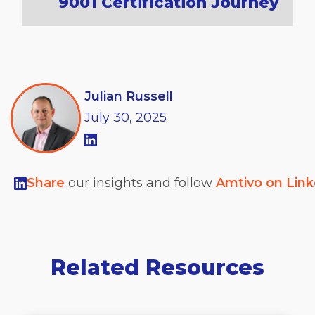
9001 Certification Journey
Julian Russell
July
30,
2025
Share
our insights and follow
Amtivo on Lin
Related Resources