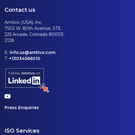
Contact us
Amtivo (USA), Inc.
7502 W. 80th Avenue, STE.
225 Arvada, Colorado 80003-
2128
E:
info.us@amtivo.com
T:
+13034566010
Press Enquiries
ISO Services