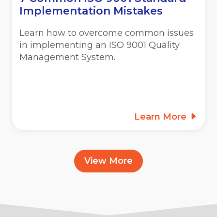
Implementation Mistakes
Learn how to overcome common issues
in implementing an ISO 9001 Quality
Management System.
Learn More
View More