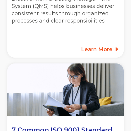
System (QMS) helps businesses deliver
consistent results through organized
processes and clear responsibilities.
Learn More
7 Common ISO 9001 Standard