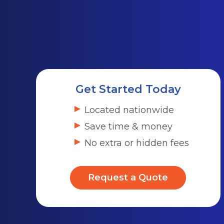
Get Started Today
Located nationwide
Save time & money
No extra or hidden fees
Request a Quote