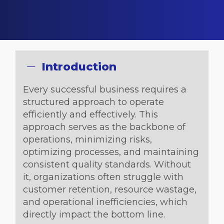
Introduction
Every successful business requires a
structured approach to operate
efficiently and effectively. This
approach serves as the backbone of
operations, minimizing risks,
optimizing processes, and maintaining
consistent quality standards. Without
it, organizations often struggle with
customer retention, resource wastage,
and operational inefficiencies, which
directly impact the bottom line.