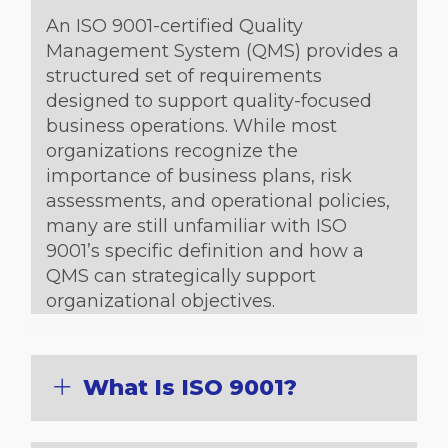
An ISO 9001-certified Quality
Management System (QMS) provides a
structured set of requirements
designed to support quality-focused
business operations. While most
organizations recognize the
importance of business plans, risk
assessments, and operational policies,
many are still unfamiliar with ISO
9001’s specific definition and how a
QMS can strategically support
organizational objectives.
What Is ISO 9001?