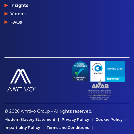
Insights
Videos
FAQs
© 2026 Amtivo Group - All rights reserved.
Modern Slavery Statement
Privacy Policy
Cookie Policy
Impartiality Policy
Terms and Conditions