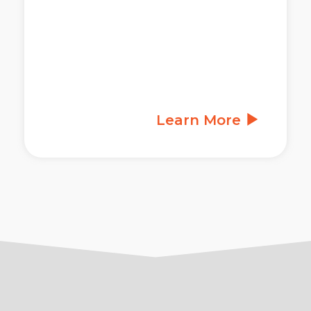
Learn More