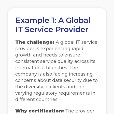
Example 1: A Global
IT Service Provider
The challenge:
A global IT service
provider is experiencing rapid
growth and needs to ensure
consistent service quality across its
international branches. The
company is also facing increasing
concerns about data security due to
the diversity of clients and the
varying regulatory requirements in
different countries.
Why certification:
The provider