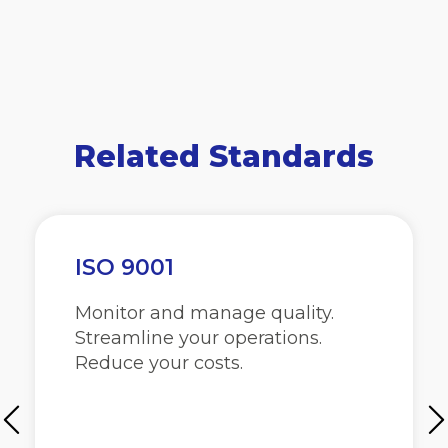
Related Standards
ISO 9001
Monitor and manage quality.
Streamline your operations.
Reduce your costs.