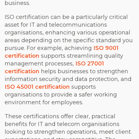
business.
ISO certification can be a particularly critical
asset for IT and telecommunications
organisations, enhancing various operational
areas depending on the specific standard you
pursue. For example, achieving
ISO 9001
certification
supports streamlining quality
management processes,
ISO 27001
certification
helps businesses to strengthen
information security and data protection, and
ISO 45001 certification
supports
organisations to provide a safer working
environment for employees.
These certifications offer clear, practical
benefits for IT and telecom organisations
looking to strengthen operations, meet client