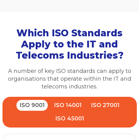
Which ISO Standards
Apply to the IT and
Telecoms Industries?
A number of key ISO standards can apply to
organisations that operate within the IT and
telecoms industries.
ISO 9001
ISO 14001
ISO 27001
ISO 45001