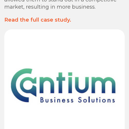
market, resulting in more business.
Read the full case study.