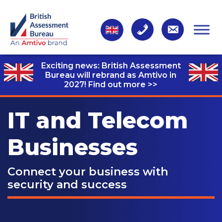
Exciting news: British Assessment
Bureau will rebrand as Amtivo in
2027!
Find out more >>
IT and Telecom
Businesses
Connect your business with
security and success