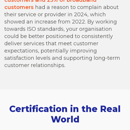
customers
had a reason to complain about
their service or provider in 2024, which
showed an increase from 2022. By working
towards ISO standards, your organisation
could be better positioned to consistently
deliver services that meet customer
expectations, potentially improving
satisfaction levels and supporting long-term
customer relationships.
Certification in the Real
World