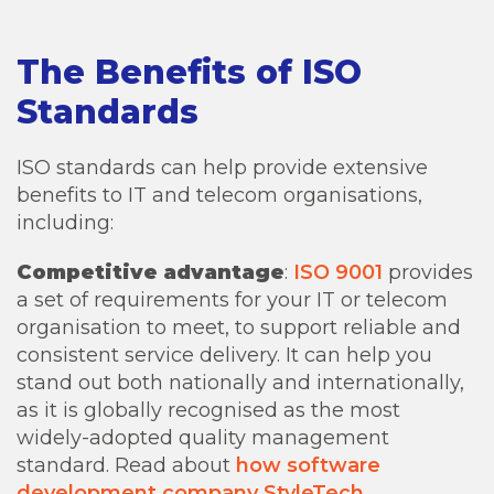
The Benefits of ISO
Standards
ISO standards can help provide extensive
benefits to IT and telecom organisations,
including:
Competitive advantage
:
ISO 9001
provides
a set of requirements for your IT or telecom
organisation to meet, to support reliable and
consistent service delivery. It can help you
stand out both nationally and internationally,
as it is globally recognised as the most
widely-adopted quality management
standard. Read about
how software
development company StyleTech