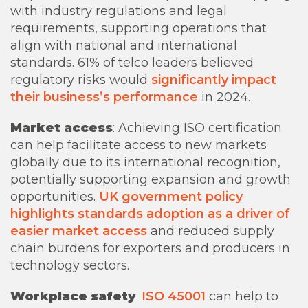
with industry regulations and legal
requirements, supporting operations that
align with national and international
standards. 61% of telco leaders believed
regulatory risks would
significantly impact
their business’s performance
in 2024.
Market access
: Achieving ISO certification
can help facilitate access to new markets
globally due to its international recognition,
potentially supporting expansion and growth
opportunities.
UK government policy
highlights standards adoption as a driver of
easier market access
and reduced supply
chain burdens for exporters and producers in
technology sectors.
Workplace safety
:
ISO 45001
can help to