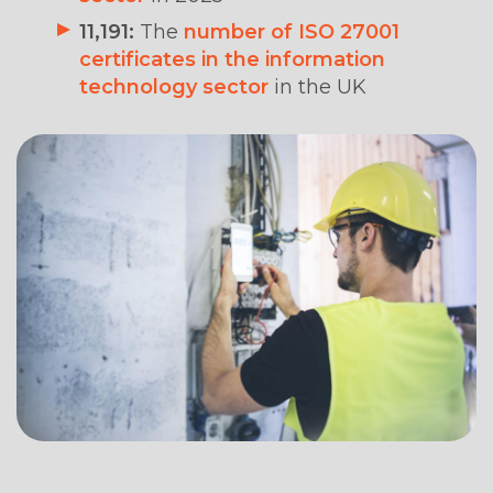
11,191:
The
number of ISO 27001
certificates in the information
technology sector
in the UK