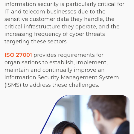
information security is particularly critical for
IT and telecom businesses due to the
sensitive customer data they handle, the
critical infrastructure they operate, and the
increasing frequency of cyber threats
targeting these sectors.
ISO 27001
provides requirements for
organisations to establish, implement,
maintain and continually improve an
Information Security Management System
(ISMS) to address these challenges.