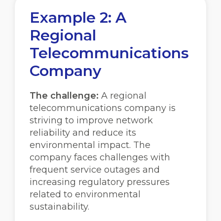
Example 2: A
Regional
Telecommunications
Company
The challenge:
A regional
telecommunications company is
striving to improve network
reliability and reduce its
environmental impact. The
company faces challenges with
frequent service outages and
increasing regulatory pressures
related to environmental
sustainability.