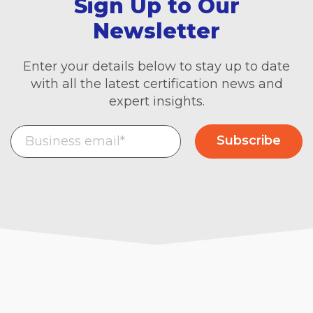
Sign Up to Our
Newsletter
Enter your details below to stay up to date
with all the latest certification news and
expert insights.