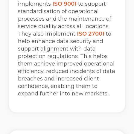
implements
ISO 9001
to support
standardisation of operational
processes and the maintenance of
service quality across all locations.
They also implement
ISO 27001
to
help enhance data security and
support alignment with data
protection regulations. This helps
them achieve improved operational
efficiency, reduced incidents of data
breaches and increased client
confidence, enabling them to
expand further into new markets.