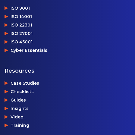
ISO 9001
ISO 14001
ISO 22301
ISO 27001
ISO 45001
Cyber Essentials
Resources
Case Studies
Checklists
Guides
Insights
Video
Training