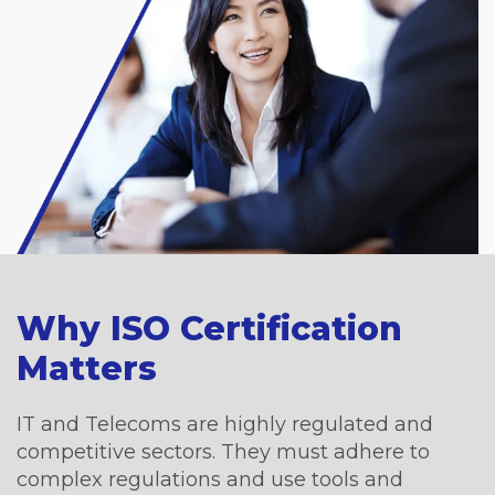
Why ISO Certification
Matters
IT and Telecoms are highly regulated and
competitive sectors. They must adhere to
complex regulations and use tools and