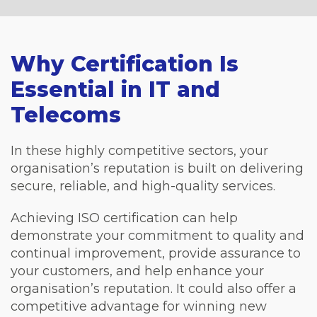
Why Certification Is
Essential in IT and
Telecoms
In these highly competitive sectors, your
organisation’s reputation is built on delivering
secure, reliable, and high-quality services.
Achieving ISO certification can help
demonstrate your commitment to quality and
continual improvement, provide assurance to
your customers, and help enhance your
organisation’s reputation. It could also offer a
competitive advantage for winning new