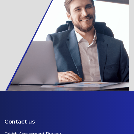
Contact us