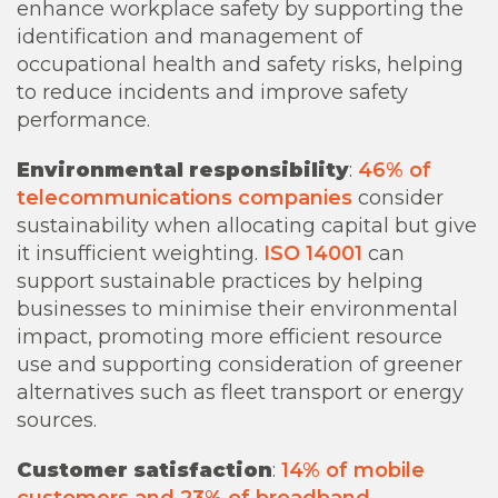
enhance workplace safety by supporting the
identification and management of
occupational health and safety risks, helping
to reduce incidents and improve safety
performance.
Environmental responsibility
:
46% of
telecommunications companies
consider
sustainability when allocating capital but give
it insufficient weighting.
ISO 14001
can
support sustainable practices by helping
businesses to minimise their environmental
impact, promoting more efficient resource
use and supporting consideration of greener
alternatives such as fleet transport or energy
sources.
Customer satisfaction
:
14% of mobile
customers and 23% of broadband