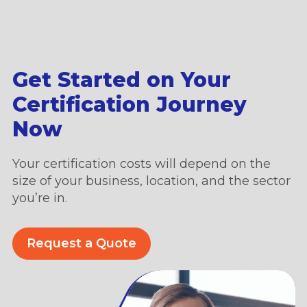
Get Started on Your
Certification Journey
Now
Your certification costs will depend on the
size of your business, location, and the sector
you’re in.
Request a Quote