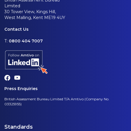
British Assessment Bureau
Limited
30 Tower View, Kings Hill,
West Malling, Kent ME19 4UY
Contact Us
T:
0800 404 7007
Press Enquiries
British Assessment Bureau Limited T/A Amtivo (Company No.
03325955)
Standards