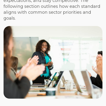
expectations, and stay competitive. The
following section outlines how each standard
aligns with common sector priorities and
goals.