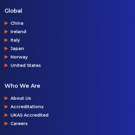
Global
China
Ireland
Italy
Japan
Norway
United States
Who We Are
About Us
Accreditations
UKAS Accredited
Careers