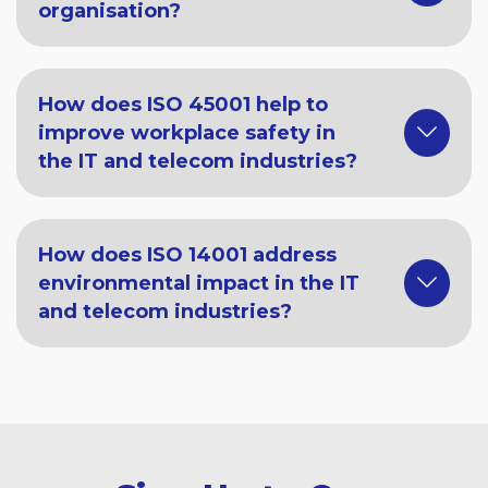
organisation?
How does ISO 45001 help to
improve workplace safety in
the IT and telecom industries?
How does ISO 14001 address
environmental impact in the IT
and telecom industries?