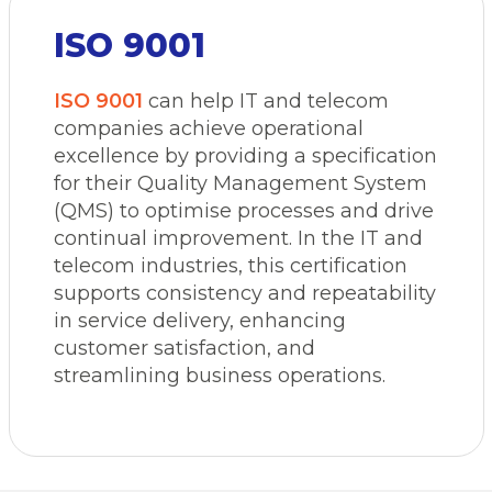
ISO 9001
ISO 9001
can help IT and telecom
companies achieve operational
excellence by providing a specification
for their Quality Management System
(QMS) to optimise processes and drive
continual improvement. In the IT and
telecom industries, this certification
supports consistency and repeatability
in service delivery, enhancing
customer satisfaction, and
streamlining business operations.