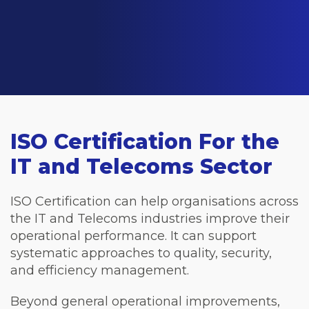
ISO Certification For the
IT and Telecoms Sector
ISO Certification can help organisations across
the IT and Telecoms industries improve their
operational performance. It can support
systematic approaches to quality, security,
and efficiency management.
Beyond general operational improvements,