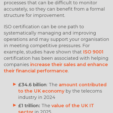
processes that can be difficult to monitor
accurately, so they can benefit from a formal
structure for improvement.
ISO certification can be one path to
systematically managing and improving
operations and may support your organisation
in meeting competitive pressures. For
example, studies have shown that
ISO 9001
certification has been associated with helping
companies
increase their sales and enhance
their financial performance
.
£34.6 billion
: The
amount contributed
to the UK economy
by the telecoms
industry in 2024
£1 trillion:
The
value of the UK IT
sector
in 2025