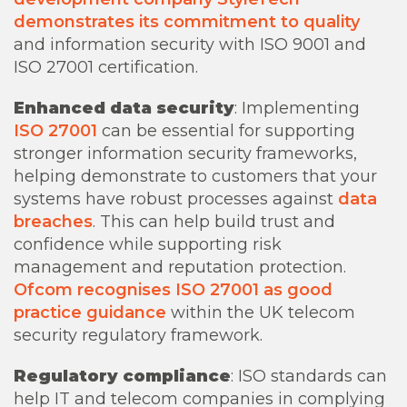
demonstrates its commitment to quality
and information security with ISO 9001 and
ISO 27001 certification.
Enhanced data security
: Implementing
ISO 27001
can be essential for supporting
stronger information security frameworks,
helping demonstrate to customers that your
systems have robust processes against
data
breaches
. This can help build trust and
confidence while supporting risk
management and reputation protection.
Ofcom recognises ISO 27001 as good
practice guidance
within the UK telecom
security regulatory framework.
Regulatory compliance
: ISO standards can
help IT and telecom companies in complying