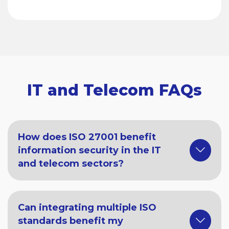
IT and Telecom FAQs
How does ISO 27001 benefit
information security in the IT
and telecom sectors?
Can integrating multiple ISO
standards benefit my