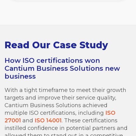
Read Our Case Study
How ISO certifications won
Cantium Business Solutions new
business
With a tight timeframe to meet their growth
targets and improve their service quality,
Cantium Business Solutions achieved
multiple ISO certifications, including
ISO
27001
and
ISO 14001
. These certifications
instilled confidence in potential partners and
allowed them to stand out in a competitive