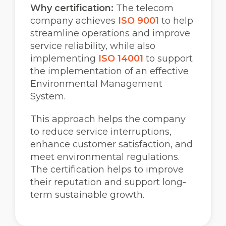
Why certification:
The telecom
company achieves
ISO 9001
to help
streamline operations and improve
service reliability, while also
implementing
ISO 14001
to support
the implementation of an effective
Environmental Management
System.
This approach helps the company
to reduce service interruptions,
enhance customer satisfaction, and
meet environmental regulations.
The certification helps to improve
their reputation and support long-
term sustainable growth.