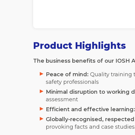
Product Highlights
The business benefits of our IOSH A
Peace of mind:
Quality training
safety professionals
Minimal disruption to working d
assessment
Efficient and effective learning
Globally-recognised, respected a
provoking facts and case studies