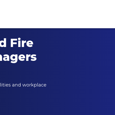
 Fire
nagers
lities and workplace