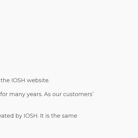
n the IOSH website.
 for many years. As our customers’
reated by IOSH. It is the same