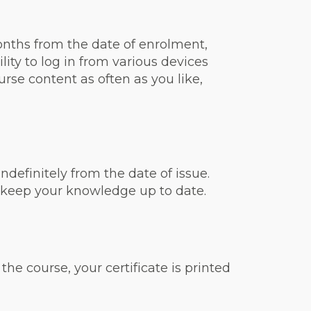
onths from the date of enrolment,
ity to log in from various devices
rse content as often as you like,
ndefinitely from the date of issue.
 keep your knowledge up to date.
he course, your certificate is printed