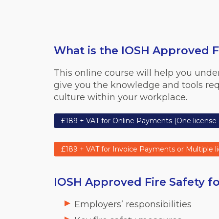
What is the IOSH Approved Fi
This online course will help you under
give you the knowledge and tools requi
culture within your workplace.
£189 + VAT for Online Payments (One license 
£189 + VAT for Invoice Payments or Multiple l
IOSH Approved Fire Safety fo
Employers’ responsibilities