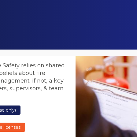
e Safety relies on shared
eliefs about fire
anagement; if not, a key
rs, supervisors, & team
se only)
e licenses