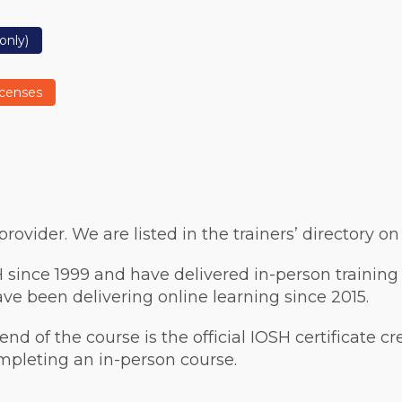
only)
icenses
ovider. We are listed in the trainers’ directory o
 since 1999 and have delivered in-person training
e been delivering online learning since 2015.
 end of the course is the official IOSH certificate c
ompleting an in-person course.