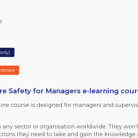
e
only)
icenses
e Safety for Managers e-learning cour
line course is designed for managers and supervis
n any sector or organisation worldwide. They won’
actions they need to take and gain the knowledge an