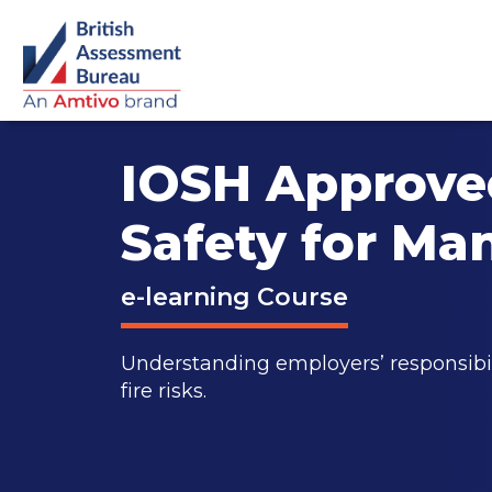
IOSH Approved
Safety for Ma
e-learning Course
Understanding employers’ responsibi
fire risks.