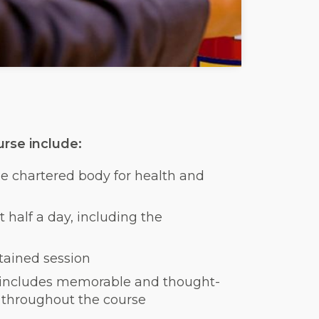
rse include:
the chartered body for health and
 half a day, including the
ontained session
 includes memorable and thought-
ng throughout the course