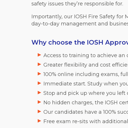
safety issues they’re responsible for.
Importantly, our IOSH Fire Safety for
day-to-day management and busines
Why choose the IOSH Approve
Access to training to achieve an o
Greater flexibility and cost effic
100% online including exams, fu
Immediate start. Study when you
Stop and pick up where you left
No hidden charges, the IOSH certi
Our candidates have a 100% succ
Free exam re-sits with additional