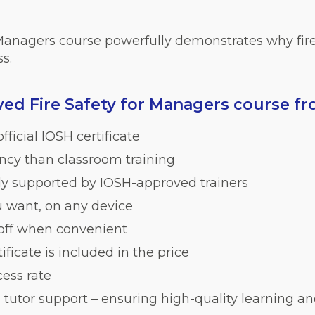
 Managers course powerfully demonstrates why fire 
s.
d Fire Safety for Managers course f
fficial IOSH certificate
iency than classroom training
lly supported by IOSH-approved trainers
 want, on any device
 off when convenient
ficate is included in the price
ess rate
 tutor support – ensuring high-quality learning an