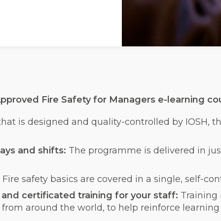
pproved Fire Safety for Managers e-learning cou
 that is designed and quality-controlled by IOSH, 
ays and shifts:
The programme is delivered in just
:
Fire safety basics are covered in a single, self-c
nd certificated training for your staff:
Training
 from around the world, to help reinforce learni