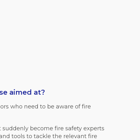
se aimed at?
ors who need to be aware of fire
t suddenly become fire safety experts
d tools to tackle the relevant fire