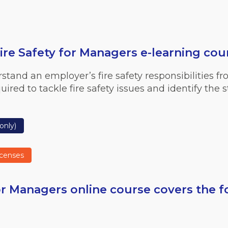
re Safety for Managers e-learning cou
stand an employer’s fire safety responsibilities fro
red to tackle fire safety issues and identify the s
only)
icenses
r Managers online course covers the f