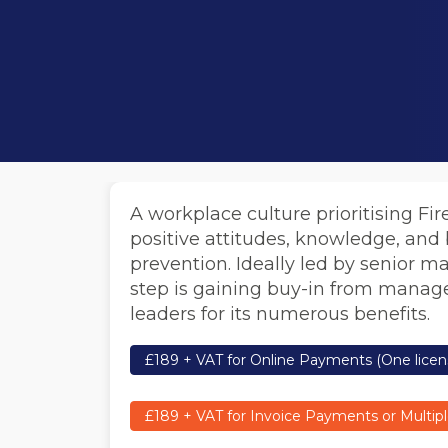
A workplace culture prioritising Fir
positive attitudes, knowledge, and b
prevention. Ideally led by senior m
step is gaining buy-in from manage
leaders for its numerous benefits.
£189 + VAT for Online Payments (One licen
£189 + VAT for Invoice Payments or Multipl