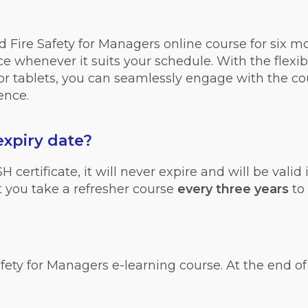
 Fire Safety for Managers online course for six m
 whenever it suits your schedule. With the flexibil
r tablets, you can seamlessly engage with the cou
ence.
expiry date
?
ertificate, it will never expire and will be valid i
you take a refresher course
every three years
to
fety for Managers e-learning course. At the end of t