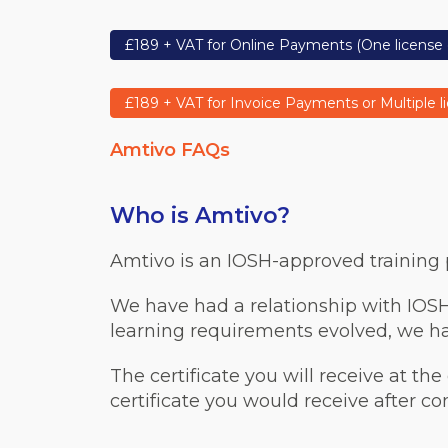
£189 + VAT for Online Payments (One license 
£189 + VAT for Invoice Payments or Multiple l
Amtivo FAQs
Who is Amtivo?
Amtivo is an IOSH-approved training pr
We have had a relationship with IOSH
learning requirements evolved, we hav
The certificate you will receive at the
certificate you would receive after c