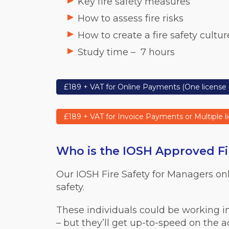
Key fire safety measures
How to assess fire risks
How to create a fire safety cultur
Study time –
7 hours
£189 + VAT for Online Payments (One license 
£189 + VAT for Invoice Payments or Multiple l
Who is the IOSH Approved Fir
Our IOSH Fire Safety for Managers on
safety.
These individuals could be working i
– but they’ll get up-to-speed on the 