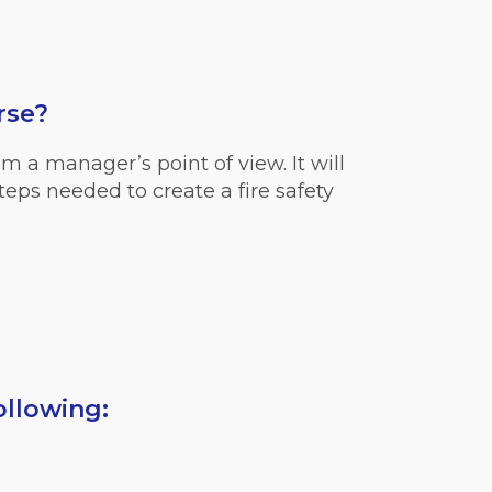
rse?
m a manager’s point of view. It will
teps needed to create a fire safety
ollowing: