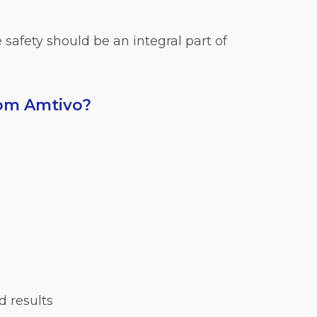
safety should be an integral part of
rom Amtivo?
d results