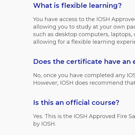
What is flexible learning?
You have access to the IOSH Approved
allowing you to study at your own pace
such as desktop computers, laptops, o
allowing for a flexible learning experi
Does the certificate have an 
No, once you have completed any IOSH c
However, IOSH does recommend that 
Is this an official course?
Yes. This is the IOSH Approved Fire Sa
by IOSH.