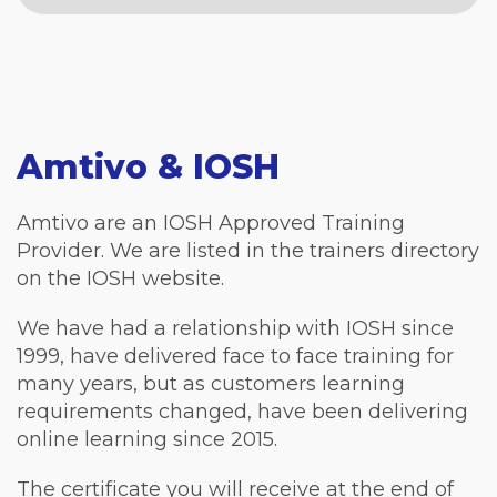
Amtivo & IOSH
Amtivo are an IOSH Approved Training
Provider. We are listed in the trainers directory
on the IOSH website.
We have had a relationship with IOSH since
1999, have delivered face to face training for
many years, but as customers learning
requirements changed, have been delivering
online learning since 2015.
The certificate you will receive at the end of