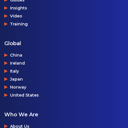
Guides
Insights
Video
Training
Global
China
Ireland
Italy
Japan
Norway
United States
Who We Are
About Us