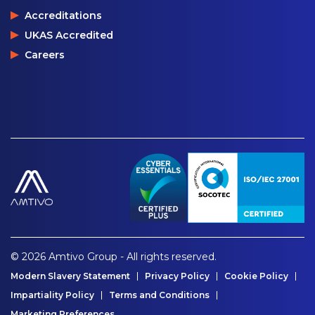
Accreditations
UKAS Accredited
Careers
© 2026 Amtivo Group - All rights reserved.
Modern Slavery Statement
Privacy Policy
Cookie Policy
Impartiality Policy
Terms and Conditions
Marketing Preferences