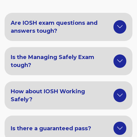
Are IOSH exam questions and
answers tough?
Is the Managing Safely Exam
tough?
How about IOSH Working
Safely?
Is there a guaranteed pass?