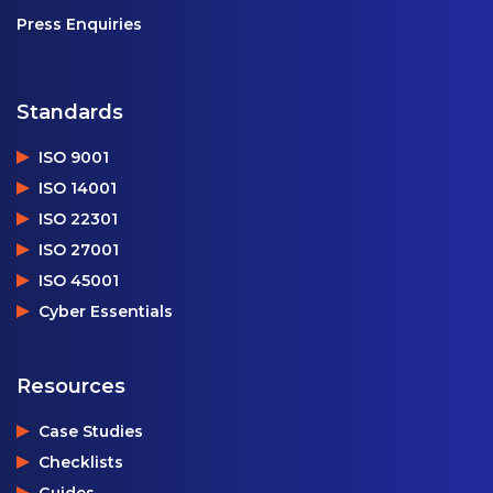
Press Enquiries
Standards
ISO 9001
ISO 14001
ISO 22301
ISO 27001
ISO 45001
Cyber Essentials
Resources
Case Studies
Checklists