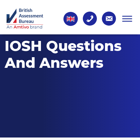
IOSH Questions
And Answers