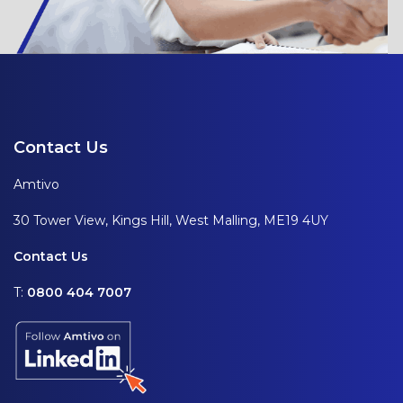
Contact Us
Amtivo
30 Tower View, Kings Hill, West Malling, ME19 4UY
Contact Us
T:
0800 404 7007