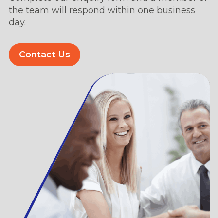
the team will respond within one business
day.
Contact Us