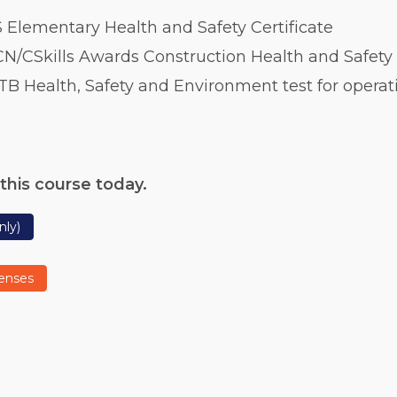
 Elementary Health and Safety Certificate
N/CSkills Awards Construction Health and Safety 
TB Health, Safety and Environment test for operat
this course today.
nly)
censes