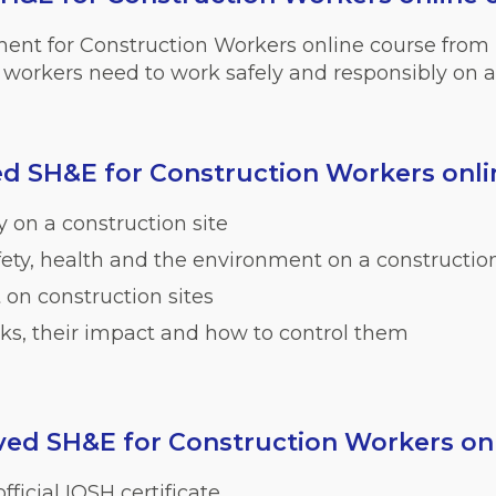
ment for Construction Workers online course from
workers need to work safely and responsibly on a 
d SH&E for Construction Workers onli
 on a construction site
afety, health and the environment on a construction
on construction sites
sks, their impact and how to control them
ed SH&E for Construction Workers onl
fficial IOSH certificate