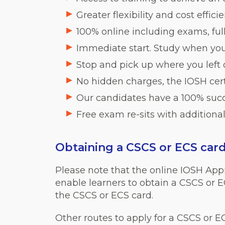
Greater flexibility and cost effic
100% online including exams, fu
Immediate start. Study when you
Stop and pick up where you left
No hidden charges, the IOSH certi
Our candidates have a 100% succ
Free exam re-sits with additional
Obtaining a CSCS or ECS car
Please note that the online IOSH App
enable learners to obtain a CSCS or E
the CSCS or ECS card.
Other routes to apply for a CSCS or E