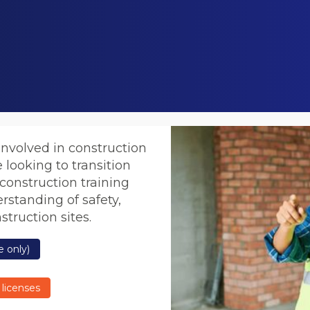
involved in construction
e looking to transition
 construction training
rstanding of safety,
truction sites.
 only)
 licenses