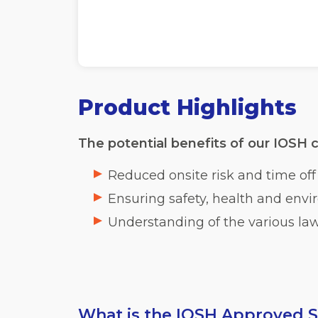
Product Highlights
The potential benefits of our IOSH c
Reduced onsite risk and time of
Ensuring safety, health and enviro
Understanding of the various la
What is the IOSH Approved S