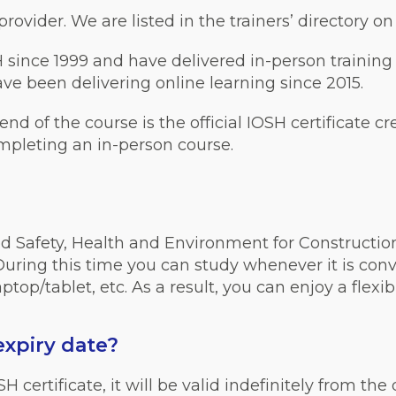
ovider. We are listed in the trainers’ directory o
 since 1999 and have delivered in-person training
e been delivering online learning since 2015.
 end of the course is the official IOSH certificate c
ompleting an in-person course.
d Safety, Health and Environment for Construction
ring this time you can study whenever it is conve
top/tablet, etc. As a result, you can enjoy a flexi
expiry date
?
ertificate, it will be valid indefinitely from the