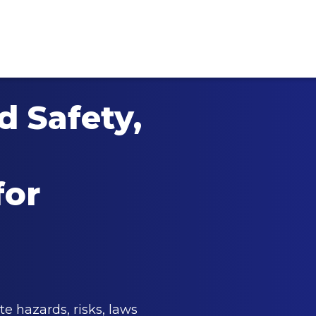
 Safety,
for
te hazards, risks, laws