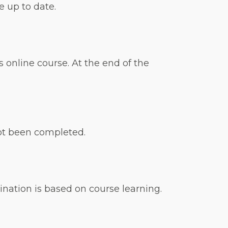
 up to date.
 online course. At the end of the
not been completed.
nation is based on course learning.