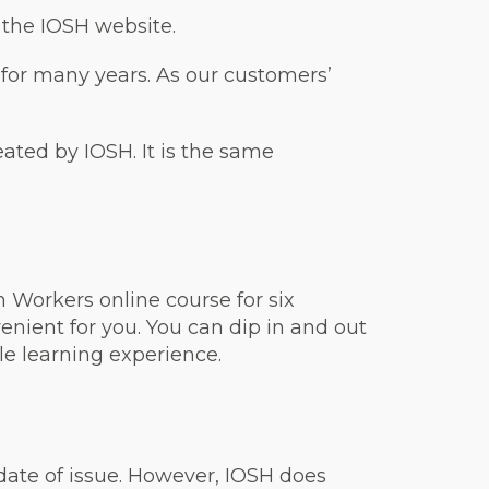
n the IOSH website.
 for many years. As our customers’
reated by IOSH. It is the same
 Workers online course for six
nient for you. You can dip in and out
ble learning experience.
 date of issue. However, IOSH does