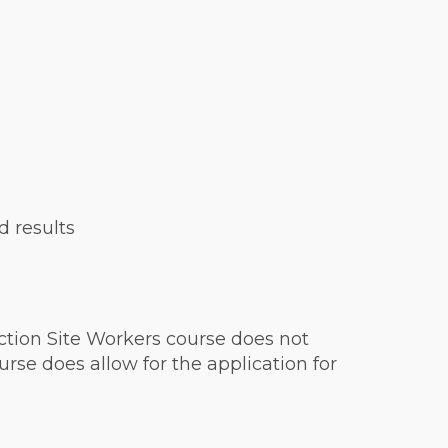
d results
ction Site Workers course does not
rse does allow for the application for