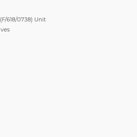
(F/618/0738) Unit
ives