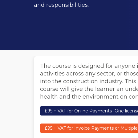
and responsibilities.
The course is designed for anyone 
activities across any sector, or thos
into the construction industry. This
course will give the learner an unde
health and the environment on cons
£95 + VAT for Online Payments (One license
£95 + VAT for Invoice Payments or Multiple