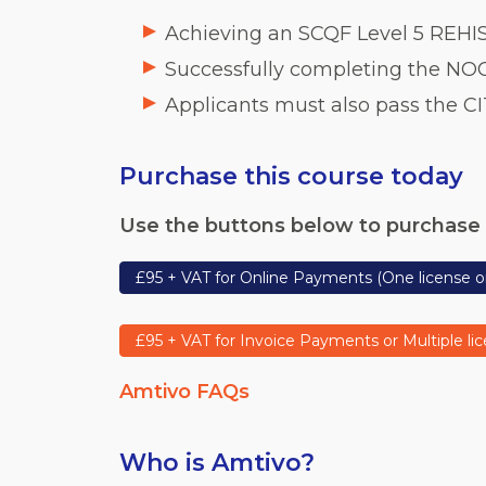
Achieving an SCQF Level 5 REHIS
Successfully completing the NOC
Applicants must also pass the CI
Purchase this course today
Use the buttons below to purchase 
£95 + VAT for Online Payments (One license o
£95 + VAT for Invoice Payments or Multiple li
Amtivo FAQs
Who is Amtivo?