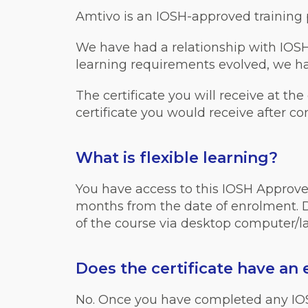
Amtivo is an IOSH-approved training pr
We have had a relationship with IOSH
learning requirements evolved, we hav
The certificate you will receive at the
certificate you would receive after c
What is flexible learning?
You have access to this IOSH Approve
months from the date of enrolment. Du
of the course via desktop computer/lap
Does the certificate have an 
No. Once you have completed any IOSH c