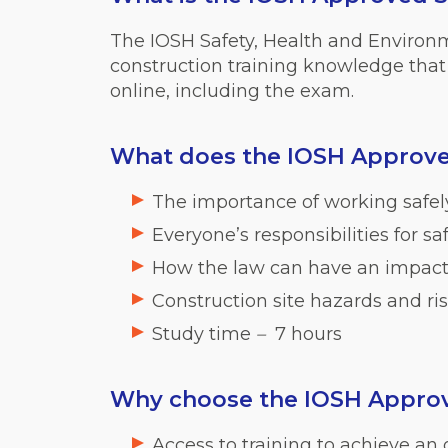
The IOSH Safety, Health and Environ
construction training knowledge that 
online, including the exam.
What does the IOSH Approve
The importance of working safely
Everyone’s responsibilities for s
How the law can have an impact 
Construction site hazards and ri
Study time
–
7 hours
Why choose the IOSH Approv
Access to training to achieve an o