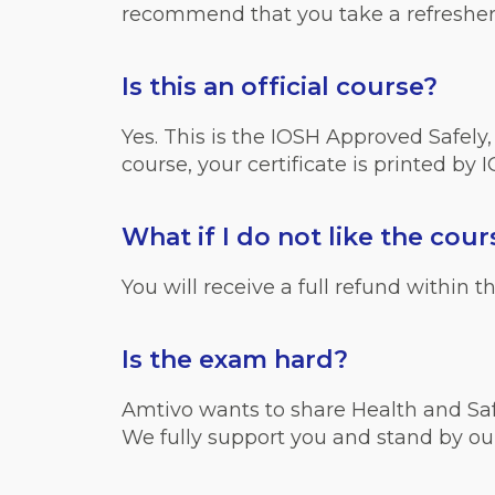
recommend that you take a refreshe
Is this an official course?
Yes. This is the IOSH Approved Safely
course, your certificate is printed by 
What if I do not like the cour
You will receive a full refund within
Is the exam hard?
Amtivo wants to share Health and Safe
We fully support you and stand by ou