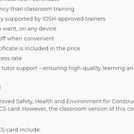
iency than classroom training
lly supported by IOSH-approved trainers
 want, on any device
 off when convenient
ficate is included in the price
ess rate
 tutor support – ensuring high-quality learning an
d
roved Safety, Health and Environment for Constru
CS card. However, the classroom version of this cou
CS card include: