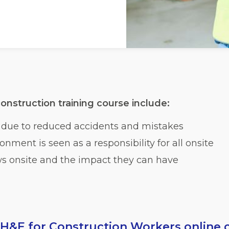
onstruction training course include:
f due to reduced accidents and mistakes
nment is seen as a responsibility for all onsite
ws onsite and the impact they can have
H&E for Construction Workers online 