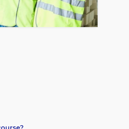
course?