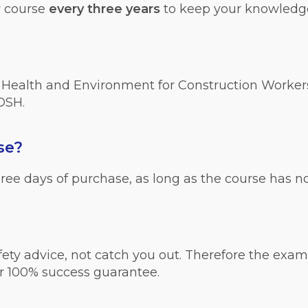
r course
every three years
to keep your knowledge
, Health and Environment for Construction Workers
IOSH.
se?
 three days of purchase, as long as the course has 
ty advice, not catch you out. Therefore the exami
r 100% success guarantee.