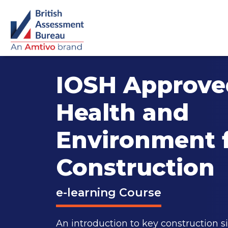
IOSH Approved
Health and
Environment 
Construction
e-learning Course
An introduction to key construction si