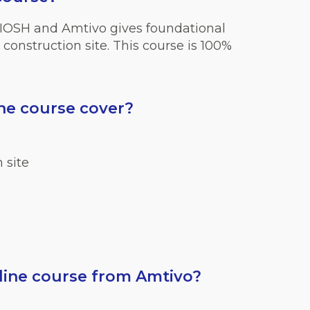
 IOSH and Amtivo gives foundational
construction site. This course is 100%
ne course cover?
 site
ine course from Amtivo?