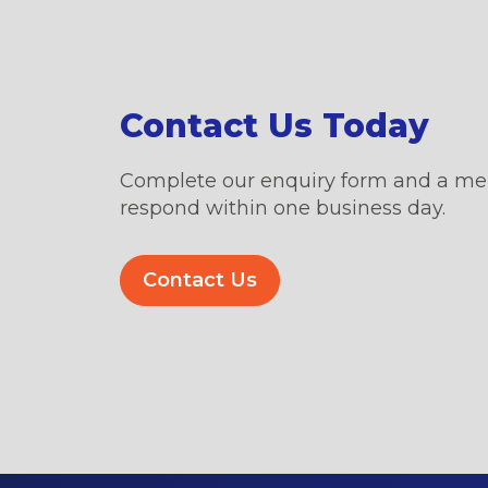
Contact Us Today
Complete our enquiry form and a me
respond within one business day.
Contact Us