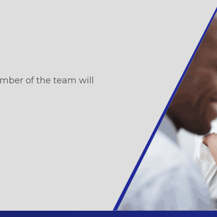
mber of the team will