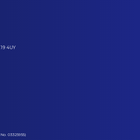
E19 4UY
 No. 03325955)