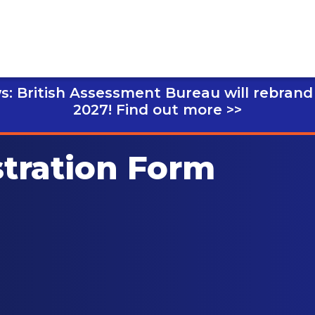
s: British Assessment Bureau will rebrand
2027!
Find out more >>
stration Form