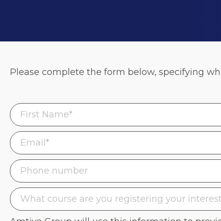
Please complete the form below, specifying whic