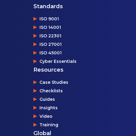
Standards
ISO 9001
ISO 14001
ISO 22301
ISO 27001
ISO 45001
Cyber Essentials
Resources
Case Studies
Checklists
Guides
Insights
Video
Training
Global