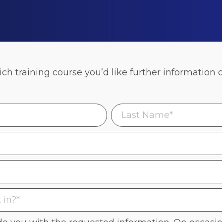
h training course you’d like further information 