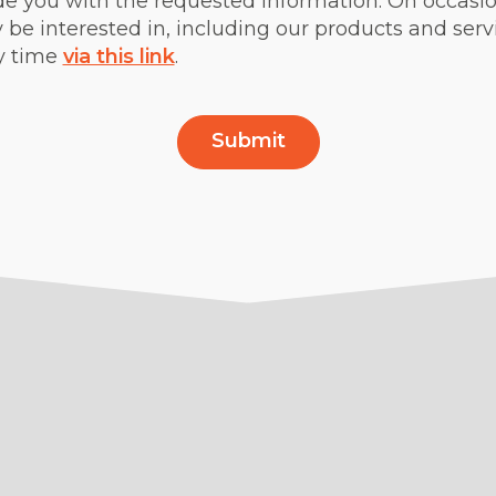
de you with the requested information. On occasion
be interested in, including our products and ser
y time
via this link
.