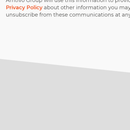
Amtivo Group will use this information to provi
Privacy Policy
about other information you may 
unsubscribe from these communications at an