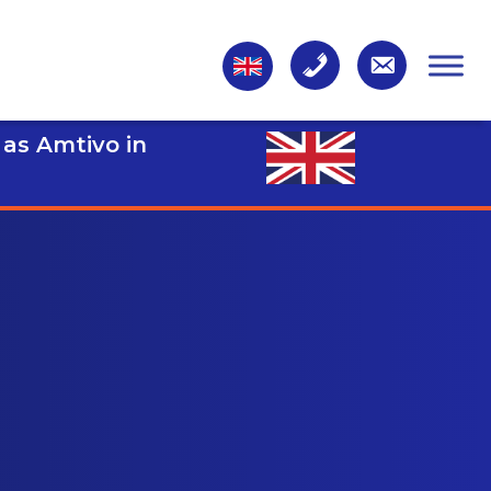
 as Amtivo in