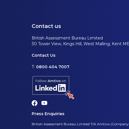
Contact us
British Assessment Bureau Limited
30 Tower View, Kings Hill, West Malling, Kent M
Contact Us
T:
0800 404 7007
Press Enquiries
British Assessment Bureau Limited T/A Amtivo (Company