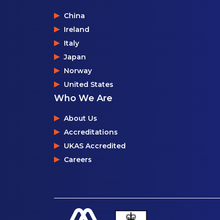
China
Ireland
Italy
Japan
Norway
United States
Who We Are
About Us
Accreditations
UKAS Accredited
Careers