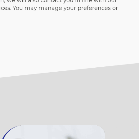
, we will also contact you in line with our
vices. You may manage your preferences or