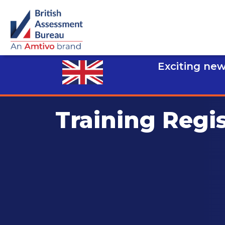
Exciting new
Training Regi