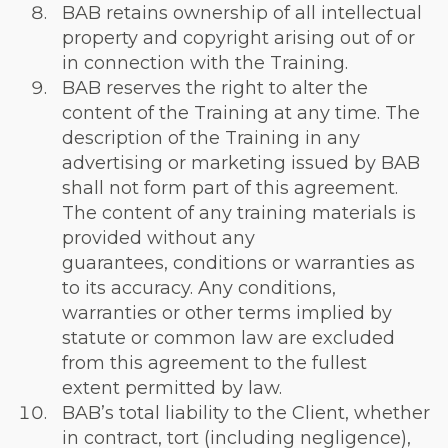
BAB retains ownership of all intellectual
property and copyright arising out of or
in connection with the Training.
BAB reserves the right to alter the
content of the Training at any time. The
description of the Training in any
advertising or marketing issued by BAB
shall not form part of this agreement.
The content of any training materials is
provided without any
guarantees, conditions or warranties as
to its accuracy. Any conditions,
warranties or other terms implied by
statute or common law are excluded
from this agreement to the fullest
extent permitted by law.
BAB’s total liability to the Client, whether
in contract, tort (including negligence),