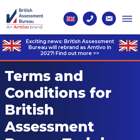
Exciting news: British Assessment
Bureau will rebrand as Amtivo in
2027!
Find out more >>
Terms and
Conditions for
British
Assessment