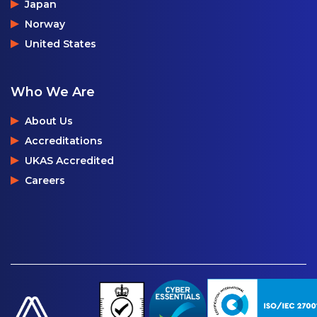
Japan
Norway
United States
Who We Are
About Us
Accreditations
UKAS Accredited
Careers