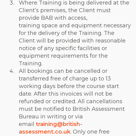
Where Training is being delivered at the
Client’s premises, the Client must
provide BAB with access,
training space and equipment necessary
for the delivery of the Training. The
Client will be provided with reasonable
notice of any specific facilities or
equipment requirements for the
Training.
All bookings can be cancelled or
transferred free of charge up to 13
working days before the course start
date. After this invoices will not be
refunded or credited. All cancellations
must be notified to British Assessment
Bureau in writing or via
email
training@british-
assessment.co.uk
. Only one free