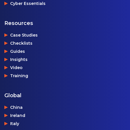
Cyber Essentials
Resources
Case Studies
Checklists
Guides
Insights
Video
Training
Global
China
Ireland
Italy