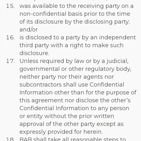
was available to the receiving party on a
non-confidential basis prior to the time
of its disclosure by the disclosing party;
and/or
is disclosed to a party by an independent
third party with a right to make such
disclosure.
Unless required by law or by a judicial,
governmental or other regulatory body,
neither party nor their agents nor
subcontractors shall use Confidential
Information other than for the purpose of
this agreement nor disclose the other’s
Confidential Information to any person
or entity without the prior written
approval of the other party except as
expressly provided for herein.
BAB shall take all reasonable steps to