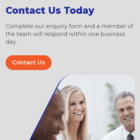
Contact Us Today
Complete our enquiry form and a member of
the team will respond within one business
day.
Contact Us