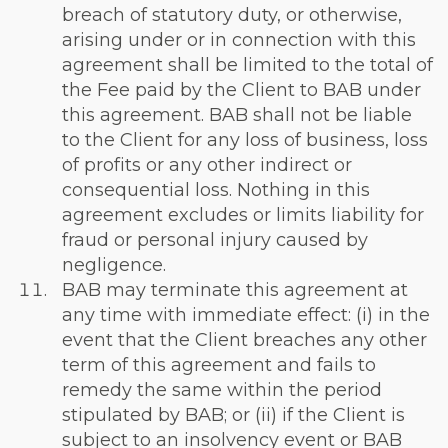
breach of statutory duty, or otherwise,
arising under or in connection with this
agreement shall be limited to the total of
the Fee paid by the Client to BAB under
this agreement. BAB shall not be liable
to the Client for any loss of business, loss
of profits or any other indirect or
consequential loss. Nothing in this
agreement excludes or limits liability for
fraud or personal injury caused by
negligence.
BAB may terminate this agreement at
any time with immediate effect: (i) in the
event that the Client breaches any other
term of this agreement and fails to
remedy the same within the period
stipulated by BAB; or (ii) if the Client is
subject to an insolvency event or BAB