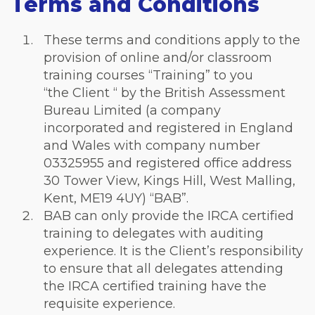
Terms and Conditions
These terms and conditions apply to the
provision of online and/or classroom
training courses “Training” to you
“the Client “ by the British Assessment
Bureau Limited (a company
incorporated and registered in England
and Wales with company number
03325955 and registered office address
30 Tower View, Kings Hill, West Malling,
Kent, ME19 4UY) “BAB”.
BAB can only provide the IRCA certified
training to delegates with auditing
experience. It is the Client’s responsibility
to ensure that all delegates attending
the IRCA certified training have the
requisite experience.