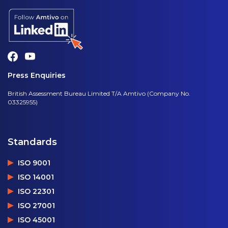
Press Enquiries
British Assessment Bureau Limited T/A Amtivo (Company No.
03325955)
Standards
ISO 9001
ISO 14001
ISO 22301
ISO 27001
ISO 45001