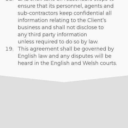
ensure that its personnel, agents and
sub-contractors keep confidential all
information relating to the Client’s
business and shall not disclose to
any third party information
unless required to do so by law.
This agreement shall be governed by
English law and any disputes will be
heard in the English and Welsh courts.