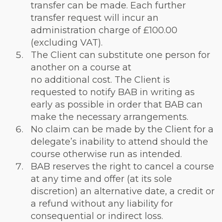
transfer can be made. Each further
transfer request will incur an
administration charge of £100.00
(excluding VAT).
The Client can substitute one person for
another on a course at
no additional cost. The Client is
requested to notify BAB in writing as
early as possible in order that BAB can
make the necessary arrangements.
No claim can be made by the Client for a
delegate’s inability to attend should the
course otherwise run as intended.
BAB reserves the right to cancel a course
at any time and offer (at its sole
discretion) an alternative date, a credit or
a refund without any liability for
consequential or indirect loss.