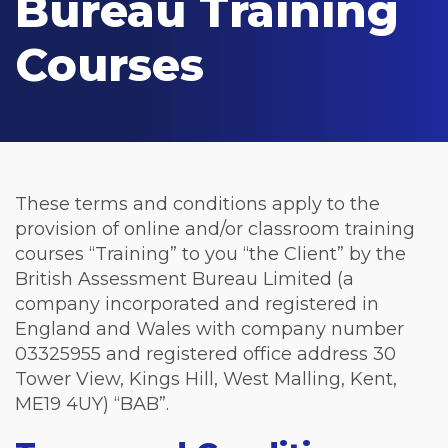
Bureau Training
Courses
These terms and conditions apply to the
provision of online and/or classroom training
courses “Training” to you “the Client” by the
British Assessment Bureau Limited (a
company incorporated and registered in
England and Wales with company number
03325955 and registered office address 30
Tower View, Kings Hill, West Malling, Kent,
ME19 4UY) “BAB”.