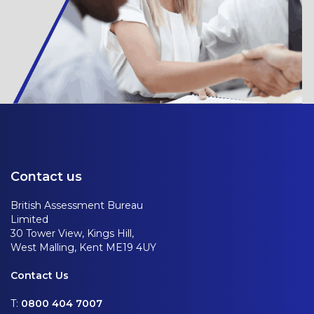
Contact us
British Assessment Bureau
Limited
30 Tower View, Kings Hill,
West Malling, Kent ME19 4UY
Contact Us
T:
0800 404 7007