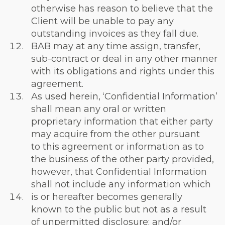
otherwise has reason to believe that the
Client will be unable to pay any
outstanding invoices as they fall due.
BAB may at any time assign, transfer,
sub-contract or deal in any other manner
with its obligations and rights under this
agreement.
As used herein, ‘Confidential Information’
shall mean any oral or written
proprietary information that either party
may acquire from the other pursuant
to this agreement or information as to
the business of the other party provided,
however, that Confidential Information
shall not include any information which
is or hereafter becomes generally
known to the public but not as a result
of unpermitted disclosure; and/or