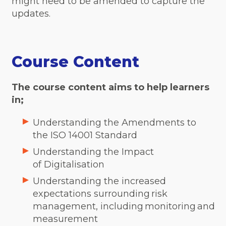
might need to be amended to capture the
updates.
Course Content
The course content aims to help learners
in;
Understanding the Amendments to
the ISO 14001 Standard
Understanding the Impact
of Digitalisation
Understanding the increased
expectations surrounding risk
management, including monitoring and
measurement