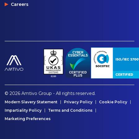
Careers
© 2026 Amtivo Group - All rights reserved.
Modern Slavery Statement
Privacy Policy
Cookie Policy
Impartiality Policy
Terms and Conditions
Marketing Preferences