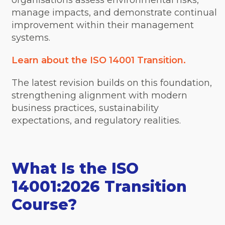
organisations assess environmental risks,
manage impacts, and demonstrate continual
improvement within their management
systems.
Learn about the ISO 14001 Transition.
The latest revision builds on this foundation,
strengthening alignment with modern
business practices, sustainability
expectations, and regulatory realities.
What Is the ISO
14001:2026 Transition
Course?