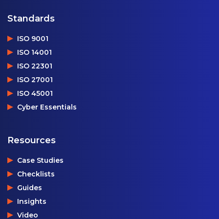
Standards
ISO 9001
ISO 14001
ISO 22301
ISO 27001
ISO 45001
Cyber Essentials
Resources
Case Studies
Checklists
Guides
Insights
Video