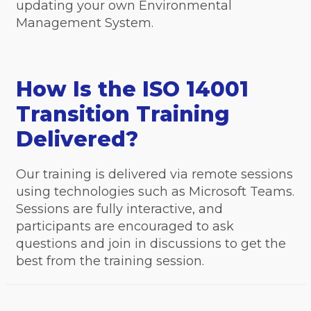
updating your own Environmental
Management System.
How Is the ISO 14001
Transition Training
Delivered?
Our training is delivered via remote sessions
using technologies such as Microsoft Teams.
Sessions are fully interactive, and
participants are encouraged to ask
questions and join in discussions to get the
best from the training session.