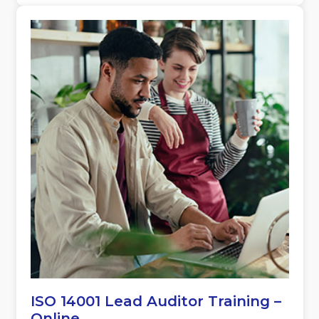
ISO 14001 Lead Auditor Training –
Online