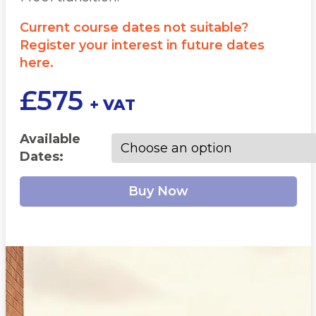
Current course dates not suitable?
Register your interest in future dates
here.
£
575
+ VAT
Available
Dates:
Buy Now