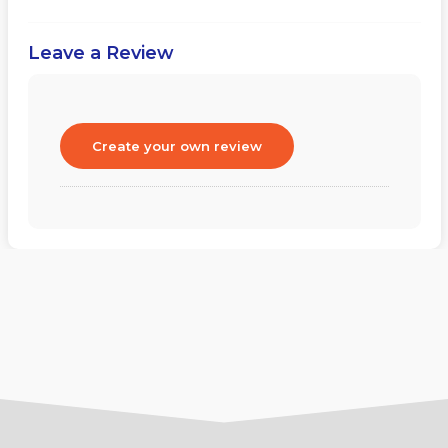
Leave a Review
Create your own review