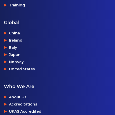
Training
Global
China
Ireland
Italy
Japan
Norway
United States
Who We Are
About Us
Accreditations
UKAS Accredited