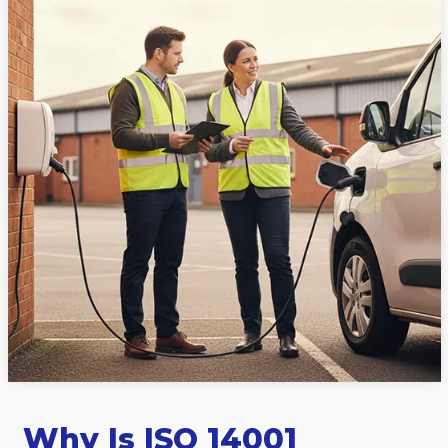
Why Is ISO 14001