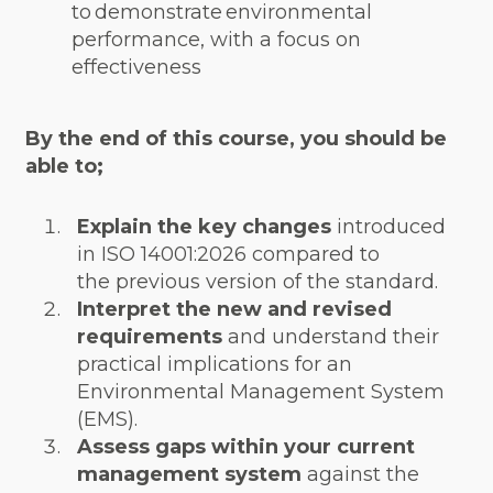
to demonstrate environmental
performance, with a focus on
effectiveness
By the end of this course, you should be
able to;
Explain the key changes
introduced
in ISO 14001:2026 compared to
the previous version of the standard.
Interpret the new and revised
requirements
and understand their
practical implications for an
Environmental Management System
(EMS).
Assess gaps within your current
management system
against the