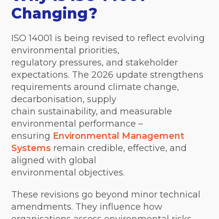
Changing?
ISO 14001 is being revised to reflect evolving
environmental priorities,
regulatory pressures, and stakeholder
expectations. The 2026 update strengthens
requirements around climate change,
decarbonisation, supply
chain sustainability, and measurable
environmental performance –
ensuring
Environmental Management
Systems
remain credible, effective, and
aligned with global
environmental objectives.
These revisions go beyond minor technical
amendments. They influence how