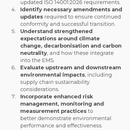
updated ISO 14001:2026 requirements.
Identify necessary amendments and
updates
required to ensure continued
conformity and successful transition.
Understand strengthened
expectations around climate
change, decarbonisation and carbon
neutrality
, and how these integrate
into the EMS.
Evaluate upstream and downstream
environmental impacts
, including
supply chain sustainability
considerations.
Incorporate enhanced risk
management, monitoring and
measurement practices
to
better demonstrate environmental
performance and effectiveness.