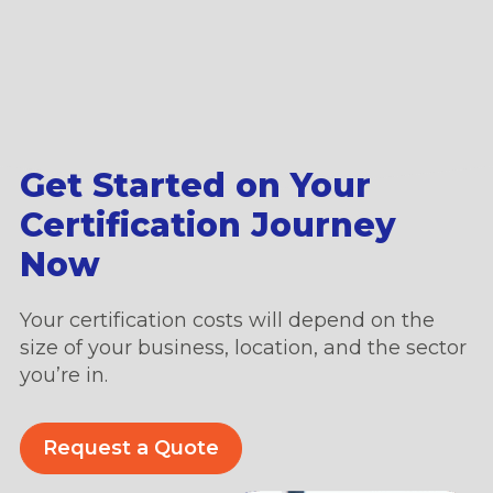
Get Started on Your
Certification Journey
Now
Your certification costs will depend on the
size of your business, location, and the sector
you’re in.
Request a Quote