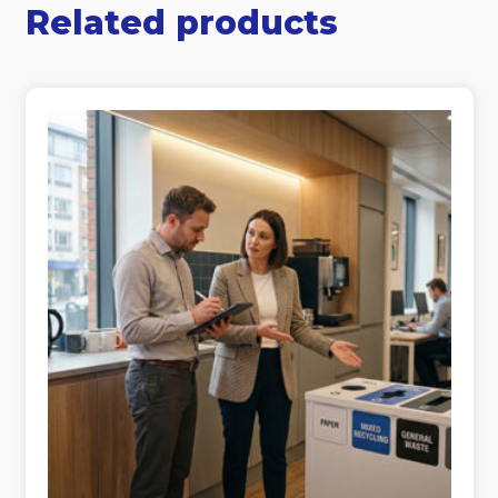
Related products