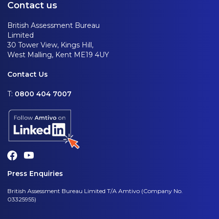
Contact us
British Assessment Bureau
Limited
30 Tower View, Kings Hill,
West Malling, Kent ME19 4UY
Contact Us
T:
0800 404 7007
Press Enquiries
British Assessment Bureau Limited T/A Amtivo (Company No.
03325955)