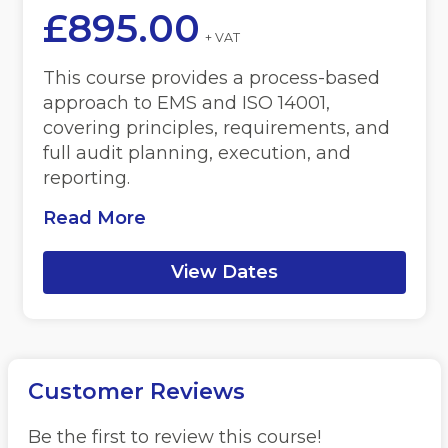
£
895.00
+ VAT
This course provides a process-based
approach to EMS and ISO 14001,
covering principles, requirements, and
full audit planning, execution, and
reporting.
Read More
View Dates
Customer Reviews
Be the first to review this course!