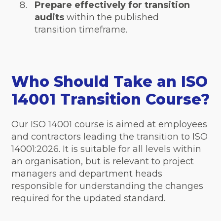
Prepare effectively for transition
audits
within the published
transition timeframe.
Who Should Take an ISO
14001 Transition Course?
Our ISO 14001 course is aimed at employees
and contractors leading the transition to ISO
14001:2026. It is suitable for all levels within
an organisation, but is relevant to project
managers and department heads
responsible for understanding the changes
required for the updated standard.