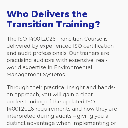
Who Delivers the
Transition Training?
The ISO 14001:2026 Transition Course is
delivered by experienced ISO certification
and audit professionals. Our trainers are
practising auditors with extensive, real-
world expertise in Environmental
Management Systems.
Through their practical insight and hands-
on approach, you will gain a clear
understanding of the updated ISO
14001:2026 requirements and how they are
interpreted during audits – giving you a
distinct advantage when implementing or