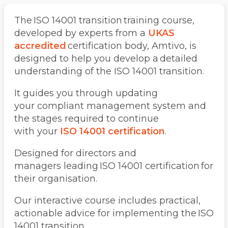
The ISO 14001 transition training course,
developed by experts from a
UKAS
accredited
certification body, Amtivo, is
designed to help you develop a detailed
understanding of the ISO 14001 transition.
It guides you through updating
your compliant management system and
the stages required to continue
with your
ISO 14001 certification
.
Designed for directors and
managers leading ISO 14001 certification for
their organisation.
Our interactive course includes practical,
actionable advice for implementing the ISO
14001 transition.