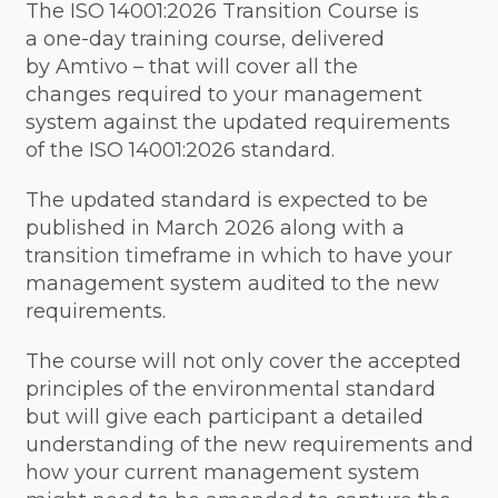
The ISO 14001:2026 Transition Course is
a one-day training course, delivered
by Amtivo – that will cover all the
changes required to your management
system against the updated requirements
of the ISO 14001:2026 standard.
The updated standard is expected to be
published in March 2026 along with a
transition timeframe in which to have your
management system audited to the new
requirements.
The course will not only cover the accepted
principles of the environmental standard
but will give each participant a detailed
understanding of the new requirements and
how your current management system