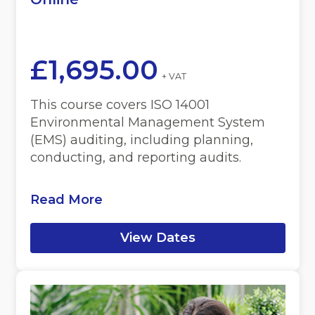
£
1,695.00
+ VAT
This course covers ISO 14001
Environmental Management System
(EMS) auditing, including planning,
conducting, and reporting audits.
Read More
View Dates