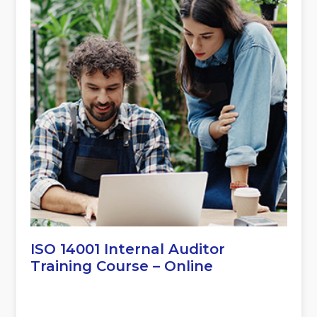
ISO 14001 Internal Auditor
Training Course – Online