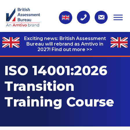
Exciting news: British Assessment
Bureau will rebrand as Amtivo in
2027!
Find out more >>
ISO 14001:2026
Transition
Training Course