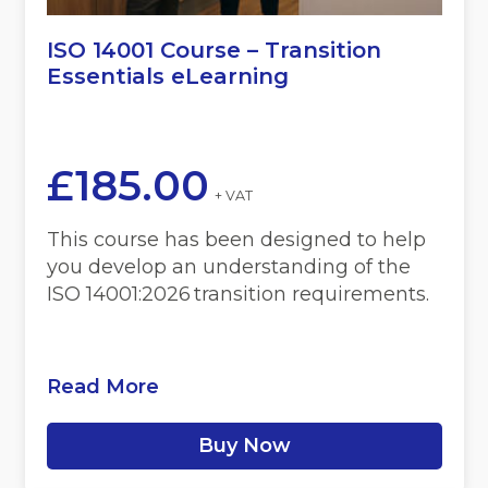
ISO 14001 Course – Transition
Essentials eLearning
£
185.00
+ VAT
This course has been designed to help
you develop an understanding of the
ISO 14001:2026 transition requirements.
Read More
Buy Now