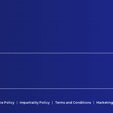
ie Policy
Impartiality Policy
Terms and Conditions
Marketing