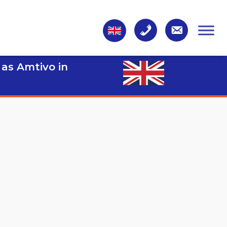
 as Amtivo in