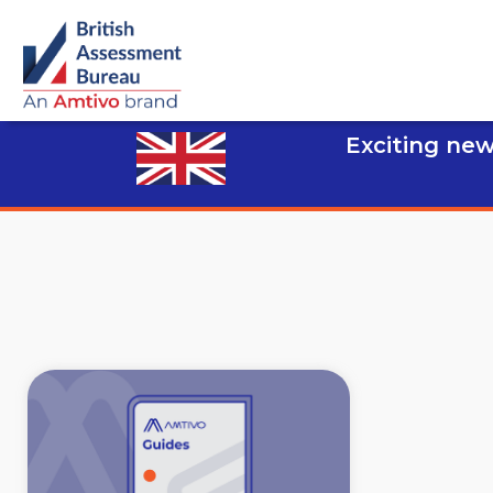
Exciting new