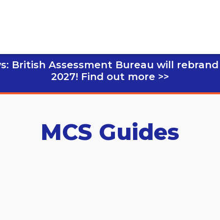
s: British Assessment Bureau will rebrand
2027!
Find out more >>
MCS Guides