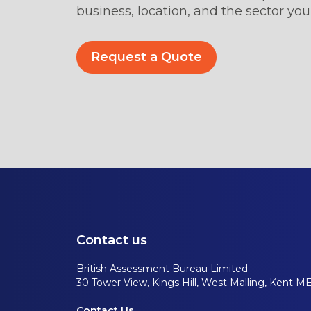
business, location, and the sector you’
Request a Quote
Contact us
British Assessment Bureau Limited
30 Tower View, Kings Hill, West Malling, Kent M
Contact Us