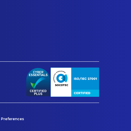
 Preferences