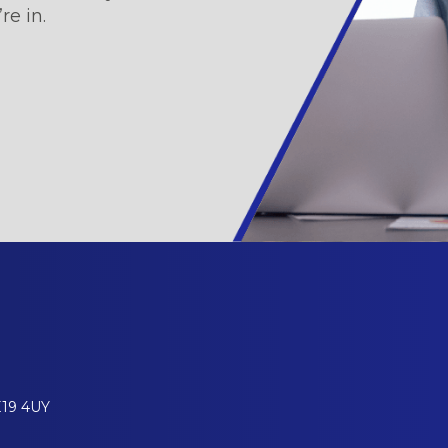
re in.
E19 4UY