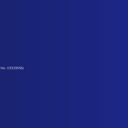
 No. 03325955)