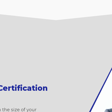
ertification
 the size of your