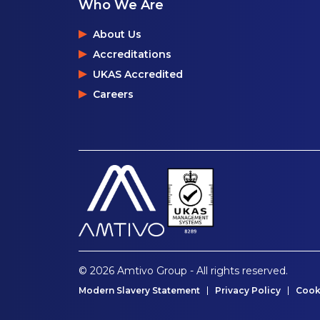
Who We Are
About Us
Accreditations
UKAS Accredited
Careers
© 2026 Amtivo Group - All rights reserved.
Modern Slavery Statement
Privacy Policy
Cook