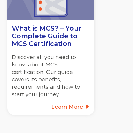
What is MCS? – Your
Complete Guide to
MCS Certification
Discover all you need to
know about MCS
certification. Our guide
covers its benefits,
requirements and how to
start your journey.
Learn More