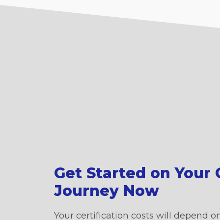
Get Started on Your C
Journey Now
Your certification costs will depend on