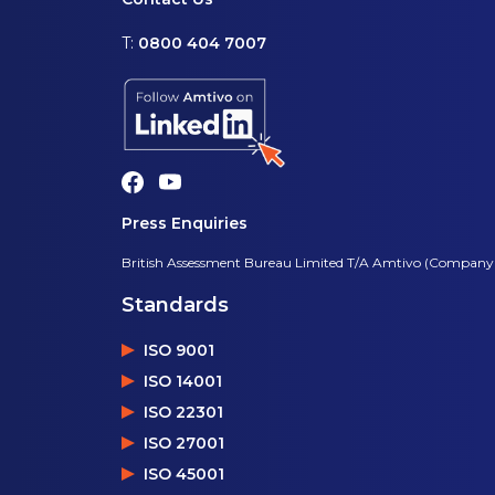
T:
0800 404 7007
Press Enquiries
British Assessment Bureau Limited T/A Amtivo (Company
Standards
ISO 9001
ISO 14001
ISO 22301
ISO 27001
ISO 45001