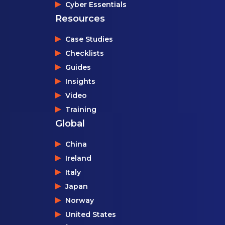
Cyber Essentials
Resources
Case Studies
Checklists
Guides
Insights
Video
Training
Global
China
Ireland
Italy
Japan
Norway
United States