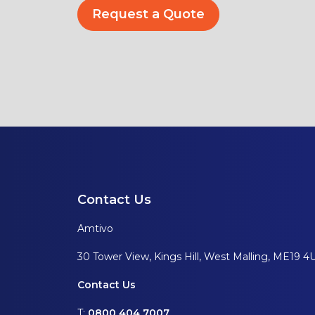
Request a Quote
Contact Us
Amtivo
30 Tower View, Kings Hill, West Malling, ME19 4
Contact Us
T:
0800 404 7007