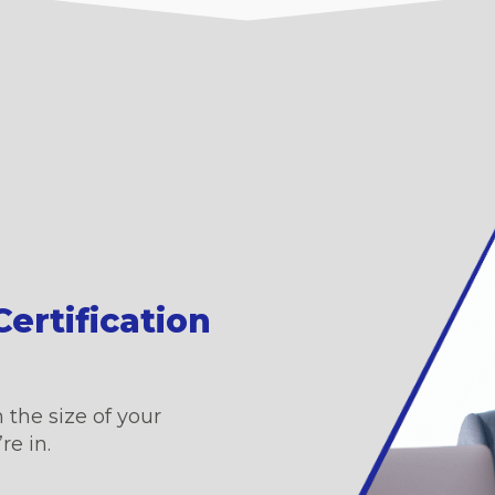
ertification
 the size of your
re in.