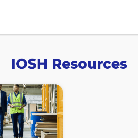
IOSH Resources