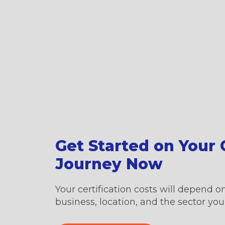
Get Started on Your C
Journey Now
Your certification costs will depend on
business, location, and the sector you’