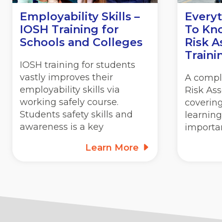
Employability Skills –
Every
IOSH Training for
To Kn
Schools and Colleges
Risk 
Traini
IOSH training for students
vastly improves their
A compl
employability skills via
Risk As
working safely course.
covering
Students safety skills and
learning
awareness is a key
importa
Learn More