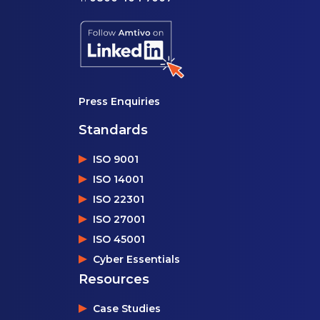
Press Enquiries
Standards
ISO 9001
ISO 14001
ISO 22301
ISO 27001
ISO 45001
Cyber Essentials
Resources
Case Studies