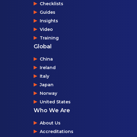
Checklists
Guides
Insights
Video
Training
Global
China
Ireland
Italy
Japan
Norway
United States
Who We Are
About Us
Accreditations