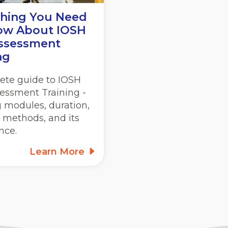
thing You Need
ow About IOSH
Assessment
ng
ete guide to IOSH
sessment Training -
 modules, duration,
 methods, and its
nce.
Learn More