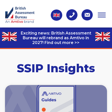
Exciting news: British Assessment
Bureau will rebrand as Amtivo in
2027!
Find out more >>
SSIP Insights