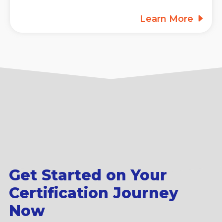
Learn More
Get Started on Your
Certification Journey
Now