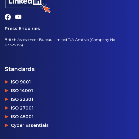
Press Enquiries
British Assessment Bureau Limited T/A Amtivo (Company No.
03325955)
Standards
ISO 9001
ISO 14001
ISO 22301
ISO 27001
ISO 45001
Cyber Essentials