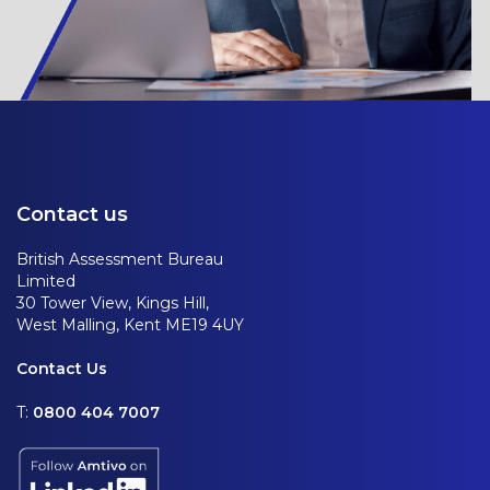
Contact us
British Assessment Bureau
Limited
30 Tower View, Kings Hill,
West Malling, Kent ME19 4UY
Contact Us
T:
0800 404 7007