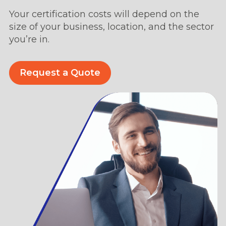
Your certification costs will depend on the
size of your business, location, and the sector
you’re in.
Request a Quote