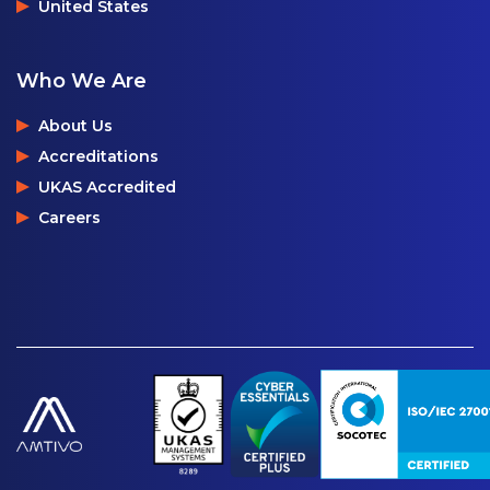
United States
Who We Are
About Us
Accreditations
UKAS Accredited
Careers