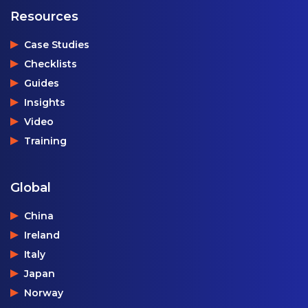
Resources
Case Studies
Checklists
Guides
Insights
Video
Training
Global
China
Ireland
Italy
Japan
Norway