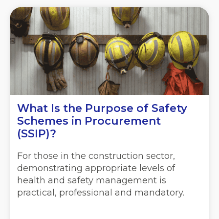
What Is the Purpose of Safety
Schemes in Procurement
(SSIP)?
For those in the construction sector,
demonstrating appropriate levels of
health and safety management is
practical, professional and mandatory.