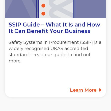
SSIP Guide – What It Is and How
It Can Benefit Your Business
Safety Systems in Procurement (SSIP) is a
widely recognised UKAS accredited
standard – read our guide to find out
more.
Learn More