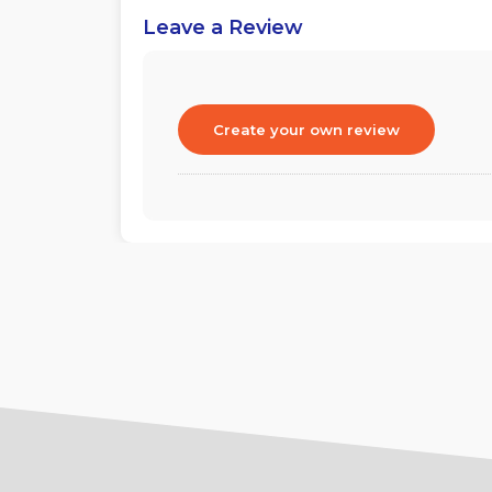
Leave a Review
Create your own review