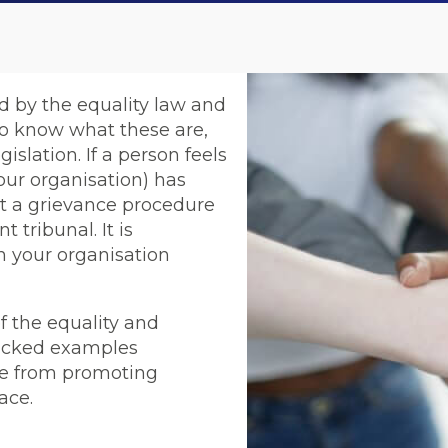
ed by the equality law and
to know what these are,
islation. If a person feels
our organisation) has
rt a grievance procedure
 tribunal. It is
n your organisation
 the equality and
-picked examples
me from promoting
ace.