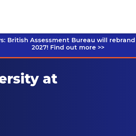
s: British Assessment Bureau will rebrand
2027!
Find out more >>
ersity at