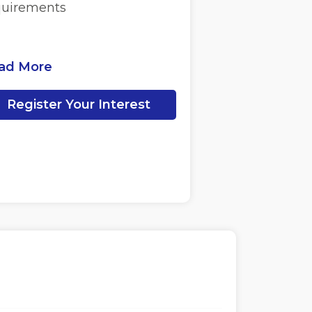
quirements
ad More
Register Your Interest