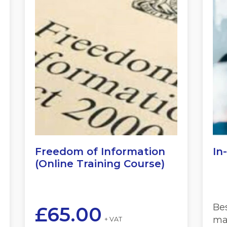
Freedom of Information
In
(Online Training Course)
Be
£
65.00
mat
+ VAT