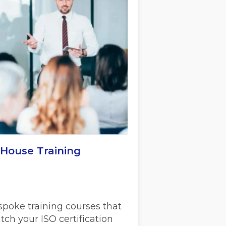
-House Training
spoke training courses that
ch your ISO certification