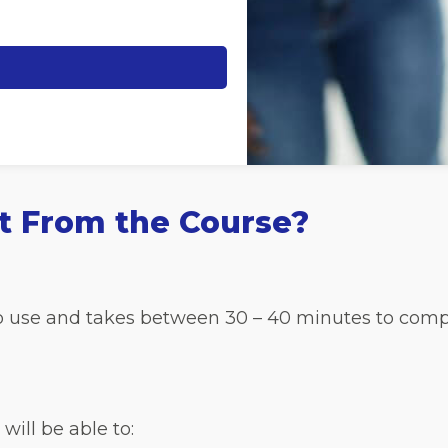
t From the Course?
 to use and takes between 30 – 40 minutes to comp
will be able to: