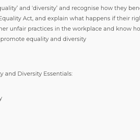
ality’ and ‘diversity’ and recognise how they bene
 Equality Act, and explain what happens if their r
her unfair practices in the workplace and know h
promote equality and diversity
y and Diversity Essentials:
y