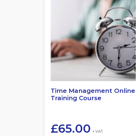
Time Management Online
Training Course
£
65.00
+ VAT