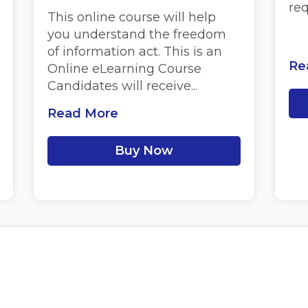
re
This online course will help
you understand the freedom
of information act. This is an
Re
Online eLearning Course
Candidates will receive...
Read More
Buy Now