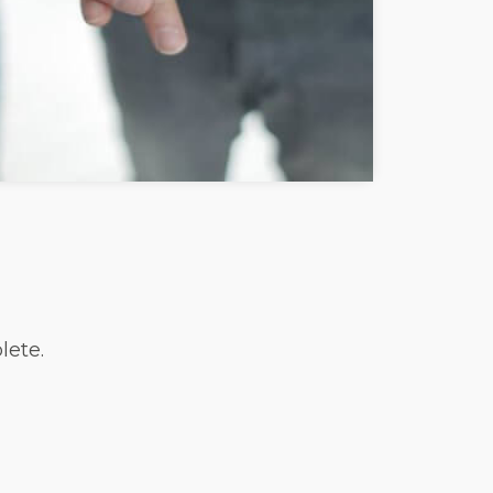
lete.