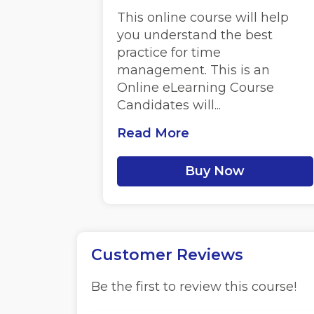
This online course will help
you understand the best
practice for time
management. This is an
Online eLearning Course
Candidates will...
Read More
Buy Now
Customer Reviews
Be the first to review this course!