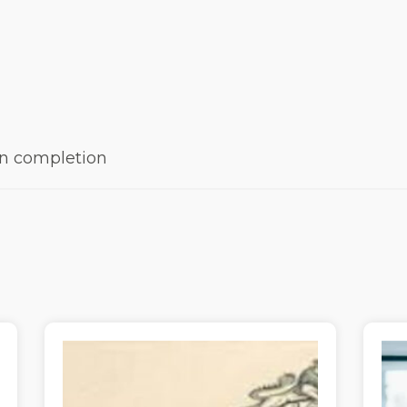
 on completion