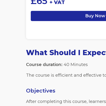
£
65
+ VAT
Buy Now
What Should I Expec
Course duration:
40 Minutes
The course is efficient and effective
Objectives
After completing this course, learners 