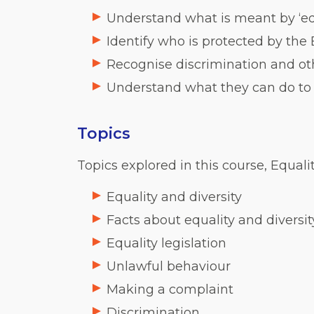
Understand what is meant by ‘equ
Identify who is protected by the
Recognise discrimination and ot
Understand what they can do to 
Topics
Topics explored in this course, Equalit
Equality and diversity
Facts about equality and diversit
Equality legislation
Unlawful behaviour
Making a complaint
Discrimination