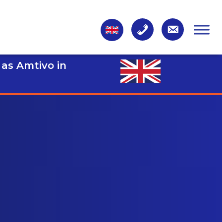
 as Amtivo in