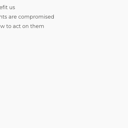
fit us
ights are compromised
ow to act on them