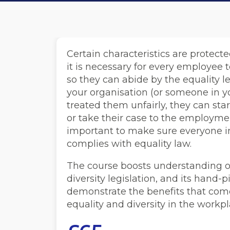
Certain characteristics are protect
it is necessary for every employee 
so they can abide by the equality leg
your organisation (or someone in y
treated them unfairly, they can sta
or take their case to the employment
important to make sure everyone i
complies with equality law.
The course boosts understanding of
diversity legislation, and its hand
demonstrate the benefits that co
equality and diversity in the workpl