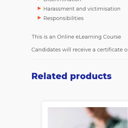
Harassment and victimisation
Responsibilities
This is an Online eLearning Course
Candidates will receive a certificate
Related products