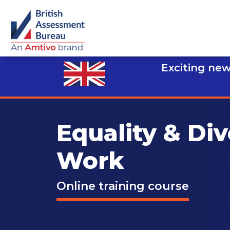
Exciting new
Equality & Div
Work
Online training course