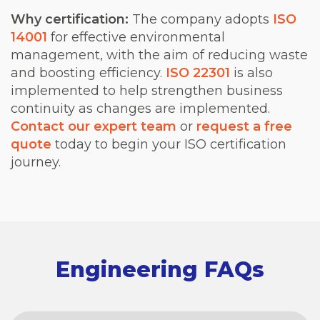
Why certification:
The company adopts
ISO
14001
for effective environmental
management, with the aim of reducing waste
and boosting efficiency.
ISO 22301
is also
implemented to help strengthen business
continuity as changes are implemented.
Contact our expert team
or
request a free
quote
today to begin your ISO certification
journey.
Engineering FAQs