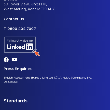
30 Tower View, Kings Hill,
West Malling, Kent ME19 4UY
Contact Us
T:
0800 404 7007
Press Enquiries
British Assessment Bureau Limited T/A Amtivo (Company No.
03325955)
Standards