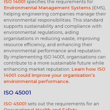
ISO 14001
specifies the requirements for
Environmental Management Systems
(EMS),
helping engineering companies manage their
environmental responsibilities. This standard
supports sustainability and compliance with
environmental regulations, aiding
organisations in reducing waste, improving
resource efficiency, and enhancing their
environmental performance and reputation.
By implementing ISO 14001, organisations can
contribute to a more sustainable future while
enhancing market reputation.
Learn how ISO
14001 could improve your organisation’s
environmental performance.
ISO 45001
ISO 45001
sets out the requirements for an
Occupational Health and Safety