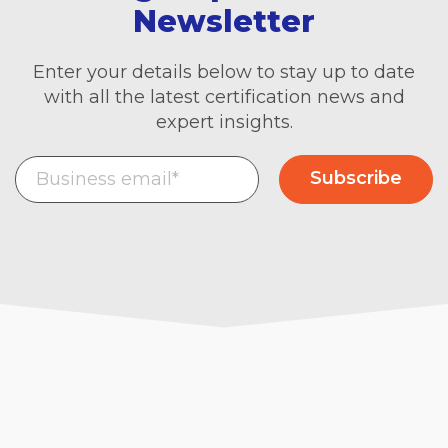
Newsletter
Enter your details below to stay up to date
with all the latest certification news and
expert insights.