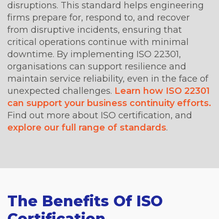
disruptions. This standard helps engineering
firms prepare for, respond to, and recover
from disruptive incidents, ensuring that
critical operations continue with minimal
downtime. By implementing ISO 22301,
organisations can support resilience and
maintain service reliability, even in the face of
unexpected challenges.
Learn how ISO 22301
can support your business continuity efforts.
Find out more about ISO certification, and
explore our full range of standards
.
The Benefits Of ISO
Certification