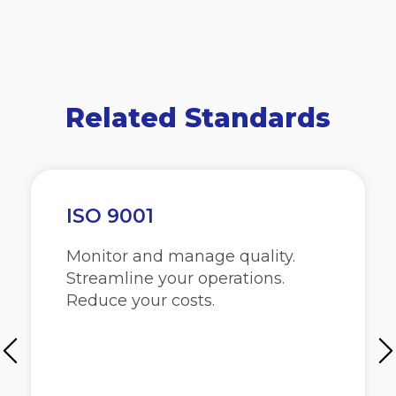
Related Standards
ISO 9001
Monitor and manage quality.
Streamline your operations.
Reduce your costs.