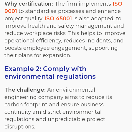
Why certification:
The firm implements
ISO
9001
to standardise processes and enhance
project quality.
ISO 45001
is also adopted, to
improve health and safety management and
reduce workplace risks. This helps to improve
operational efficiency, reduces incidents, and
boosts employee engagement, supporting
their plans for expansion.
Example 2: Comply with
environmental regulations
The challenge:
An environmental
engineering company aims to reduce its
carbon footprint and ensure business
continuity amid strict environmental
regulations and unpredictable project
disruptions.