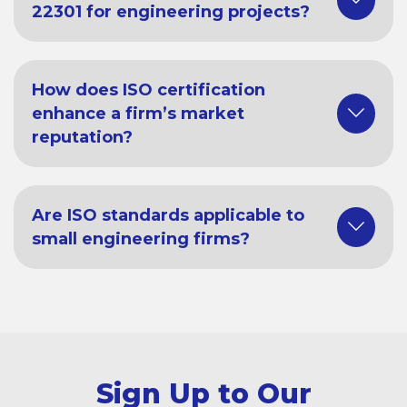
22301 for engineering projects?
How does ISO certification
enhance a firm’s market
reputation?
Are ISO standards applicable to
small engineering firms?
Sign Up to Our