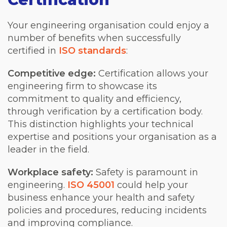
Your engineering organisation could enjoy a
number of benefits when successfully
certified in
ISO standards
:
Competitive edge:
Certification allows your
engineering firm to showcase its
commitment to quality and efficiency,
through verification by a certification body.
This distinction highlights your technical
expertise and positions your organisation as a
leader in the field.
Workplace safety:
Safety is paramount in
engineering.
ISO 45001
could help your
business enhance your health and safety
policies and procedures, reducing incidents
and improving compliance.