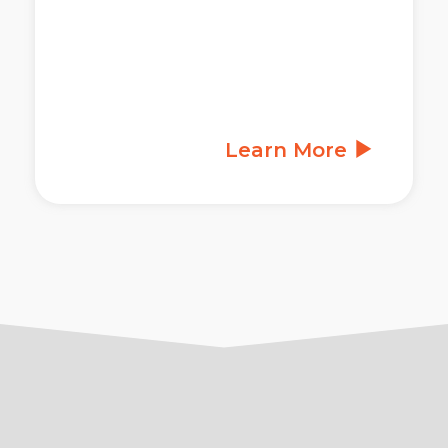
Learn More