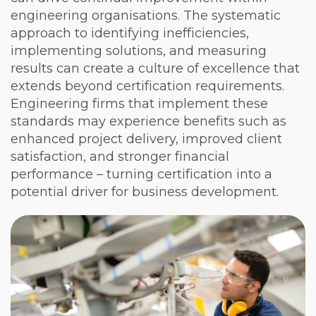
engineering organisations. The systematic
approach to identifying inefficiencies,
implementing solutions, and measuring
results can create a culture of excellence that
extends beyond certification requirements.
Engineering firms that implement these
standards may experience benefits such as
enhanced project delivery, improved client
satisfaction, and stronger financial
performance – turning certification into a
potential driver for business development.