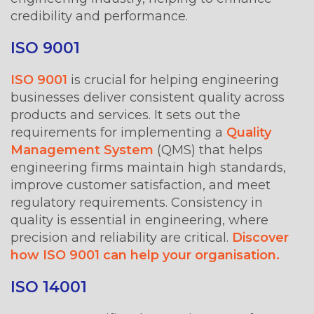
credibility and performance.
ISO 9001
ISO 9001
is crucial for helping engineering
businesses deliver consistent quality across
products and services. It sets out the
requirements for implementing a
Quality
Management System
(QMS) that helps
engineering firms maintain high standards,
improve customer satisfaction, and meet
regulatory requirements. Consistency in
quality is essential in engineering, where
precision and reliability are critical.
Discover
how ISO 9001 can help your organisation.
ISO 14001