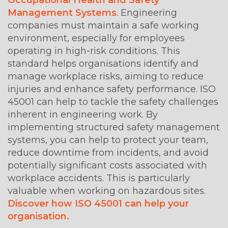
Management Systems
. Engineering
companies must maintain a safe working
environment, especially for employees
operating in high-risk conditions. This
standard helps organisations identify and
manage workplace risks, aiming to reduce
injuries and enhance safety performance. ISO
45001 can help to tackle the safety challenges
inherent in engineering work. By
implementing structured safety management
systems, you can help to protect your team,
reduce downtime from incidents, and avoid
potentially significant costs associated with
workplace accidents. This is particularly
valuable when working on hazardous sites.
Discover how ISO 45001 can help your
organisation.