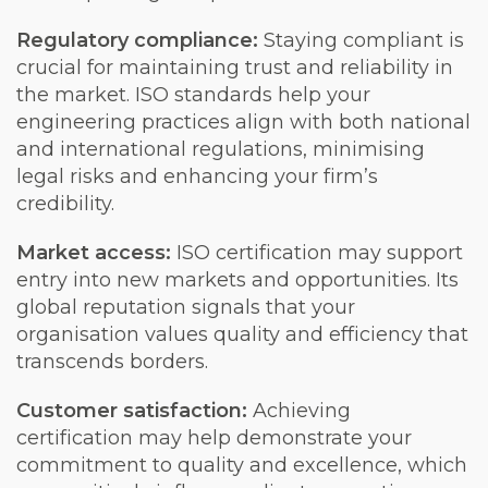
Regulatory compliance:
Staying compliant is
crucial for maintaining trust and reliability in
the market. ISO standards help your
engineering practices align with both national
and international regulations, minimising
legal risks and enhancing your firm’s
credibility.
Market access:
ISO certification may support
entry into new markets and opportunities. Its
global reputation signals that your
organisation values quality and efficiency that
transcends borders.
Customer satisfaction:
Achieving
certification may help demonstrate your
commitment to quality and excellence, which