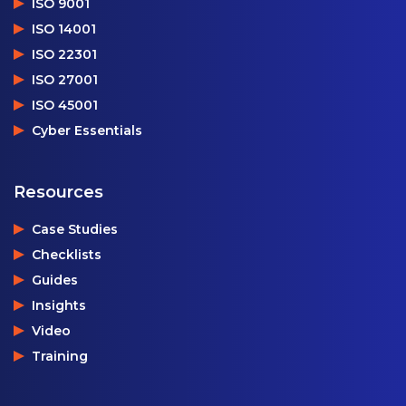
ISO 9001
ISO 14001
ISO 22301
ISO 27001
ISO 45001
Cyber Essentials
Resources
Case Studies
Checklists
Guides
Insights
Video
Training