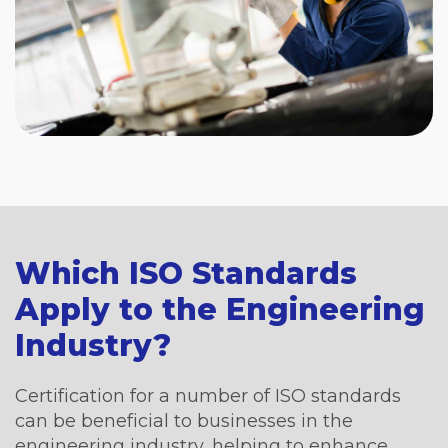
Which ISO Standards
Apply to the Engineering
Industry?
Certification for a number of ISO standards
can be beneficial to businesses in the
engineering industry, helping to enhance