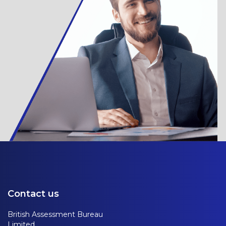
Contact us
British Assessment Bureau
Limited