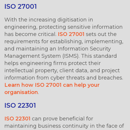
ISO 27001
With the increasing digitisation in
engineering, protecting sensitive information
has become critical.
ISO 27001
sets out the
requirements for establishing, implementing,
and maintaining an Information Security
Management System (ISMS). This standard
helps engineering firms protect their
intellectual property, client data, and project
information from cyber threats and breaches.
Learn how ISO 27001 can help your
organisation
.
ISO 22301
ISO 22301
can prove beneficial for
maintaining business continuity in the face of