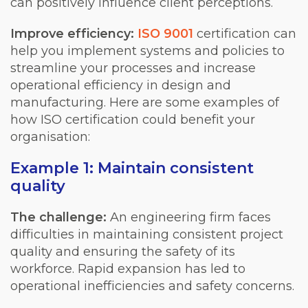
can positively influence client perceptions.
Improve efficiency:
ISO 9001
certification can
help you implement systems and policies to
streamline your processes and increase
operational efficiency in design and
manufacturing. Here are some examples of
how ISO certification could benefit your
organisation:
Example 1: Maintain consistent
quality
The challenge:
An engineering firm faces
difficulties in maintaining consistent project
quality and ensuring the safety of its
workforce. Rapid expansion has led to
operational inefficiencies and safety concerns.