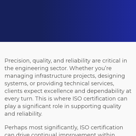
Precision, quality, and reliability are critical in
the engineering sector. Whether you’re
managing infrastructure projects, designing
systems, or providing technical services,
clients expect excellence and dependability at
every turn. This is where ISO certification can
play a significant role in supporting quality
and reliability.
Perhaps most significantly, ISO certification
can drive continual improvement within