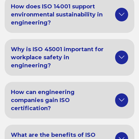
How does ISO 14001 support
environmental sustainability in
engineering?
Why is ISO 45001 important for
workplace safety in
engineering?
How can engineering
companies gain ISO
certification?
What are the benefits of ISO