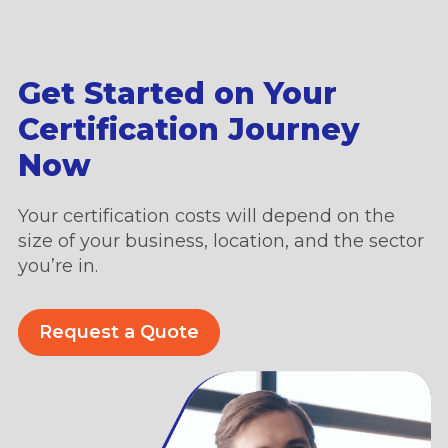
Get Started on Your
Certification Journey
Now
Your certification costs will depend on the
size of your business, location, and the sector
you’re in.
Request a Quote