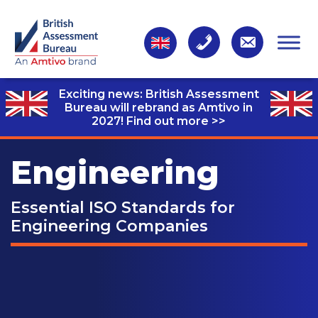
Exciting news: British Assessment
Bureau will rebrand as Amtivo in
2027!
Find out more >>
Engineering
Essential ISO Standards for
Engineering Companies