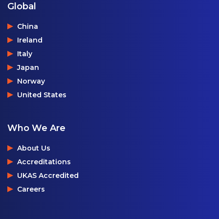
Global
China
Ireland
Italy
Japan
Norway
United States
Who We Are
About Us
Accreditations
UKAS Accredited
Careers