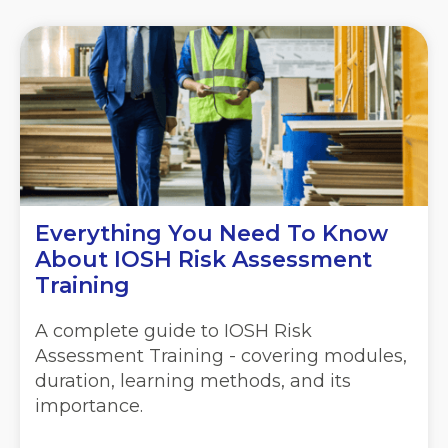
Everything You Need To Know
About IOSH Risk Assessment
Training
A complete guide to IOSH Risk
Assessment Training - covering modules,
duration, learning methods, and its
importance.