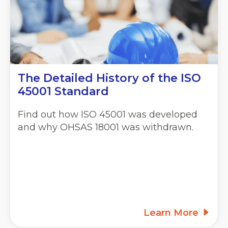
The Detailed History of the ISO
45001 Standard
Find out how ISO 45001 was developed
and why OHSAS 18001 was withdrawn.
Learn More