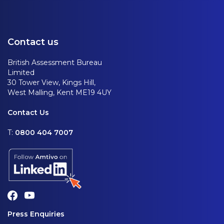
Contact us
British Assessment Bureau
Limited
30 Tower View, Kings Hill,
West Malling, Kent ME19 4UY
Contact Us
T:
0800 404 7007
Press Enquiries