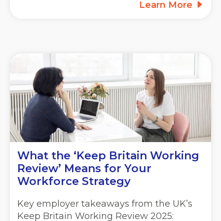
Learn More
What the ‘Keep Britain Working
Review’ Means for Your
Workforce Strategy
Key employer takeaways from the UK’s
Keep Britain Working Review 2025: