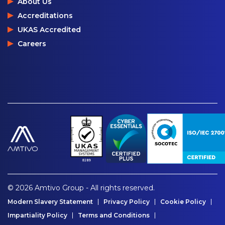
About Us
Accreditations
UKAS Accredited
Careers
© 2026 Amtivo Group - All rights reserved.
Modern Slavery Statement
Privacy Policy
Cookie Policy
Impartiality Policy
Terms and Conditions