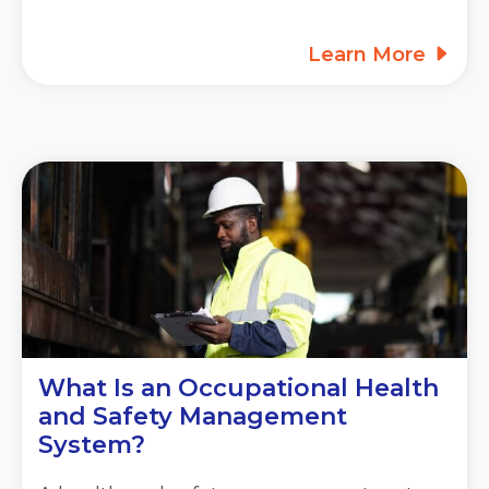
Learn More
What Is an Occupational Health
and Safety Management
System?