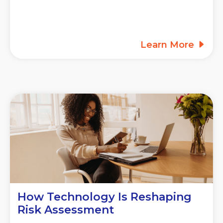
Learn More
How Technology Is Reshaping
Risk Assessment