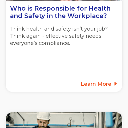
Who is Responsible for Health
and Safety in the Workplace?
Think health and safety isn’t your job?
Think again - effective safety needs
everyone’s compliance.
Learn More