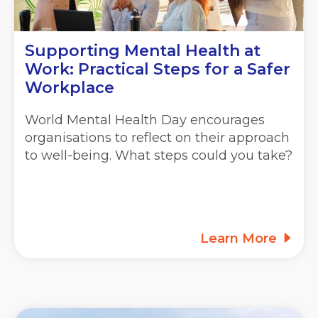
Supporting Mental Health at
Work: Practical Steps for a Safer
Workplace
World Mental Health Day encourages
organisations to reflect on their approach
to well-being. What steps could you take?
Learn More