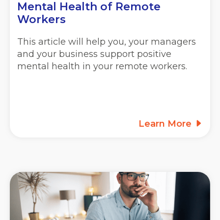
Mental Health of Remote
Workers
This article will help you, your managers
and your business support positive
mental health in your remote workers.
Learn More