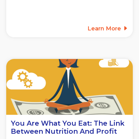
Learn More
You Are What You Eat: The Link
Between Nutrition And Profit