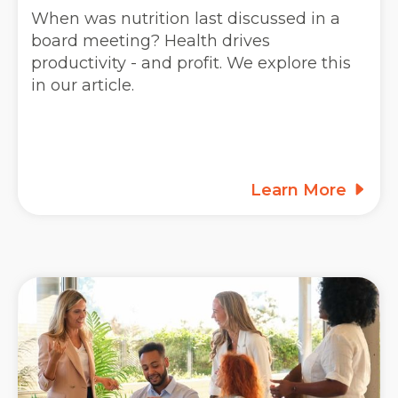
When was nutrition last discussed in a
board meeting? Health drives
productivity - and profit. We explore this
in our article.
Learn More