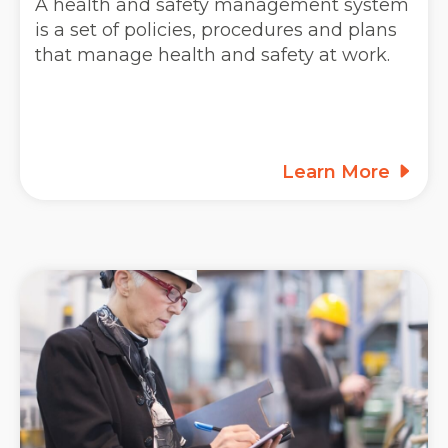
A health and safety management system
is a set of policies, procedures and plans
that manage health and safety at work.
Learn More