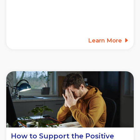
Learn More
How to Support the Positive