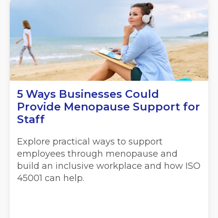
5 Ways Businesses Could
Provide Menopause Support for
Staff
Explore practical ways to support
employees through menopause and
build an inclusive workplace and how ISO
45001 can help.