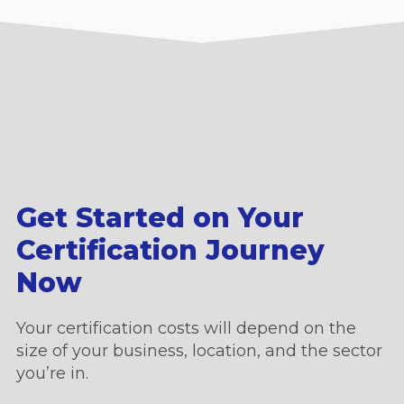
Get Started on Your
Certification Journey
Now
Your certification costs will depend on the
size of your business, location, and the sector
you’re in.