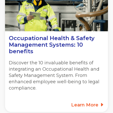
Occupational Health & Safety
Management Systems: 10
benefits
Discover the 10 invaluable benefits of
integrating an Occupational Health and
Safety Management System. From
enhanced employee well-being to legal
compliance.
Learn More