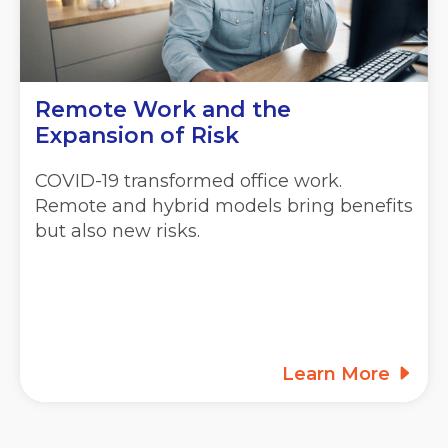
Remote Work and the
Expansion of Risk
COVID-19 transformed office work.
Remote and hybrid models bring benefits
but also new risks.
Learn More