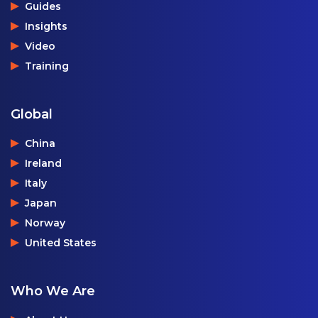
Guides
Insights
Video
Training
Global
China
Ireland
Italy
Japan
Norway
United States
Who We Are