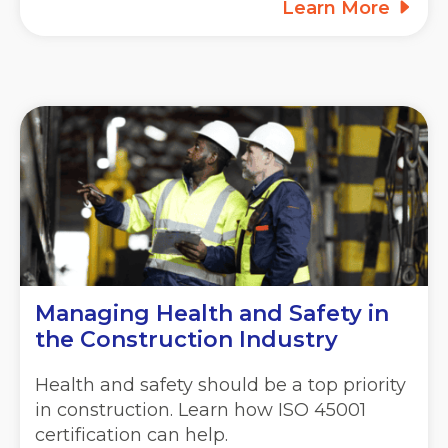
Learn More
Managing Health and Safety in
the Construction Industry
Health and safety should be a top priority
in construction. Learn how ISO 45001
certification can help.