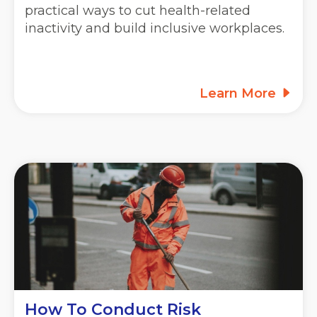
practical ways to cut health-related
inactivity and build inclusive workplaces.
Learn More
How To Conduct Risk