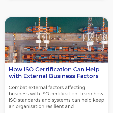
How ISO Certification Can Help
with External Business Factors
Combat external factors affecting
business with ISO certification. Learn how
ISO standards and systems can help keep
an organisation resilient and