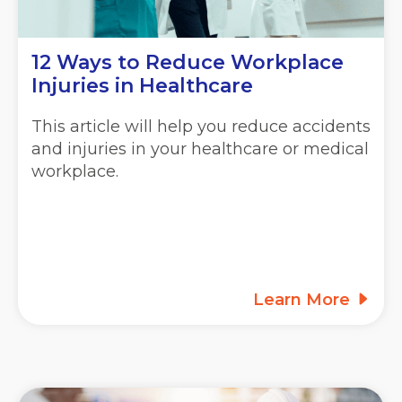
12 Ways to Reduce Workplace
Injuries in Healthcare
This article will help you reduce accidents
and injuries in your healthcare or medical
workplace.
Learn More