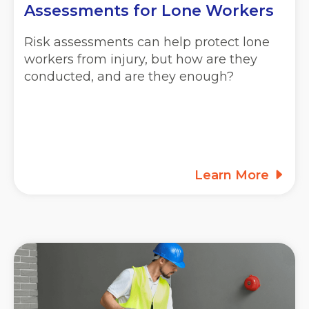
Assessments for Lone Workers
Risk assessments can help protect lone
workers from injury, but how are they
conducted, and are they enough?
Learn More