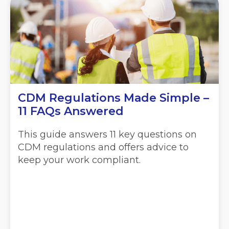
CDM Regulations Made Simple –
11 FAQs Answered
This guide answers 11 key questions on
CDM regulations and offers advice to
keep your work compliant.