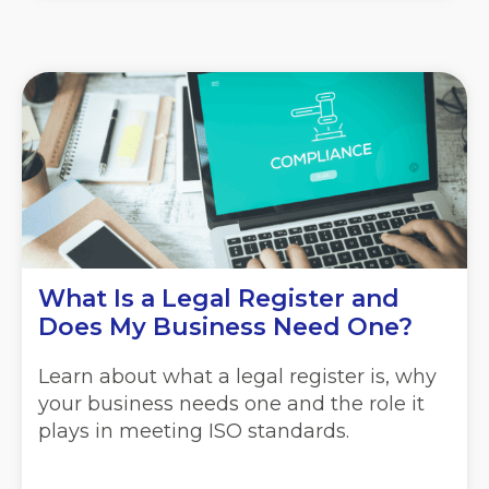
What Is a Legal Register and
Does My Business Need One?
Learn about what a legal register is, why
your business needs one and the role it
plays in meeting ISO standards.