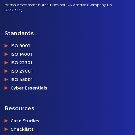
British Assessment Bureau Limited T/A Amtivo (Company No.
03325955)
Standards
ISO 9001
ISO 14001
ISO 22301
ISO 27001
ISO 45001
Cyber Essentials
Resources
Case Studies
Checklists