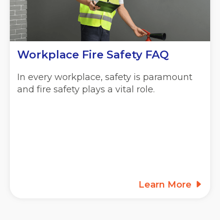
Workplace Fire Safety FAQ
In every workplace, safety is paramount
and fire safety plays a vital role.
Learn More