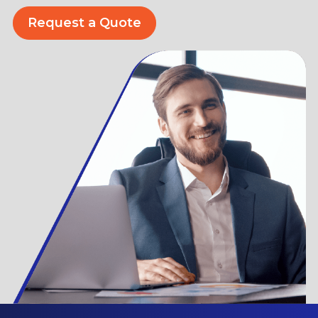
Request a Quote