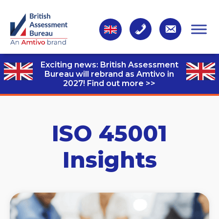
Exciting news: British Assessment
Bureau will rebrand as Amtivo in
2027!
Find out more >>
ISO 45001
Insights