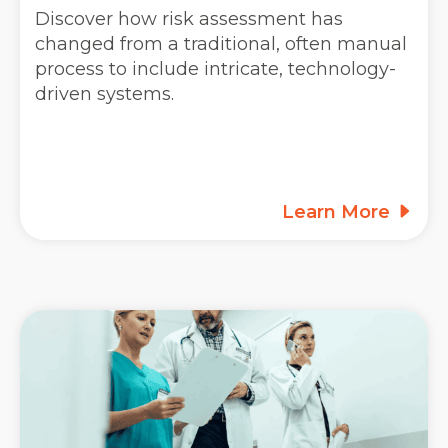
Discover how risk assessment has
changed from a traditional, often manual
process to include intricate, technology-
driven systems.
Learn More